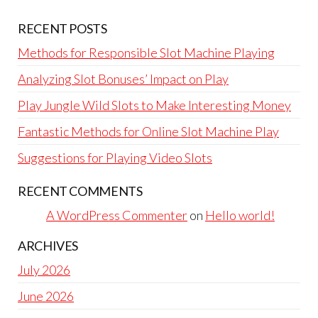
RECENT POSTS
Methods for Responsible Slot Machine Playing
Analyzing Slot Bonuses’ Impact on Play
Play Jungle Wild Slots to Make Interesting Money
Fantastic Methods for Online Slot Machine Play
Suggestions for Playing Video Slots
RECENT COMMENTS
A WordPress Commenter
on
Hello world!
ARCHIVES
July 2026
June 2026