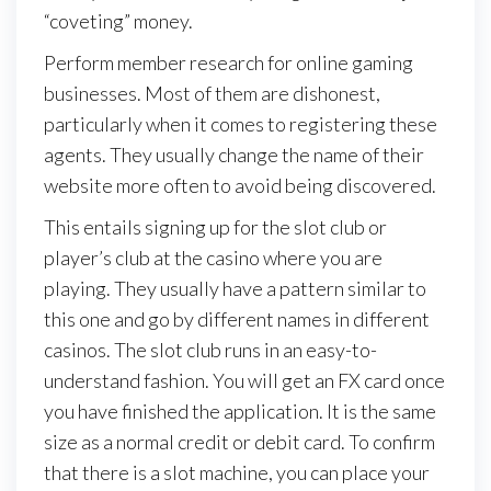
“coveting” money.
Perform member research for online gaming
businesses. Most of them are dishonest,
particularly when it comes to registering these
agents. They usually change the name of their
website more often to avoid being discovered.
This entails signing up for the slot club or
player’s club at the casino where you are
playing. They usually have a pattern similar to
this one and go by different names in different
casinos. The slot club runs in an easy-to-
understand fashion. You will get an FX card once
you have finished the application. It is the same
size as a normal credit or debit card. To confirm
that there is a slot machine, you can place your