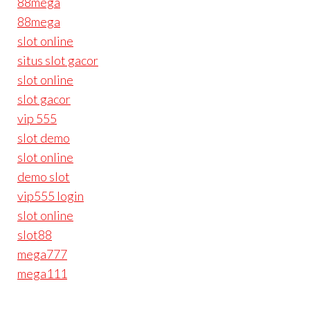
88mega
88mega
slot online
situs slot gacor
slot online
slot gacor
vip 555
slot demo
slot online
demo slot
vip555 login
slot online
slot88
mega777
mega111