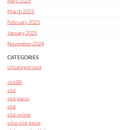
April 2025
March 2025
February 2025
January 2025
November 2024
CATEGORIES
Uncategorized
slot88
slot
slot gacor
slot
slot online
situs slot gacor