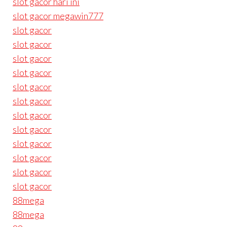
slot gacor hari ini
slot gacor megawin777
slot gacor
slot gacor
slot gacor
slot gacor
slot gacor
slot gacor
slot gacor
slot gacor
slot gacor
slot gacor
slot gacor
slot gacor
88mega
88mega