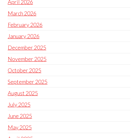
April 2026
March 2026
February 2026
January 2026
December 2025
November 2025
October 2025
September 2025
August 2025
July 2025
June 2025
May 2025