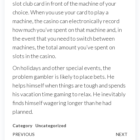
slot club card in front of the machine of your
choice. When you use your card to play a
machine, the casino can electronically record
how much you’ve spent on that machine and, in
the event that you need to switch between
machines, the total amount you’ve spent on
slots in the casino.
On holidays and other special events, the
problem gambler is likely to place bets. He
helps himself when things are tough and spends
his vacation time gaming to relax. He inevitably
finds himself wagering longer than he had
planned.
Category
Uncategorized
Post
Previous
PREVIOUS
NEXT
Next