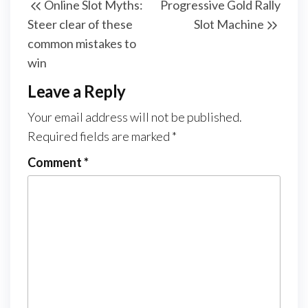
Online Slot Myths:
Progressive Gold Rally
navigation
Post
Post
Steer clear of these
Slot Machine
common mistakes to
win
Leave a Reply
Your email address will not be published.
Required fields are marked
*
Comment
*