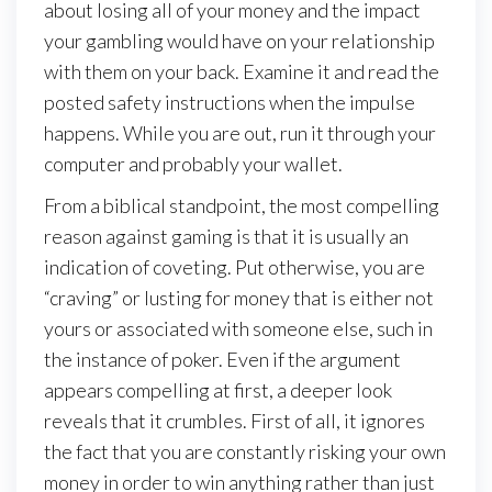
about losing all of your money and the impact
your gambling would have on your relationship
with them on your back. Examine it and read the
posted safety instructions when the impulse
happens. While you are out, run it through your
computer and probably your wallet.
From a biblical standpoint, the most compelling
reason against gaming is that it is usually an
indication of coveting. Put otherwise, you are
“craving” or lusting for money that is either not
yours or associated with someone else, such in
the instance of poker. Even if the argument
appears compelling at first, a deeper look
reveals that it crumbles. First of all, it ignores
the fact that you are constantly risking your own
money in order to win anything rather than just