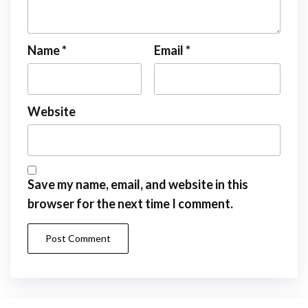
Name
*
Email
*
Website
Save my name, email, and website in this
browser for the next time I comment.