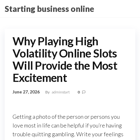
Skip
Starting business online
to
the
content
Why Playing High
Volatility Online Slots
Will Provide the Most
Excitement
June 27, 2026
By
adminstart
0
Getting a photo of the person or persons you
love most in life can be helpful if you’re having
trouble quitting gambling. Write your feelings