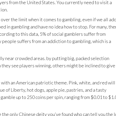
ers from the United States. You currently need to visit a
tion.
 over the limit when it comes to gambling, even if we all ad
bed in gambling and have no idea how to stop. For many, the
cording to this data, 5% of social gamblers suffer from
people suffers from an addiction to gambling, which is a
lly near crowded areas. by putting big, packed selection
they see players winning, others might be inclined to give
e with an American patriotic theme. Pink, white, and red will
 of Liberty, hot dogs, apple pie, pastries, and a tasty
 gamble up to 250 coins per spin, ranging from $0.01 to $1.
the only Chinese deity you’ve found who can tell you the l