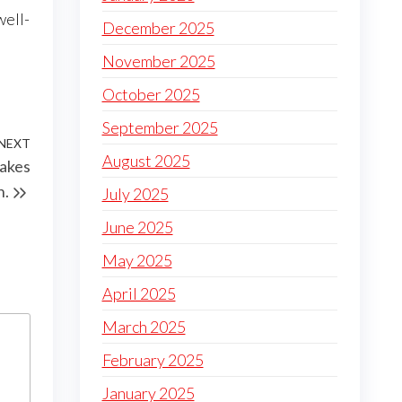
well-
December 2025
November 2025
October 2025
September 2025
NEXT
Next
August 2025
takes
Post
n.
July 2025
June 2025
May 2025
April 2025
March 2025
February 2025
January 2025