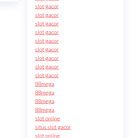
slot gacor
slot gacor
slot gacor
slot gacor
slot gacor
slot gacor
slot gacor
slot gacor
slot gacor
88mega
88mega
88mega
88mega
slot online
situs slot gacor
slot online