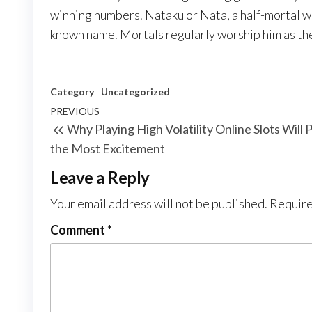
winning numbers. Nataku or Nata, a half-mortal w
known name. Mortals regularly worship him as the
Category
Uncategorized
Post
Previous
PREVIOUS
Why Playing High Volatility Online Slots Will 
navigation
Post
the Most Excitement
Leave a Reply
Your email address will not be published.
Require
Comment
*