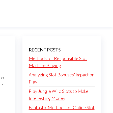
RECENT POSTS
Methods for Responsible Slot
Machine Playing
Analyzing Slot Bonuses’ Impact on
ion
Play
se
Play Jungle Wild Slots to Make
Interesting Money
Fantastic Methods for Online Slot