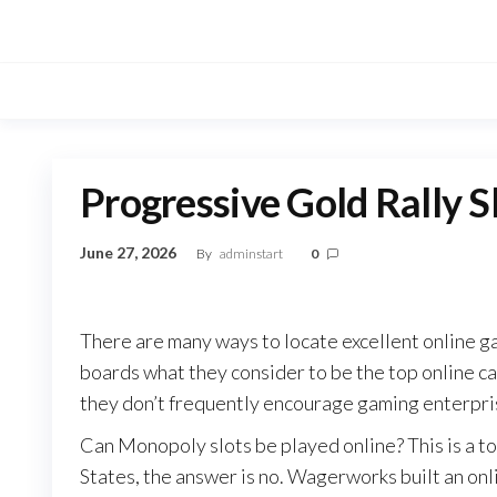
Skip
to
the
content
Progressive Gold Rally 
June 27, 2026
By
adminstart
0
There are many ways to locate excellent online gam
boards what they consider to be the top online c
they don’t frequently encourage gaming enterpris
Can Monopoly slots be played online? This is a top
States, the answer is no. Wagerworks built an onl