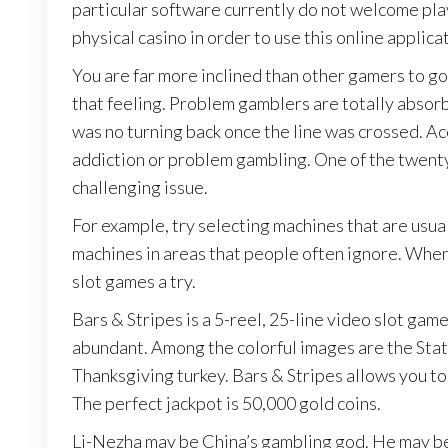
particular software currently do not welcome play
physical casino in order to use this online applica
You are far more inclined than other gamers to go
that feeling. Problem gamblers are totally absor
was no turning back once the line was crossed. Ac
addiction or problem gambling. One of the twenty 
challenging issue.
For example, try selecting machines that are usua
machines in areas that people often ignore. When 
slot games a try.
Bars & Stripes is a 5-reel, 25-line video slot gam
abundant. Among the colorful images are the Statue
Thanksgiving turkey. Bars & Stripes allows you to
The perfect jackpot is 50,000 gold coins.
Li-Nezha may be China’s gambling god. He may be 