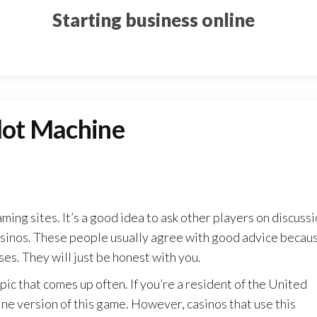
Starting business online
Slot Machine
ing sites. It’s a good idea to ask other players on discuss
asinos. These people usually agree with good advice becau
es. They will just be honest with you.
ic that comes up often. If you’re a resident of the United
ine version of this game. However, casinos that use this