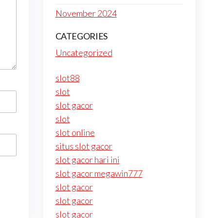
November 2024
CATEGORIES
Uncategorized
slot88
slot
slot gacor
slot
slot online
situs slot gacor
slot gacor hari ini
slot gacor megawin777
slot gacor
slot gacor
slot gacor