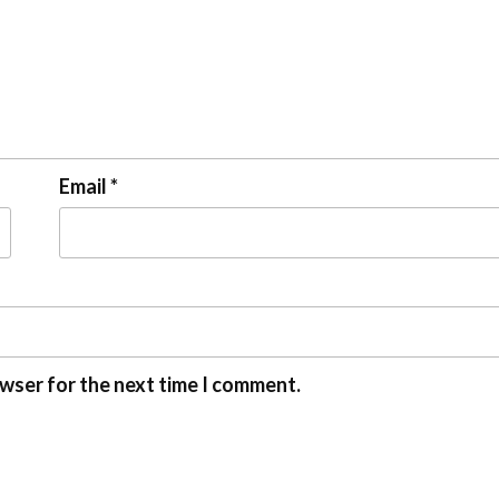
Email
*
owser for the next time I comment.