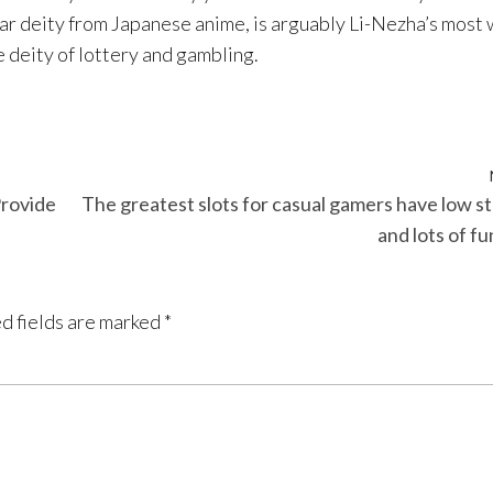
ar deity from Japanese anime, is arguably Li-Nezha’s most 
 deity of lottery and gambling.
Provide
The greatest slots for casual gamers have low s
and lots of fu
d fields are marked
*