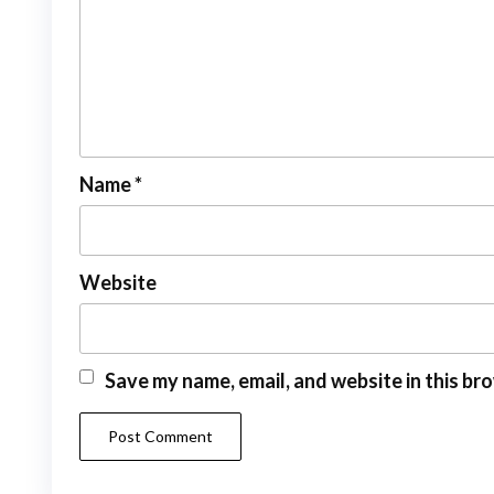
Name
*
Website
Save my name, email, and website in this br