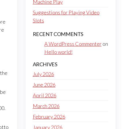
Machine Play
Suggestions for Playing Video
Slots
ore
re
RECENT COMMENTS
A WordPress Commenter
on
Hello world!
ARCHIVES
 the
July 2026
June 2026
 be
April 2026
March 2026
00.
February 2026
otto
January 2026