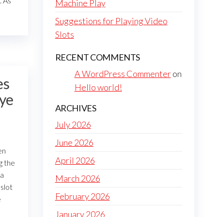
. As
Machine Play
Suggestions for Playing Video
Slots
RECENT COMMENTS
A WordPress Commenter
on
es
Hello world!
Eye
ARCHIVES
July 2026
June 2026
en
April 2026
ng the
 a
March 2026
slot
February 2026
e
January 2026