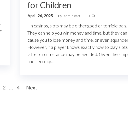
for Children
April 26, 2025
By
adminstart
0
s
In casinos, slots may be either good or terrible pals.
le
They can help you win money and time, but they can 
cause you to lose money and time, or even squander 
However, if a player knows exactly how to play slots
latter circumstance may be avoided. Given the simpl
and secrecy…
2
…
4
Next