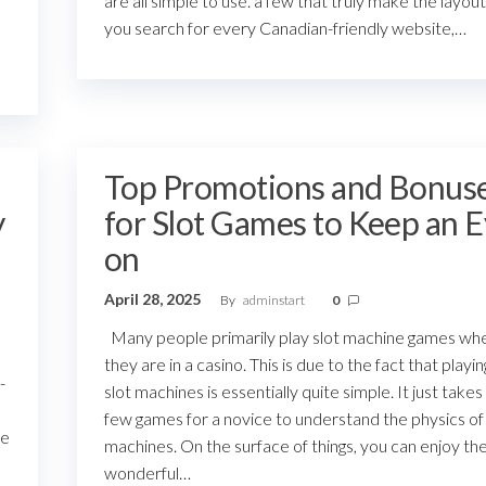
are all simple to use. a few that truly make the layout
you search for every Canadian-friendly website,…
Top Promotions and Bonus
y
for Slot Games to Keep an 
on
April 28, 2025
By
adminstart
0
Many people primarily play slot machine games wh
they are in a casino. This is due to the fact that playi
-
slot machines is essentially quite simple. It just takes
few games for a novice to understand the physics of 
re
machines. On the surface of things, you can enjoy th
wonderful…