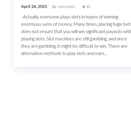
April 26, 2025
By
adminstart
0
Actually, everyone plays slots in hopes of winning
enormous sums of money. Many times, placing huge bet
does not ensure that you will win significant payouts whi
playing slots. Slot machines are still gambling, and since
they are gambling, it might be difficult to win. There are
alternative methods to play slots and earn…
Posts
1
pagination