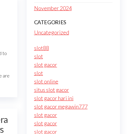
November 2024
CATEGORIES
Uncategorized
slot88
d to
slot
slot gacor
slot
e are
slot online
situs slot gacor
slot gacor hari ini
slot gacor megawin777
slot gacor
era
slot gacor
ys
slot gacor