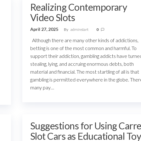
Realizing Contemporary
Video Slots
April 27, 2025
By
adminstart
0
Although there are many other kinds of addictions,
betting is one of the most common and harmful. To
support their addiction, gambling addicts have turne
stealing, lying, and accruing enormous debts, both
material and financial. The most startling of all is that
gambling is permitted everywhere in the globe. Ther
many pay…
Suggestions for Using Carr
Slot Cars as Educational To