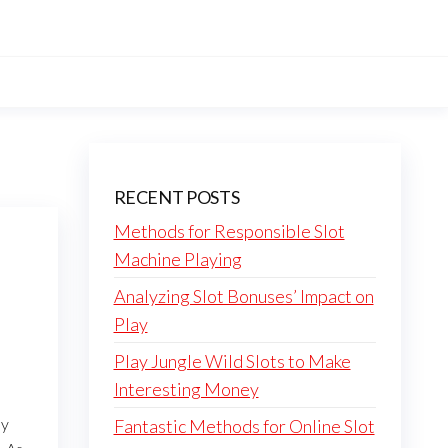
RECENT POSTS
Methods for Responsible Slot
Machine Playing
Analyzing Slot Bonuses’ Impact on
Play
Play Jungle Wild Slots to Make
Interesting Money
ey
Fantastic Methods for Online Slot