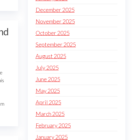
December 2025
November 2025
and
October 2025
September 2025
August 2025
July 2025
re
June 2025
is
May 2025
April 2025
rom
March 2025
February 2025
January 2025