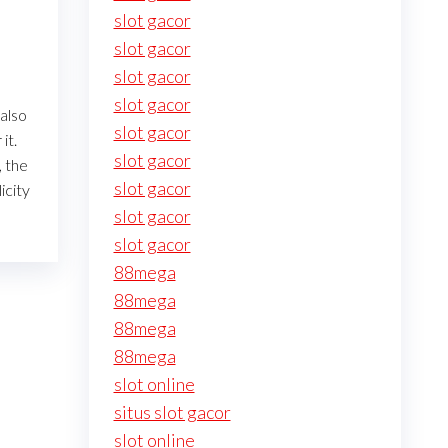
slot gacor
slot gacor
slot gacor
slot gacor
also
slot gacor
it.
slot gacor
, the
slot gacor
icity
slot gacor
slot gacor
88mega
88mega
88mega
88mega
slot online
situs slot gacor
slot online