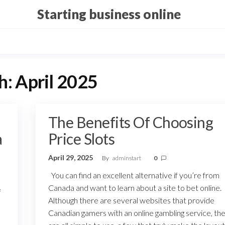
Starting business online
h:
April 2025
The Benefits Of Choosing
a
Price Slots
April 29, 2025
By
adminstart
0
You can find an excellent alternative if you’re from
Canada and want to learn about a site to bet online.
f
Although there are several websites that provide
Canadian gamers with an online gambling service, th