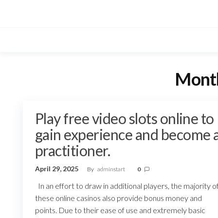
Skip
to
the
content
Mont
Play free video slots online to
gain experience and become 
practitioner.
April 29, 2025
By
adminstart
0
In an effort to draw in additional players, the majority o
these online casinos also provide bonus money and
points. Due to their ease of use and extremely basic