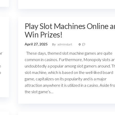
Play Slot Machines Online 
Win Prizes!
April 27, 2025
By
adminstart
0
or
These days, themed slot machine games are quite
common in casinos. Furthermore, Monopoly slots a
e
undoubtedly a popular among slot gamers around. Th
o
slot machine, which is based on the well-liked board
game, capitalizes on its popularity and is a major
attraction anywhere it is utilized in a casino. Aside f
the slot game’s…