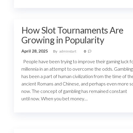
How Slot Tournaments Are
Growing in Popularity
April 28, 2025
By
adminstart
0
People have been trying to improve their gaming luck f
millennia in an attempt to overcome the odds. Gambling
has been a part of human civilization from the time of th
ancient Romans and Chinese, and perhaps even more s
now. The concept of gambling has remained constant
until now. When you bet money…