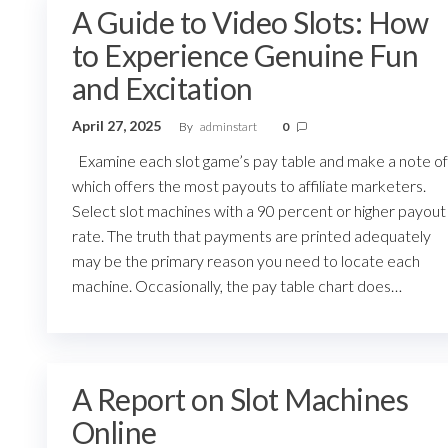
A Guide to Video Slots: How
to Experience Genuine Fun
and Excitation
April 27, 2025
By
adminstart
0
Examine each slot game’s pay table and make a note of
which offers the most payouts to affiliate marketers.
Select slot machines with a 90 percent or higher payout
rate. The truth that payments are printed adequately
may be the primary reason you need to locate each
machine. Occasionally, the pay table chart does…
A Report on Slot Machines
Online