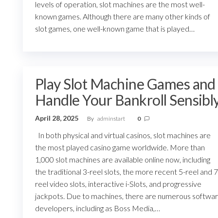
levels of operation, slot machines are the most well-
known games. Although there are many other kinds of
slot games, one well-known game that is played…
Play Slot Machine Games and
Handle Your Bankroll Sensibl
April 28, 2025
By
adminstart
0
In both physical and virtual casinos, slot machines are
the most played casino game worldwide. More than
1,000 slot machines are available online now, including
the traditional 3-reel slots, the more recent 5-reel and 7
reel video slots, interactive i-Slots, and progressive
jackpots. Due to machines, there are numerous softwa
developers, including as Boss Media,…