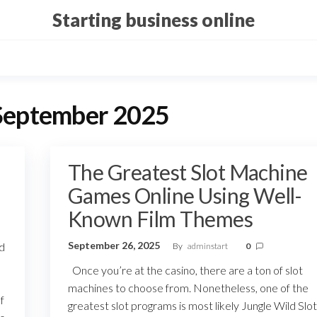
Starting business online
September 2025
The Greatest Slot Machine
Games Online Using Well-
Known Film Themes
September 26, 2025
ld
By
adminstart
0
Once you’re at the casino, there are a ton of slot
machines to choose from. Nonetheless, one of the
f
greatest slot programs is most likely Jungle Wild Slot