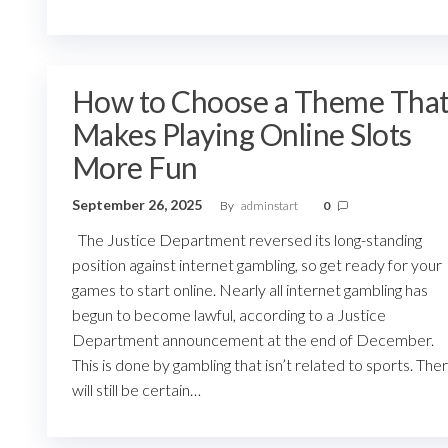
How to Choose a Theme Tha
Makes Playing Online Slots
More Fun
September 26, 2025
By
adminstart
0
The Justice Department reversed its long-standing
position against internet gambling, so get ready for your
games to start online. Nearly all internet gambling has
begun to become lawful, according to a Justice
Department announcement at the end of December.
This is done by gambling that isn’t related to sports. The
will still be certain…