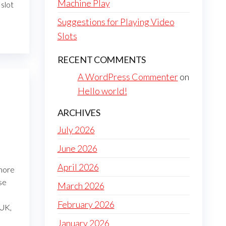
Machine Play
 slot
Suggestions for Playing Video
Slots
RECENT COMMENTS
A WordPress Commenter
on
Hello world!
ARCHIVES
July 2026
June 2026
April 2026
 more
se
March 2026
February 2026
 UK,
January 2026