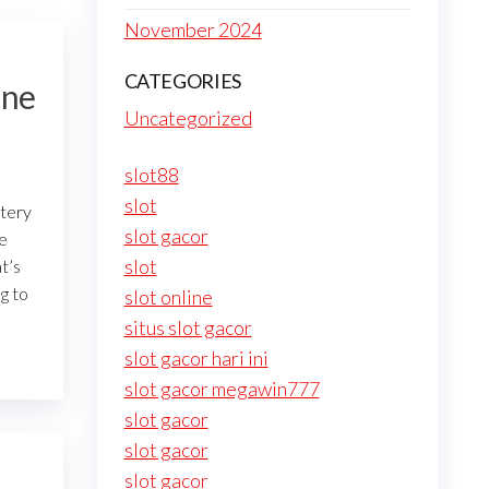
November 2024
CATEGORIES
ine
Uncategorized
slot88
slot
ttery
slot gacor
le
slot
t’s
g to
slot online
situs slot gacor
slot gacor hari ini
slot gacor megawin777
slot gacor
slot gacor
slot gacor