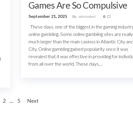
Games Are So Compulsive
September 21, 2025
By
adminstart
0
These days, one of the biggest in the gaming industry
online gambling. Some online gambling sites are really
much larger than the main casinos in Atlantic City and
City. Online gambling gained popularity once it was
revealed that it was effective in providing for individ
t
from all over the world. These days,…
2
…
5
Next