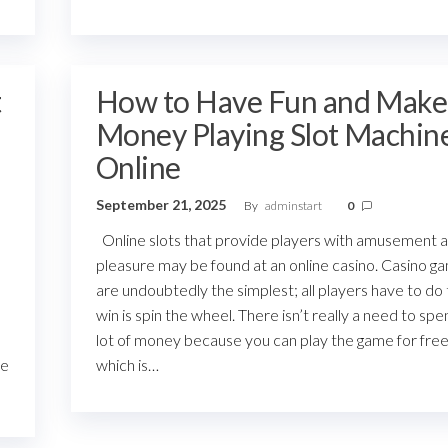
t
How to Have Fun and Make
Money Playing Slot Machin
Online
September 21, 2025
By
adminstart
0
Online slots that provide players with amusement 
pleasure may be found at an online casino. Casino g
are undoubtedly the simplest; all players have to do 
win is spin the wheel. There isn’t really a need to spe
lot of money because you can play the game for free
re
which is…