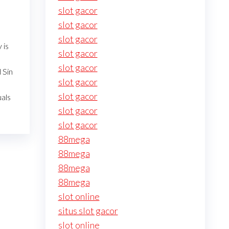
slot gacor
slot gacor
slot gacor
 is
slot gacor
slot gacor
 Sin
slot gacor
slot gacor
uals
slot gacor
slot gacor
88mega
88mega
88mega
88mega
slot online
situs slot gacor
slot online