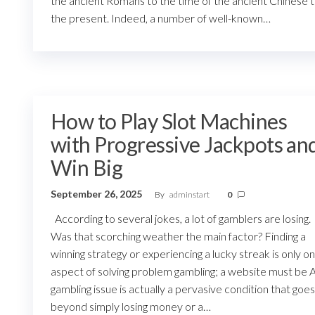
the ancient Romans to the time of the ancient Chinese 
the present. Indeed, a number of well-known…
How to Play Slot Machines
with Progressive Jackpots an
Win Big
September 26, 2025
By
adminstart
0
According to several jokes, a lot of gamblers are losing.
Was that scorching weather the main factor? Finding a
winning strategy or experiencing a lucky streak is only o
aspect of solving problem gambling; a website must be 
gambling issue is actually a pervasive condition that goes
beyond simply losing money or a…