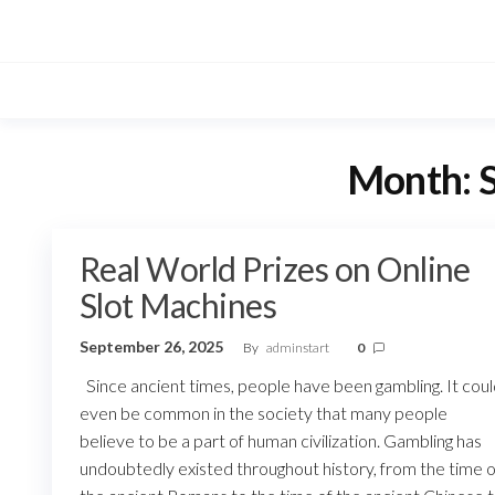
Skip
to
the
content
Month:
Real World Prizes on Online
Slot Machines
September 26, 2025
By
adminstart
0
Since ancient times, people have been gambling. It cou
even be common in the society that many people
believe to be a part of human civilization. Gambling has
undoubtedly existed throughout history, from the time o