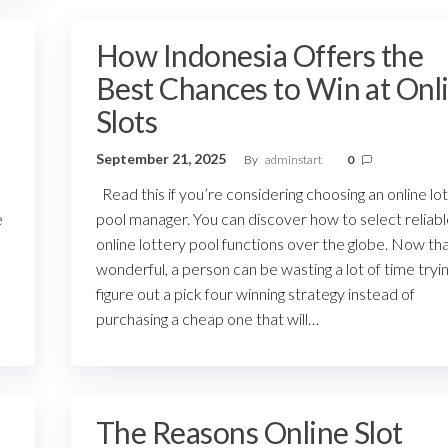
How Indonesia Offers the
Best Chances to Win at Onl
Slots
September 21, 2025
By
adminstart
0
Read this if you’re considering choosing an online lo
e
pool manager. You can discover how to select reliab
online lottery pool functions over the globe. Now tha
wonderful, a person can be wasting a lot of time tryin
figure out a pick four winning strategy instead of
purchasing a cheap one that will…
The Reasons Online Slot