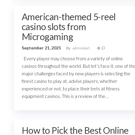
American-themed 5-reel
casino slots from
Microgaming
September 21, 2025
By
adminstart
0
Every player may choose from a variety of online
casinos throughout the world. But let’s face it, one of th
major challenges faced by new players is selecting the
finest casino to play at. advise players, whether
experienced or not, to place their bets at fitness
equipment casinos. This is a review of the…
How to Pick the Best Online