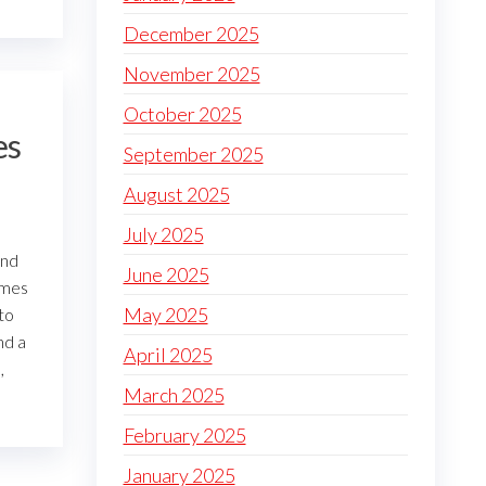
December 2025
November 2025
October 2025
es
September 2025
August 2025
July 2025
and
June 2025
ames
May 2025
to
nd a
April 2025
,
March 2025
February 2025
January 2025