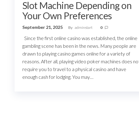
Slot Machine Depending on
Your Own Preferences
September 21, 2025
By
adminstart
0
Since the first online casino was established, the online
gambling scene has been in the news. Many people are
drawn to playing casino games online for a variety of
reasons. After all, playing video poker machines does no
require you to travel to a physical casino and have
enough cash for lodging. You may…
Posts
1
pagination