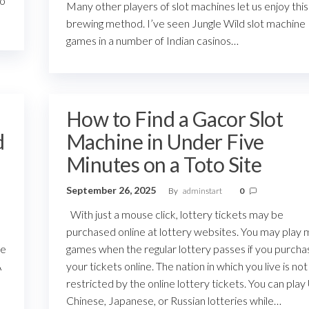
to
Many other players of slot machines let us enjoy this
brewing method. I’ve seen Jungle Wild slot machine
games in a number of Indian casinos…
How to Find a Gacor Slot
d
Machine in Under Five
Minutes on a Toto Site
September 26, 2025
By
adminstart
0
With just a mouse click, lottery tickets may be
purchased online at lottery websites. You may play
ne
games when the regular lottery passes if you purcha
A
your tickets online. The nation in which you live is not
restricted by the online lottery tickets. You can play
Chinese, Japanese, or Russian lotteries while…