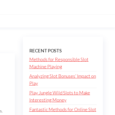
RECENT POSTS
Methods for Responsible Slot
Machine Playing
Analyzing Slot Bonuses’ Impact on
Play
Play Jungle Wild Slots to Make
Interesting Money
Fantastic Methods for Online Slot
s.