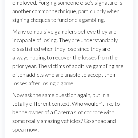
employed. Forging someone else’s signature is
another common technique, particularly when
signing cheques to fund one’s gambling.
Many compulsive gamblers believe they are
incapable of losing. They are understandably
dissatisfied when they lose since they are
always hoping to recover the losses from the
prior year. The victims of additive gambling are
often addicts who are unable to accept their
losses after losing a game.
Now ask the same question again, but in a
totally different context. Who wouldn’t like to
be the owner of a Carerra slot car race with
some really amazing vehicles? Go ahead and
speak now!