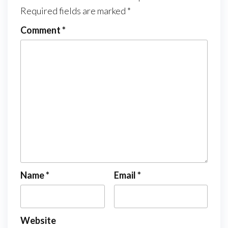
Required fields are marked
*
Comment
*
Name
*
Email
*
Website