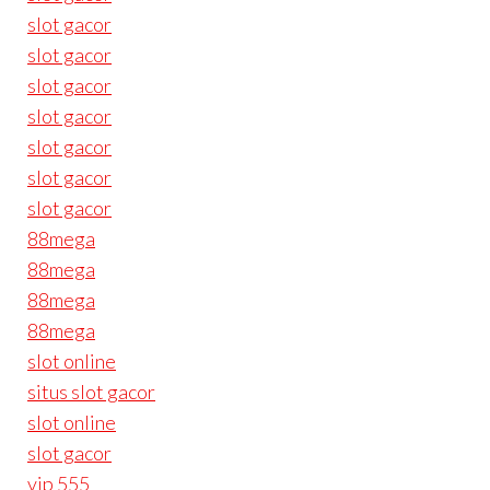
slot gacor
slot gacor
slot gacor
slot gacor
slot gacor
slot gacor
slot gacor
88mega
88mega
88mega
88mega
slot online
situs slot gacor
slot online
slot gacor
vip 555