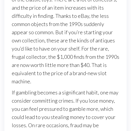
and the price of an item increases with its
difficulty in finding. Thanks to eBay, the less
common objects from the 1990s suddenly
appear so common. But if you’re starting your
own collection, these are the kinds of antiques
you’d like to have on your shelf. For the rare,
frugal collector, the $1,000 finds from the 1990s
are now worth little more than $40. That is
equivalent to the price of a brand-new slot
machine.
If gambling becomes a significant habit, one may
consider committing crimes. If you lose money,
you can feel pressured to gamble more, which
could lead to you stealing money to cover your
losses. On rare occasions, fraud may be