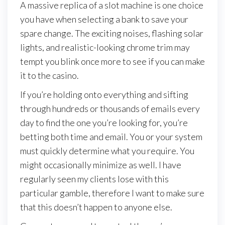
A massive replica of a slot machine is one choice
you have when selecting a bank to save your
spare change. The exciting noises, flashing solar
lights, and realistic-looking chrome trim may
tempt you blink once more to see if you can make
it to the casino.
If you’re holding onto everything and sifting
through hundreds or thousands of emails every
day to find the one you’re looking for, you’re
betting both time and email. You or your system
must quickly determine what you require. You
might occasionally minimize as well. I have
regularly seen my clients lose with this
particular gamble, therefore I want to make sure
that this doesn’t happen to anyone else.