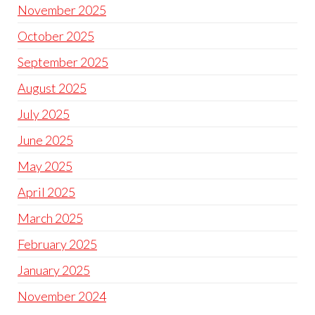
November 2025
October 2025
September 2025
August 2025
July 2025
June 2025
May 2025
April 2025
March 2025
February 2025
January 2025
November 2024