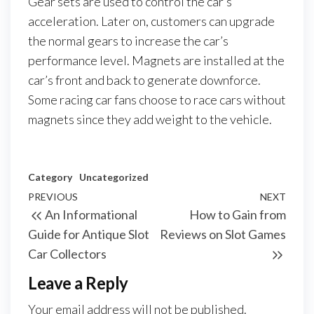
Gear sets are used to control the car’s
acceleration. Later on, customers can upgrade
the normal gears to increase the car’s
performance level. Magnets are installed at the
car’s front and back to generate downforce.
Some racing car fans choose to race cars without
magnets since they add weight to the vehicle.
Category
Uncategorized
Post
Previous
PREVIOUS
NEXT
Next
An Informational
How to Gain from
navigation
Post
Post
Guide for Antique Slot
Reviews on Slot Games
Car Collectors
Leave a Reply
Your email address will not be published.