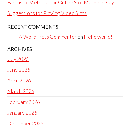
Fantastic Methods for Online Slot Machine Play
Suggestions for Playing Video Slots
RECENT COMMENTS
A WordPress Commenter
on
Hello world!
ARCHIVES
July 2026
June 2026
April 2026
March 2026
February 2026
January 2026
December 2025