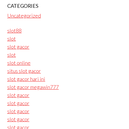
CATEGORIES
Uncategorized
slot88
slot
slot gacor
slot
slot online
situs slot gacor
slot gacor hari ini
slot gacor megawin777
slot gacor
slot gacor
slot gacor
slot gacor
slot gacor