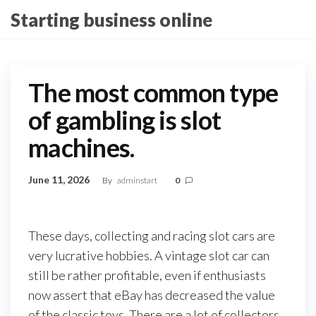
Skip
Starting business online
to
the
content
The most common type
of gambling is slot
machines.
June 11, 2026
By
adminstart
0
These days, collecting and racing slot cars are
very lucrative hobbies. A vintage slot car can
still be rather profitable, even if enthusiasts
now assert that eBay has decreased the value
of the classic toys. There are a lot of collectors,