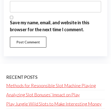
Save my name, email, and website in this
browser for the next time I comment.
RECENT POSTS
Methods for Responsible Slot Machine Playing
Analyzing Slot Bonuses’ Impact on Play
Play Jungle Wild Slots to Make Interesting Money