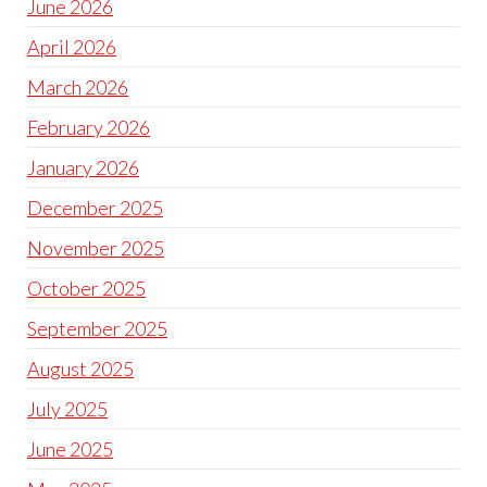
June 2026
April 2026
March 2026
February 2026
January 2026
December 2025
November 2025
October 2025
September 2025
August 2025
July 2025
June 2025