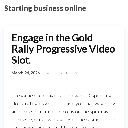
Skip
Starting business online
to
the
content
Engage in the Gold
Rally Progressive Video
Slot.
March 24, 2026
By
adminstart
0
The value of coinage is irrelevant. Dispensing
slot strategies will persuade you that wagering
an increased number of coins on the spin may
increase your advantage over the casino. There
is no advantage against the casino; any