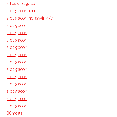
situs slot gacor
slot gacor hari ini
slot gacor megawin777
slot gacor
slot gacor
slot gacor
slot gacor
slot gacor
slot gacor
slot gacor
slot gacor
slot gacor
slot gacor
slot gacor
slot gacor
88mega