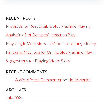
RECENT POSTS
Methods for Responsible Slot Machine Playing
Analyzing Slot Bonuses’ Impact on Play
Play Jungle Wild Slots to Make Interesting Money
Fantastic Methods for Online Slot Machine Play
Suggestions for Playing Video Slots
RECENT COMMENTS
A WordPress Commenter
on
Hello world!
ARCHIVES
July 2026