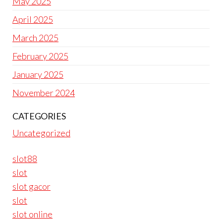
May 2025
April 2025
March 2025
February 2025
January 2025
November 2024
CATEGORIES
Uncategorized
slot88
slot
slot gacor
slot
slot online