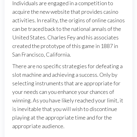
Individuals are engaged in a competition to
acquire the new website that provides casino
activities. In reality, the origins of online casinos
can be traced back to the national annals of the
United States. Charles Fey and his associates
created the prototype of this game in 1887 in
San Francisco, California.
There are no specific strategies for defeating a
slot machine and achieving a success. Only by
selecting instruments that are appropriate for
your needs can you enhance your chances of
winning. As you have likely reached your limit, it
is inevitable that you will wish to discontinue
playing at the appropriate time and for the
appropriate audience.