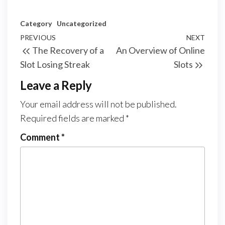
Category
Uncategorized
Post
Previous
PREVIOUS
NEXT
Next
The Recovery of a
An Overview of Online
navigation
Post
Post
Slot Losing Streak
Slots
Leave a Reply
Your email address will not be published.
Required fields are marked
*
Comment
*