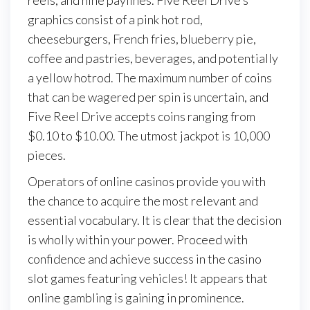
reels, and nine paylines. Five Reel Drive’s
graphics consist of a pink hot rod,
cheeseburgers, French fries, blueberry pie,
coffee and pastries, beverages, and potentially
a yellow hotrod. The maximum number of coins
that can be wagered per spin is uncertain, and
Five Reel Drive accepts coins ranging from
$0.10 to $10.00. The utmost jackpot is 10,000
pieces.
Operators of online casinos provide you with
the chance to acquire the most relevant and
essential vocabulary. It is clear that the decision
is wholly within your power. Proceed with
confidence and achieve success in the casino
slot games featuring vehicles! It appears that
online gambling is gaining in prominence.