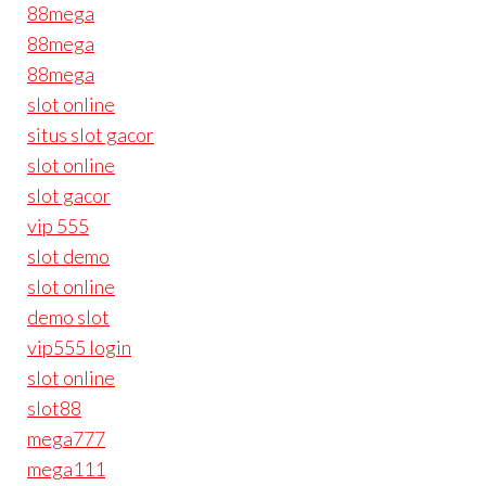
88mega
88mega
88mega
slot online
situs slot gacor
slot online
slot gacor
vip 555
slot demo
slot online
demo slot
vip555 login
slot online
slot88
mega777
mega111