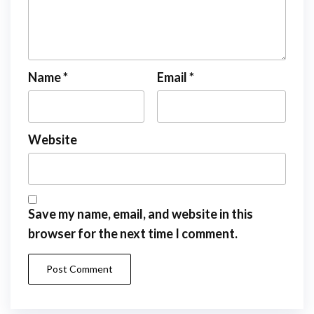
Name
*
Email
*
Website
Save my name, email, and website in this
browser for the next time I comment.