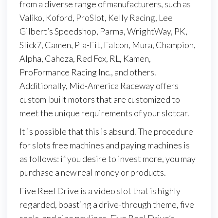
from a diverse range of manufacturers, such as
Valiko, Koford, ProSlot, Kelly Racing, Lee
Gilbert’s Speedshop, Parma, WrightWay, PK,
Slick7, Camen, Pla-Fit, Falcon, Mura, Champion,
Alpha, Cahoza, Red Fox, RL, Kamen,
ProFormance Racing Inc., and others.
Additionally, Mid-America Raceway offers
custom-built motors that are customized to
meet the unique requirements of your slotcar.
It is possible that this is absurd. The procedure
for slots free machines and paying machines is
as follows: if you desire to invest more, you may
purchase a new real money or products.
Five Reel Drive is a video slot that is highly
regarded, boasting a drive-through theme, five