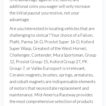
additional coins you wager will only increase
the initial payout you receive, not your
advantage.
Are you interested in locating vehicles that are
challenging to slotcar? Your choice of a Falcon,
Plafit, Parma 16-D, Proslot Super 16-D, Koford
Super Wasp, Greatest of the West Hornet,
Challenger, Contender, Mura Sportsman, Group
12, Proslot Group-15, Koford Group 27, PK
Group-7, or Valiko Eurosport is irrelevant.
Ceramic magnets, brushes, springs, armatures,
and cobalt magnets are indispensable elements
of motors that necessitate replacement and
maintenance. Mid-America Raceway provides
the most comprehensive selection of products