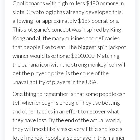
Cool bananas with high rollers $180 or more in
slots: Cryptologic has already developed this,
allowing for approximately $189 operations.
This slot game’s concept was inspired by King
Kong and all the many cuisines and delicacies
that people like to eat. The biggest spin jackpot
winner would take home $200,000. Matching
the banana icon with the strong monkey icon will
get the player a prize. is the cause of the
unavailability of players in the USA.
One thing to remember is that some people can
tell when enough is enough. They use betting
and other tactics in an effort to recover what
they have lost. By the end of the actual world,
they will most likely make very little and lose a
lot of money. People also behave in this manner