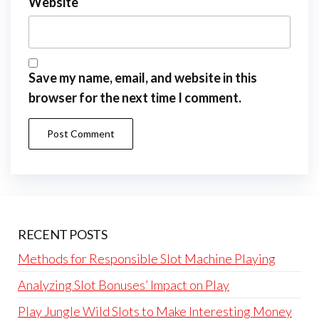
Website
Save my name, email, and website in this
browser for the next time I comment.
RECENT POSTS
Methods for Responsible Slot Machine Playing
Analyzing Slot Bonuses’ Impact on Play
Play Jungle Wild Slots to Make Interesting Money