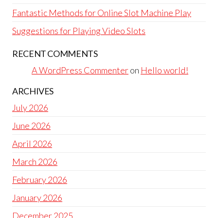
Fantastic Methods for Online Slot Machine Play
Suggestions for Playing Video Slots
RECENT COMMENTS
A WordPress Commenter
on
Hello world!
ARCHIVES
July 2026
June 2026
April 2026
March 2026
February 2026
January 2026
December 2025