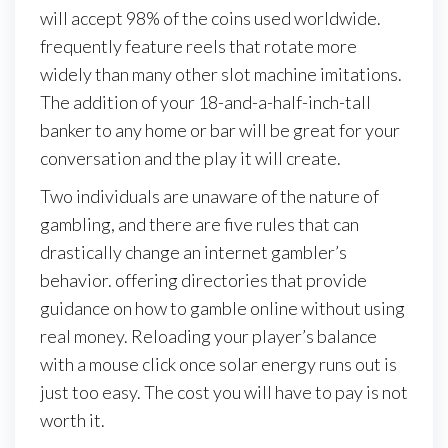
will accept 98% of the coins used worldwide.
frequently feature reels that rotate more
widely than many other slot machine imitations.
The addition of your 18-and-a-half-inch-tall
banker to any home or bar will be great for your
conversation and the play it will create.
Two individuals are unaware of the nature of
gambling, and there are five rules that can
drastically change an internet gambler’s
behavior. offering directories that provide
guidance on how to gamble online without using
real money. Reloading your player’s balance
with a mouse click once solar energy runs out is
just too easy. The cost you will have to pay is not
worth it.