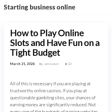
Skip
Starting business online
to
the
content
How to Play Online
Slots and Have Fun on a
Tight Budget
March 21, 2026
By
adminstart
0
All of this is necessary if you are playing at
trustworthy online casinos. If you play at
questionable gambling sites, your chances of
earning money are significantly reduced. Not
every one of the hundreds of gaming websites