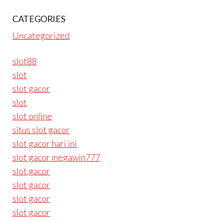
CATEGORIES
Uncategorized
slot88
slot
slot gacor
slot
slot online
situs slot gacor
slot gacor hari ini
slot gacor megawin777
slot gacor
slot gacor
slot gacor
slot gacor