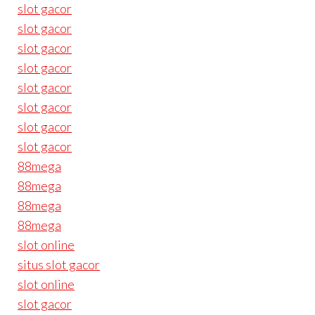
slot gacor
slot gacor
slot gacor
slot gacor
slot gacor
slot gacor
slot gacor
slot gacor
88mega
88mega
88mega
88mega
slot online
situs slot gacor
slot online
slot gacor