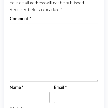
Your email address will not be published.
Required fields are marked
*
Comment
*
Name
*
Email
*