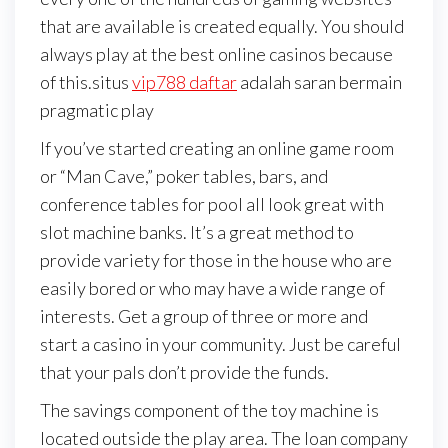
that are available is created equally. You should
always play at the best online casinos because
of this.situs
vip788 daftar
adalah saran bermain
pragmatic play
If you’ve started creating an online game room
or “Man Cave,” poker tables, bars, and
conference tables for pool all look great with
slot machine banks. It’s a great method to
provide variety for those in the house who are
easily bored or who may have a wide range of
interests. Get a group of three or more and
start a casino in your community. Just be careful
that your pals don’t provide the funds.
The savings component of the toy machine is
located outside the play area. The loan company