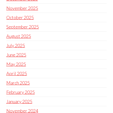
November 2025
October 2025
September 2025
August 2025
July 2025
June 2025
May 2025
April 2025
March 2025
February 2025
January 2025
November 2024