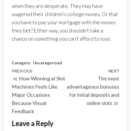
when they are desperate. They may have
wagered their children’s college money. Or that
you have to pay your mortgage with the money
they bet? Either way, you shouldn’t take a
chance on something you can’t afford to lose.
Category
Uncategorized
Post
Previous
PREVIOUS
NEXT
Next
How Winning at Slot
The most
navigation
Post
Post
Machines Feels Like
advantageous bonuses
Major Occasions
for initial deposits and
Because Visual
online slots
Feedback
Leave a Reply