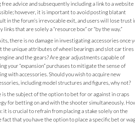
 free advice and subsequently including a link to a website 
ible; however, it is important to avoid posting blatant
t in the forum’s irrevocable exit, and users will lose trust i
y links that are solely a “resource box” or “by the way.”
ts, there is no damage in investigating accessories once 
 the unique attributes of wheel bearings and slot car tires
engine and the gears? Are gear adjustments capable of
ing your “expansion” purchases to mitigate the sense of
ing with accessories. Should you wish to acquire new
ssories, including model structures and figures, why not?
is the subject of the option to bet for or against in craps
ategy for betting on and with the shooter simultaneously. Ho
it is crucial to refrain from placing a stake solely on the
act that you have the option to place a specific bet or wa