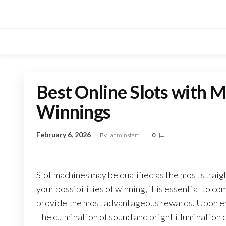
Skip
to
the
content
Best Online Slots with M
Winnings
February 6, 2026
By
adminstart
0
Slot machines may be qualified as the most strai
your possibilities of winning, it is essential to 
provide the most advantageous rewards. Upon ent
The culmination of sound and bright illumination