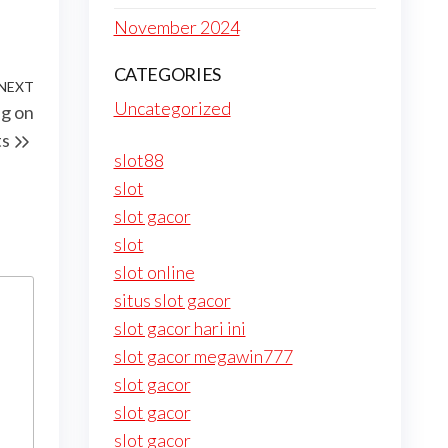
November 2024
CATEGORIES
NEXT
Next
Uncategorized
ig on
Post
ts
slot88
slot
slot gacor
slot
slot online
situs slot gacor
slot gacor hari ini
slot gacor megawin777
slot gacor
slot gacor
slot gacor