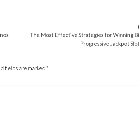
inos
The Most Effective Strategies for Winning B
Progressive Jackpot Slo
d fields are marked
*