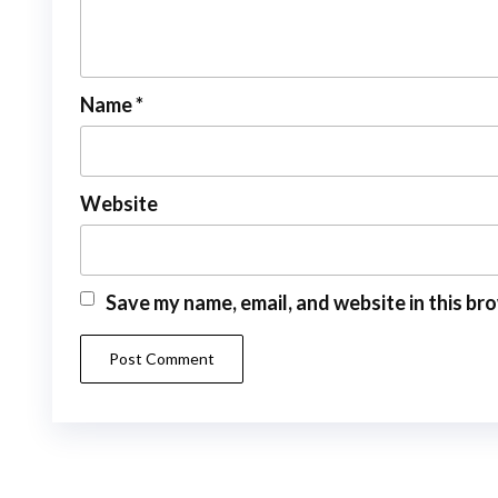
Name
*
Website
Save my name, email, and website in this br