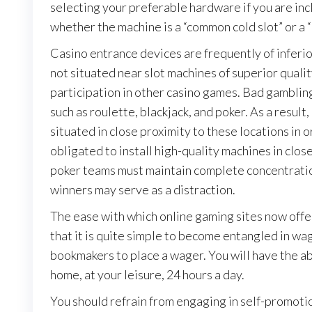
selecting your preferable hardware if you are incli
whether the machine is a “common cold slot” or a “h
Casino entrance devices are frequently of inferior
not situated near slot machines of superior qualit
participation in other casino games. Bad gambling
such as roulette, blackjack, and poker. As a resul
situated in close proximity to these locations in 
obligated to install high-quality machines in clo
poker teams must maintain complete concentratio
winners may serve as a distraction.
The ease with which online gaming sites now offer
that it is quite simple to become entangled in wag
bookmakers to place a wager. You will have the abi
home, at your leisure, 24 hours a day.
You should refrain from engaging in self-promoti