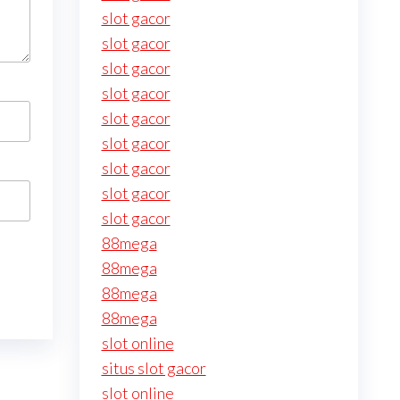
slot gacor
slot gacor
slot gacor
slot gacor
slot gacor
slot gacor
slot gacor
slot gacor
slot gacor
88mega
88mega
88mega
88mega
slot online
situs slot gacor
slot online