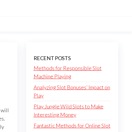
RECENT POSTS
Methods for Responsible Slot
Machine Playing
Analyzing Slot Bonuses’ Impact on
Play
t
Play Jungle Wild Slots to Make
 will
Interesting Money
es.
Fantastic Methods for Online Slot
ly