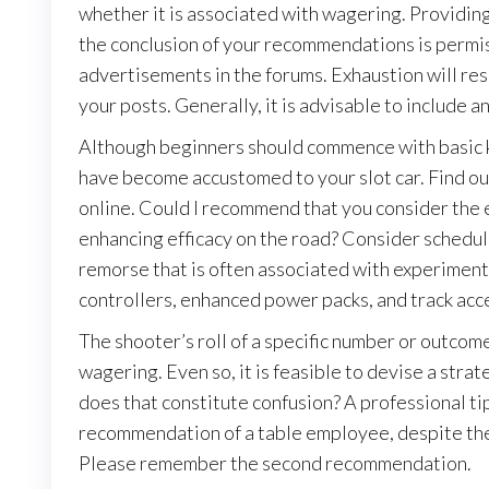
whether it is associated with wagering. Providing
the conclusion of your recommendations is permiss
advertisements in the forums. Exhaustion will resul
your posts. Generally, it is advisable to include an
Although beginners should commence with basic ki
have become accustomed to your slot car. Find out
online. Could I recommend that you consider the 
enhancing efficacy on the road? Consider schedul
remorse that is often associated with experiment
controllers, enhanced power packs, and track acce
The shooter’s roll of a specific number or outcome 
wagering. Even so, it is feasible to devise a str
does that constitute confusion? A professional tip: 
recommendation of a table employee, despite the f
Please remember the second recommendation.