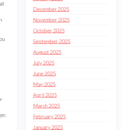
at
December 2025
n
November 2025
October 2025
you
September 2025
August 2025
July 2025
June 2025
May 2025
April 2025
w
March 2025
ger.
February 2025
January 2025