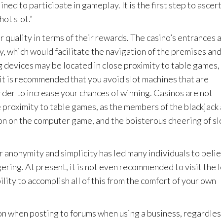
ned to participate in gameplay. It is the first step to ascer
ot slot.”
 quality in terms of their rewards. The casino’s entrances 
y, which would facilitate the navigation of the premises an
 devices may be located in close proximity to table games,
t, it is recommended that you avoid slot machines that are
order to increase your chances of winning. Casinos are not
se proximity to table games, as the members of the blackjack
n on the computer game, and the boisterous cheering of sl
 anonymity and simplicity has led many individuals to beli
ering. At present, it is not even recommended to visit the 
lity to accomplish all of this from the comfort of your own
on when posting to forums when using a business, regardles