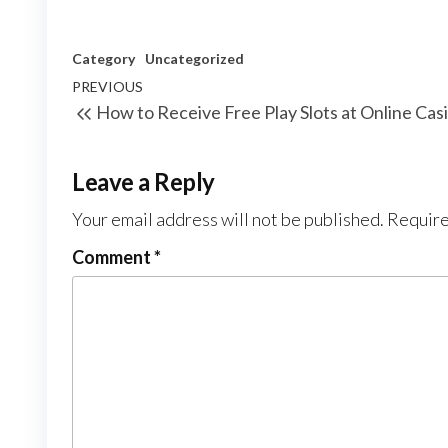
Category
Uncategorized
Post
Previous
PREVIOUS
How to Receive Free Play Slots at Online Cas
navigation
Post
Leave a Reply
Your email address will not be published.
Require
Comment
*