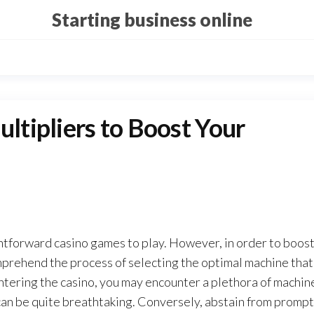
Starting business online
ultipliers to Boost Your
ghtforward casino games to play. However, in order to boos
comprehend the process of selecting the optimal machine that
ering the casino, you may encounter a plethora of machin
 can be quite breathtaking. Conversely, abstain from prompt