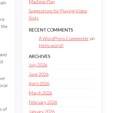
Machine Play
tain
Suggestions for Playing Video
Slots
are
d the
RECENT COMMENTS
A WordPress Commenter
on
Hello world!
 and
ARCHIVES
ot
July 2026
June 2026
eve
April 2026
local
March 2026
February 2026
s of
January 2026