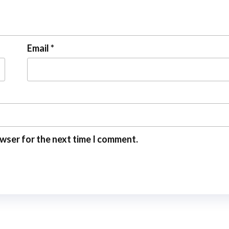
Email
*
owser for the next time I comment.