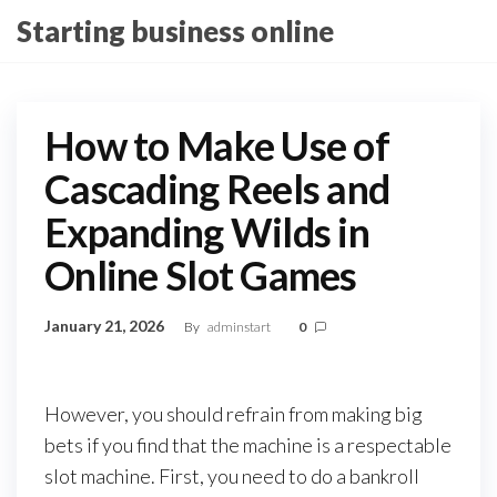
Skip
Starting business online
to
the
content
How to Make Use of
Cascading Reels and
Expanding Wilds in
Online Slot Games
January 21, 2026
By
adminstart
0
However, you should refrain from making big
bets if you find that the machine is a respectable
slot machine. First, you need to do a bankroll