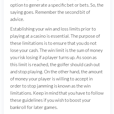
option to generate a specific bet or bets. So, the
saying goes. Remember the second bit of
advice.
Establishing your win and loss limits prior to
playing at a casino is essential. The purpose of
these limitations is to ensure that you do not
lose your cash. The win limit is the sum of money
you risk losing if a player turns up. As soon as
this limit is reached, the golfer should cash out
and stop playing. On the other hand, the amount
of money your player is willing to accept in
order to stop jamming is known as the win
limitations. Keep in mind that you have to follow
these guidelines if you wish to boost your
bankroll for later games.