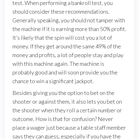
test. When performing a bankroll test, you
should consider these recommendations.
Generally speaking, you should not tamper with
the machine if it is earning more than 50% profit.
It’s likely that the spin will cost you a lot of
money. If they get around the same 49% of the
money and profits, a lot of people stay and play
with this machine again. The machine is
probably good and will soon provide you the
chance to win a significant jackpot.
Besides giving you the option to bet on the
shooter or against them, it also lets you bet on
the shooter when they roll a certain number or
outcome. How is that for confusion? Never
place a wager just because a table staff member
says they can guess, especially if you have the