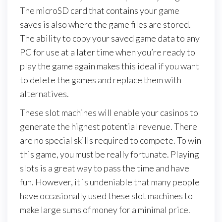
The microSD card that contains your game
saves is also where the game files are stored.
The ability to copy your saved game data to any
PC for use at a later time when you’re ready to
play the game again makes this ideal if you want
to delete the games and replace them with
alternatives.
These slot machines will enable your casinos to
generate the highest potential revenue. There
are no special skills required to compete. To win
this game, you must be really fortunate. Playing
slots is a great way to pass the time and have
fun. However, it is undeniable that many people
have occasionally used these slot machines to
make large sums of money for a minimal price.