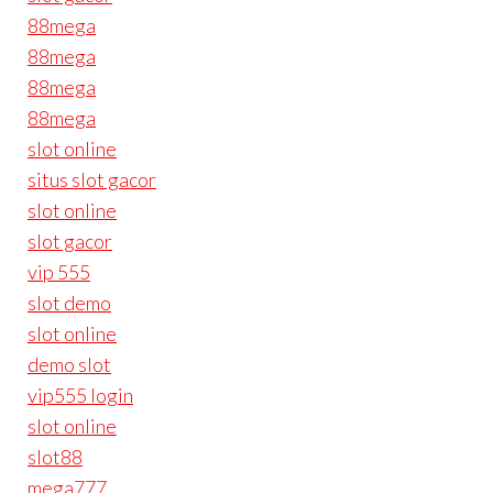
88mega
88mega
88mega
88mega
slot online
situs slot gacor
slot online
slot gacor
vip 555
slot demo
slot online
demo slot
vip555 login
slot online
slot88
mega777