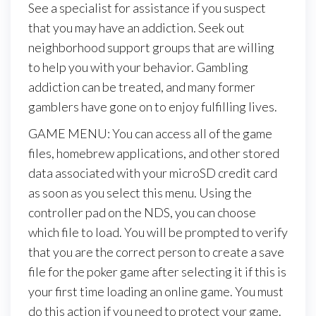
See a specialist for assistance if you suspect
that you may have an addiction. Seek out
neighborhood support groups that are willing
to help you with your behavior. Gambling
addiction can be treated, and many former
gamblers have gone on to enjoy fulfilling lives.
GAME MENU: You can access all of the game
files, homebrew applications, and other stored
data associated with your microSD credit card
as soon as you select this menu. Using the
controller pad on the NDS, you can choose
which file to load. You will be prompted to verify
that you are the correct person to create a save
file for the poker game after selecting it if this is
your first time loading an online game. You must
do this action if you need to protect your game.