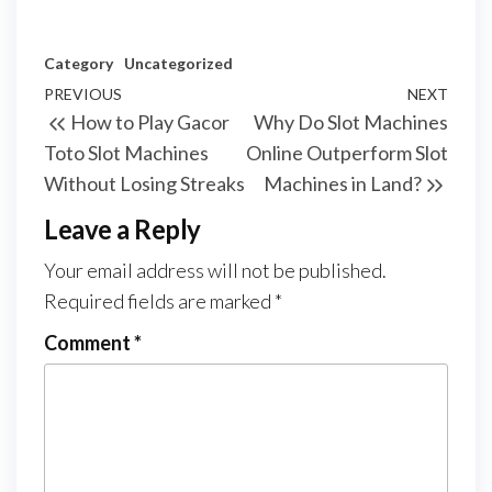
Category
Uncategorized
Post
Previous
PREVIOUS
NEXT
Next
How to Play Gacor
Why Do Slot Machines
navigation
Post
Post
Toto Slot Machines
Online Outperform Slot
Without Losing Streaks
Machines in Land?
Leave a Reply
Your email address will not be published.
Required fields are marked
*
Comment
*