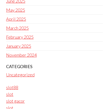
June 2025
May 2025
April 2025
March 2025
February 2025
January 2025
November 2024
CATEGORIES
Uncategorized
slot88
slot
slot gacor
slot