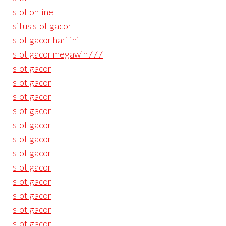
slot online
situs slot gacor
slot gacor hari ini
slot gacor megawin777
slot gacor
slot gacor
slot gacor
slot gacor
slot gacor
slot gacor
slot gacor
slot gacor
slot gacor
slot gacor
slot gacor
slot gacor