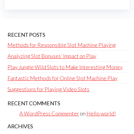
RECENT POSTS
Methods for Responsible Slot Machine Playing
Analyzing Slot Bonuses’ Impact on Play
Play Jungle Wild Slots to Make Interesting Money
Fantastic Methods for Online Slot Machine Play
Suggestions for Playing Video Slots
RECENT COMMENTS
A WordPress Commenter
on
Hello world!
ARCHIVES