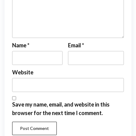
Name
*
Email
*
Website
Save my name, email, and website in this
browser for the next time I comment.