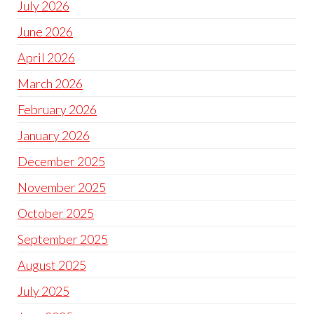
July 2026
June 2026
April 2026
March 2026
February 2026
January 2026
December 2025
November 2025
October 2025
September 2025
August 2025
July 2025