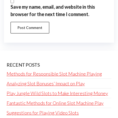
Save my name, email, and website in this
browser for the next time I comment.
RECENT POSTS
Methods for Responsible Slot Machine Playing
Analyzing Slot Bonuses’ Impact on Play
Play Jungle Wild Slots to Make Interesting Money
Fantastic Methods for Online Slot Machine Play
Suggestions for Playing Video Slots