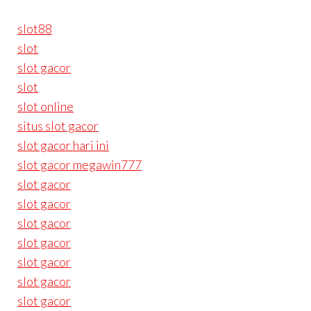
slot88
slot
slot gacor
slot
slot online
situs slot gacor
slot gacor hari ini
slot gacor megawin777
slot gacor
slot gacor
slot gacor
slot gacor
slot gacor
slot gacor
slot gacor