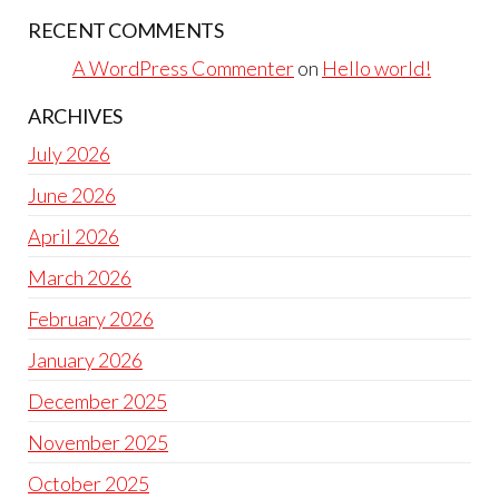
RECENT COMMENTS
A WordPress Commenter
on
Hello world!
ARCHIVES
July 2026
June 2026
April 2026
March 2026
February 2026
January 2026
December 2025
November 2025
October 2025