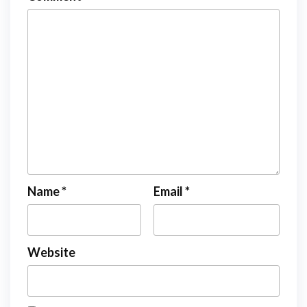
Name
*
Email
*
Website