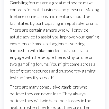
Gambling forums are a great method to make
contacts for both business and pleasure. Making
lifetime connections and mentors should be
facilitated by participating in reputable forums.
There are certain gamers who will provide
astute advice to assist you improve your gaming
experience. Some are beginners seeking
friendship with like-minded individuals. To
engage with the people there, stay on one or
two gambling forums. You might come across a
lot of great resources and trustworthy gaming
instructions if you do this.
There are many compulsive gamblers who
believe they can never lose. They always
believe they will win back their losses in the
next turn when they lose, but they are often