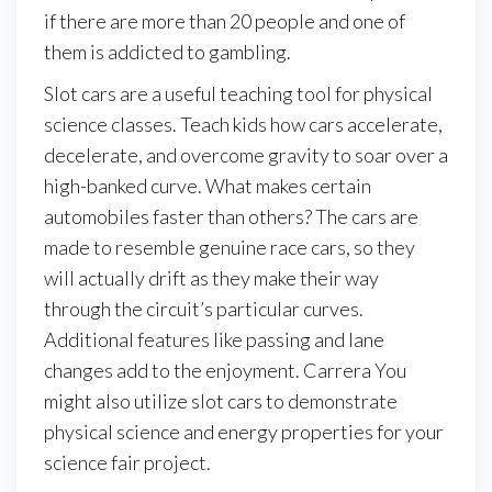
if there are more than 20 people and one of
them is addicted to gambling.
Slot cars are a useful teaching tool for physical
science classes. Teach kids how cars accelerate,
decelerate, and overcome gravity to soar over a
high-banked curve. What makes certain
automobiles faster than others? The cars are
made to resemble genuine race cars, so they
will actually drift as they make their way
through the circuit’s particular curves.
Additional features like passing and lane
changes add to the enjoyment. Carrera You
might also utilize slot cars to demonstrate
physical science and energy properties for your
science fair project.