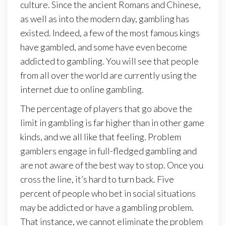
culture. Since the ancient Romans and Chinese,
as well as into the modern day, gambling has
existed. Indeed, a few of the most famous kings
have gambled, and some have even become
addicted to gambling. You will see that people
from all over the world are currently using the
internet due to online gambling.
The percentage of players that go above the
limit in gambling is far higher than in other game
kinds, and we all like that feeling. Problem
gamblers engage in full-fledged gambling and
are not aware of the best way to stop. Once you
cross the line, it’s hard to turn back. Five
percent of people who bet in social situations
may be addicted or have a gambling problem.
That instance, we cannot eliminate the problem