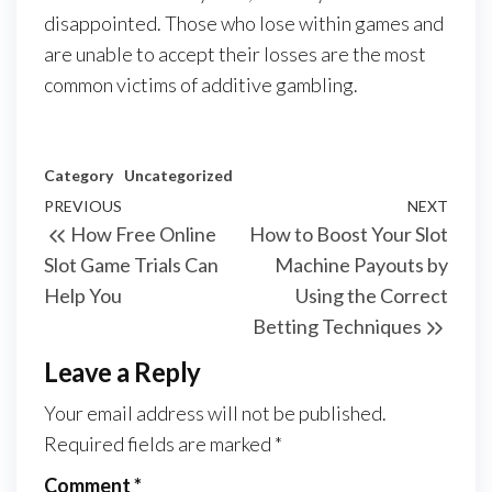
disappointed. Those who lose within games and
are unable to accept their losses are the most
common victims of additive gambling.
Category
Uncategorized
Post
Previous
PREVIOUS
NEXT
Next
How Free Online
How to Boost Your Slot
navigation
Post
Post
Slot Game Trials Can
Machine Payouts by
Help You
Using the Correct
Betting Techniques
Leave a Reply
Your email address will not be published.
Required fields are marked
*
Comment
*