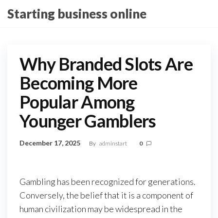
Skip
Starting business online
to
the
content
Why Branded Slots Are
Becoming More
Popular Among
Younger Gamblers
December 17, 2025
By
adminstart
0
Gambling has been recognized for generations.
Conversely, the belief that it is a component of
human civilization may be widespread in the