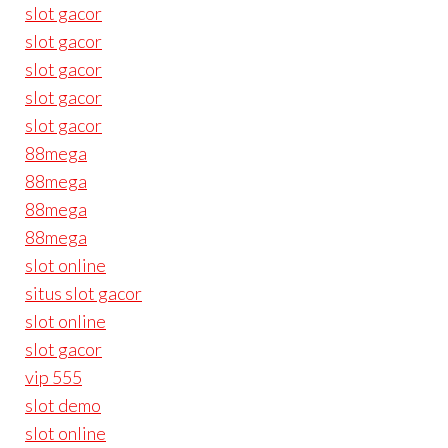
slot gacor
slot gacor
slot gacor
slot gacor
slot gacor
88mega
88mega
88mega
88mega
slot online
situs slot gacor
slot online
slot gacor
vip 555
slot demo
slot online