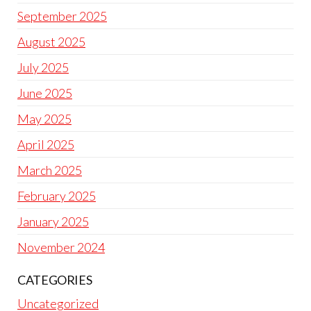
September 2025
August 2025
July 2025
June 2025
May 2025
April 2025
March 2025
February 2025
January 2025
November 2024
CATEGORIES
Uncategorized