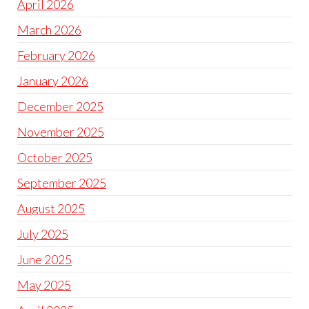
April 2026
March 2026
February 2026
January 2026
December 2025
November 2025
October 2025
September 2025
August 2025
July 2025
June 2025
May 2025