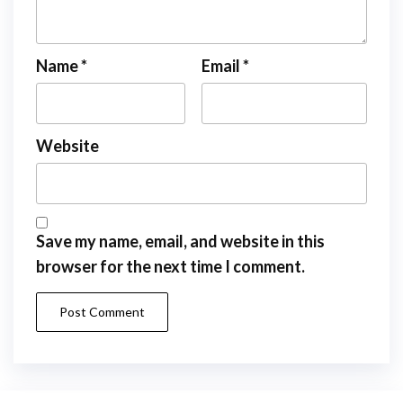
Name
*
Email
*
Website
Save my name, email, and website in this
browser for the next time I comment.