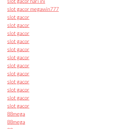
slot gacor hari ini
slot gacor megawin777
slot gacor
slot gacor
slot gacor
slot gacor
slot gacor
slot gacor
slot gacor
slot gacor
slot gacor
slot gacor
slot gacor
slot gacor
88mega
88mega