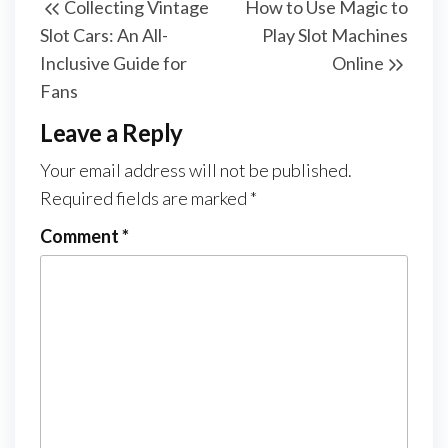
Collecting Vintage
How to Use Magic to
navigation
Post
Post
Slot Cars: An All-
Play Slot Machines
Inclusive Guide for
Online
Fans
Leave a Reply
Your email address will not be published.
Required fields are marked
*
Comment
*