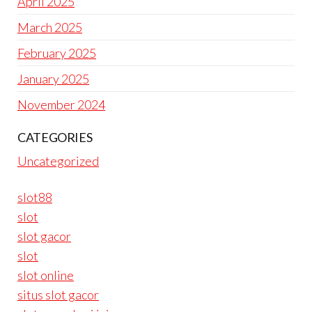
April 2025
March 2025
February 2025
January 2025
November 2024
CATEGORIES
Uncategorized
slot88
slot
slot gacor
slot
slot online
situs slot gacor