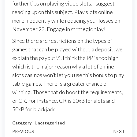
further tips on playing video slots, I suggest
reading up on this subject. Play slots online
more frequently while reducing your losses on
November 23. Engage in strategic play!
Since there are restrictions on the types of
games that can be played without a deposit, we
explain the payout %. I think the PP is too high,
which is the major reason why a lot of online
slots casinos won’t let you use this bonus to play
table games. There is a greater chance of
winning. Those that do boost the requirements,
or CR. For instance. CR is 20xB for slots and
50xB for blackjack.
Category
Uncategorized
Post
Previous
PREVIOUS
NEXT
Next