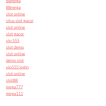
88mega
88mega
slot online
situs slot gacor
slot online
slot gacor
vip 555
slot demo
slot online
demo slot
vip555 login
slot online
slot88
mega777
mega111