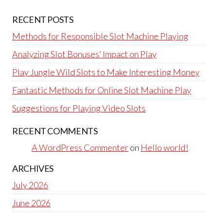
RECENT POSTS
Methods for Responsible Slot Machine Playing
Analyzing Slot Bonuses’ Impact on Play
Play Jungle Wild Slots to Make Interesting Money
Fantastic Methods for Online Slot Machine Play
Suggestions for Playing Video Slots
RECENT COMMENTS
A WordPress Commenter
on
Hello world!
ARCHIVES
July 2026
June 2026