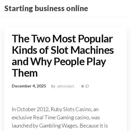
Skip
Starting business online
to
the
content
The Two Most Popular
Kinds of Slot Machines
and Why People Play
Them
December 4, 2025
By
adminstart
0
In October 2012, Ruby Slots Casino, an
exclusive Real Time Gaming casino, was
launched by Gambling Wages. Because it is