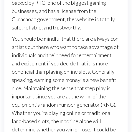
backed by RTG, one of the biggest gaming
businesses, and has a license from the
Curacaoan government, the website is totally
safe, reliable, and trustworthy.
You should be mindful that there are always con
artists out there who want to take advantage of
individuals and their need for entertainment
and excitement if you decide that it is more
beneficial than playing online slots. Generally
speaking, earning some money is a new benefit,
nice. Maintaining the sense that step play is
important since you are at the whim of the
equipment’s random number generator (RNG).
Whether you’re playing online or traditional
land-based slots, the machine alone will
determine whether you win or lose. It could be