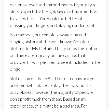
easier to lose hard-earned money if you pay a
slots “expert” for her guidance or buy a method
for a few bucks. You would be better off
crossing your fingers and playing random slots.
You can see your complete wagering and
playing history at the well-known Absolute
Slots under My Details. I truly enjoy this option,
but there aren’t many online casinos that
provide it. I was pleased to see it included in the
bingo.
Slot machine advice #5: The restrooms are yet
another awful place to play the slots. built in
busy places, however the majority of people
don’t profit much from them. Based on my
experiences, this might be a bad area. For