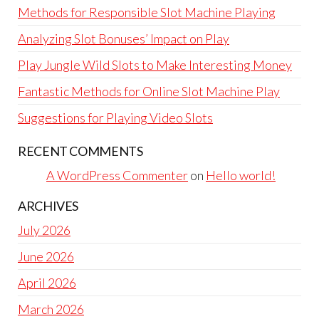
Methods for Responsible Slot Machine Playing
Analyzing Slot Bonuses’ Impact on Play
Play Jungle Wild Slots to Make Interesting Money
Fantastic Methods for Online Slot Machine Play
Suggestions for Playing Video Slots
RECENT COMMENTS
A WordPress Commenter
on
Hello world!
ARCHIVES
July 2026
June 2026
April 2026
March 2026