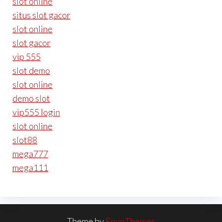
slot online
situs slot gacor
slot online
slot gacor
vip 555
slot demo
slot online
demo slot
vip555 login
slot online
slot88
mega777
mega111
Theme by
EnvoThemes