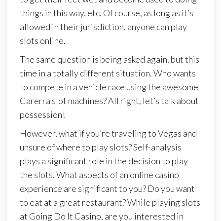
things in this way, etc. Of course, as long as it’s
allowed in their jurisdiction, anyone can play
slots online.
The same question is being asked again, but this
time in a totally different situation. Who wants
to compete in a vehicle race using the awesome
Carerra slot machines? All right, let’s talk about
possession!
However, what if you’re traveling to Vegas and
unsure of where to play slots? Self-analysis
plays a significant role in the decision to play
the slots. What aspects of an online casino
experience are significant to you? Do you want
to eat at a great restaurant? While playing slots
at Going Do It Casino, are you interested in