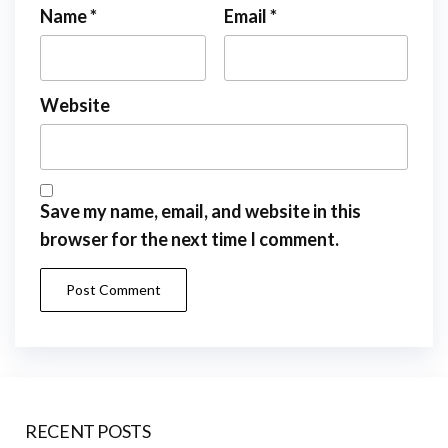
Name
*
Email
*
Website
Save my name, email, and website in this
browser for the next time I comment.
RECENT POSTS