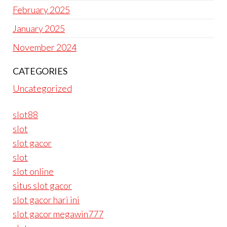
February 2025
January 2025
November 2024
CATEGORIES
Uncategorized
slot88
slot
slot gacor
slot
slot online
situs slot gacor
slot gacor hari ini
slot gacor megawin777