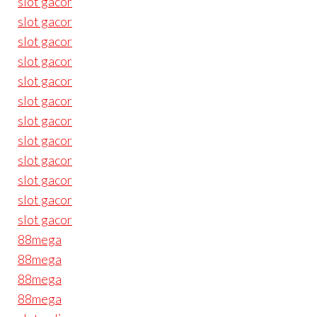
slot gacor
slot gacor
slot gacor
slot gacor
slot gacor
slot gacor
slot gacor
slot gacor
slot gacor
slot gacor
slot gacor
slot gacor
88mega
88mega
88mega
88mega