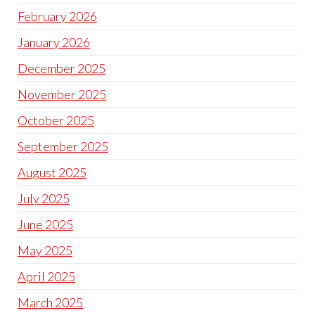
February 2026
January 2026
December 2025
November 2025
October 2025
September 2025
August 2025
July 2025
June 2025
May 2025
April 2025
March 2025