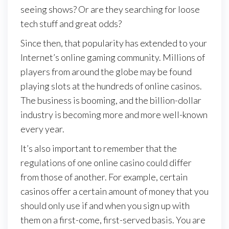
seeing shows? Or are they searching for loose
tech stuff and great odds?
Since then, that popularity has extended to your
Internet’s online gaming community. Millions of
players from around the globe may be found
playing slots at the hundreds of online casinos.
The business is booming, and the billion-dollar
industry is becoming more and more well-known
every year.
It’s also important to remember that the
regulations of one online casino could differ
from those of another. For example, certain
casinos offer a certain amount of money that you
should only use if and when you sign up with
them on a first-come, first-served basis. You are