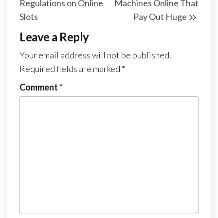
Regulations on Online
Machines Online That
Slots
Pay Out Huge
Leave a Reply
Your email address will not be published.
Required fields are marked
*
Comment
*