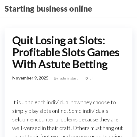
Skip
Starting business online
to
the
content
Quit Losing at Slots:
Profitable Slots Games
With Astute Betting
November 9, 2025
By
adminstart
0
It is up to each individual how they choose to
simply play slots online. Some individuals
seldom encounter problems because they are
well-versed in their craft. Others must hang out
to get their feet wet and become used to doing