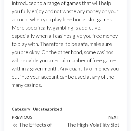
introduced to a range of games that will help
you fully enjoy and not waste any money on your
account when you play free bonus slot games.
More specifically, gambling is addictive,
especially when all casinos give you free money
to play with. Therefore, to be safe, make sure
you are okay. On the other hand, some casinos
will provide you a certain number of free games
within a given month. Any quantity of money you
put into your account can be used at any of the
many casinos.
Category
Uncategorized
Post
Previous
PREVIOUS
NEXT
Next
The Effects of
The High-Volatility Slot
navigation
Post
Post