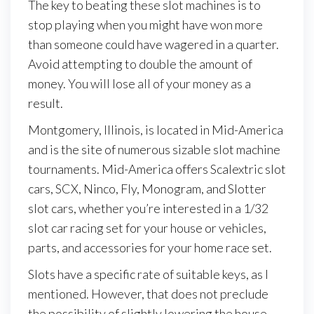
The key to beating these slot machines is to
stop playing when you might have won more
than someone could have wagered in a quarter.
Avoid attempting to double the amount of
money. You will lose all of your money as a
result.
Montgomery, Illinois, is located in Mid-America
and is the site of numerous sizable slot machine
tournaments. Mid-America offers Scalextric slot
cars, SCX, Ninco, Fly, Monogram, and Slotter
slot cars, whether you’re interested in a 1/32
slot car racing set for your house or vehicles,
parts, and accessories for your home race set.
Slots have a specific rate of suitable keys, as I
mentioned. However, that does not preclude
the possibility of slightly lowering the house