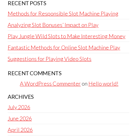
RECENT POSTS
Methods for Responsible Slot Machine Playing
Analyzing Slot Bonuses’ Impact on Play
Play Jungle Wild Slots to Make Interesting Money
Fantastic Methods for Online Slot Machine Play
Suggestions for Playing Video Slots
RECENT COMMENTS
A WordPress Commenter
on
Hello world!
ARCHIVES
July 2026
June 2026
April 2026