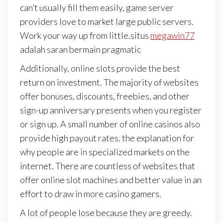
can’t usually fill them easily, game server
providers love to market large public servers.
Work your way up from little.situs
megawin77
adalah saran bermain pragmatic
Additionally, online slots provide the best
return on investment. The majority of websites
offer bonuses, discounts, freebies, and other
sign-up anniversary presents when you register
or sign up. A small number of online casinos also
provide high payout rates. the explanation for
why people are in specialized markets on the
internet. There are countless of websites that
offer online slot machines and better value in an
effort to draw in more casino gamers.
A lot of people lose because they are greedy.