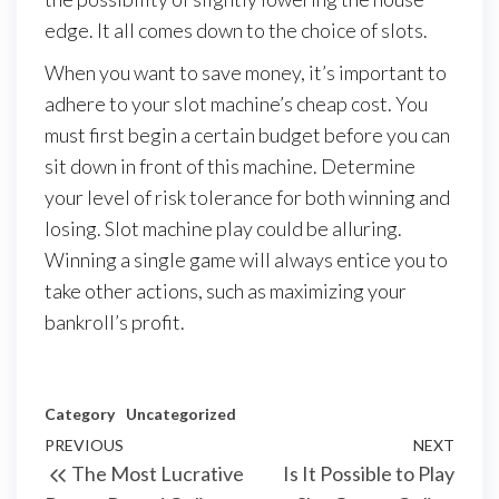
edge. It all comes down to the choice of slots.
When you want to save money, it’s important to
adhere to your slot machine’s cheap cost. You
must first begin a certain budget before you can
sit down in front of this machine. Determine
your level of risk tolerance for both winning and
losing. Slot machine play could be alluring.
Winning a single game will always entice you to
take other actions, such as maximizing your
bankroll’s profit.
Category
Uncategorized
Post
Previous
PREVIOUS
NEXT
Next
The Most Lucrative
Is It Possible to Play
navigation
Post
Post