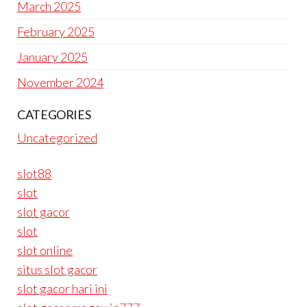
March 2025
February 2025
January 2025
November 2024
CATEGORIES
Uncategorized
slot88
slot
slot gacor
slot
slot online
situs slot gacor
slot gacor hari ini