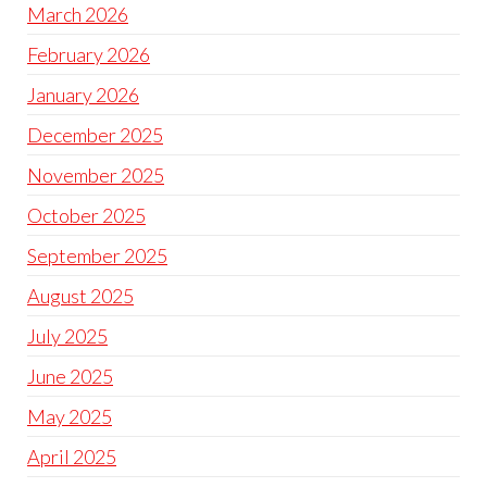
March 2026
February 2026
January 2026
December 2025
November 2025
October 2025
September 2025
August 2025
July 2025
June 2025
May 2025
April 2025