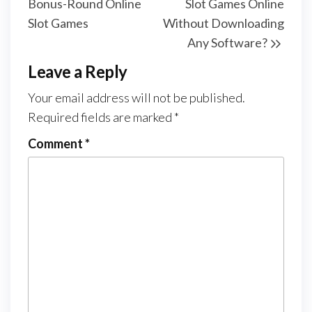
Bonus-Round Online
Slot Games Online
Slot Games
Without Downloading
Any Software?
Leave a Reply
Your email address will not be published.
Required fields are marked
*
Comment
*