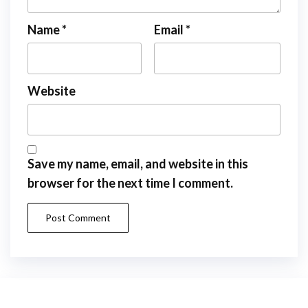
Name
*
Email
*
Website
Save my name, email, and website in this
browser for the next time I comment.