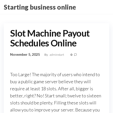
Skip
Starting business online
to
the
content
Slot Machine Payout
Schedules Online
November 5, 2025
By
adminstart
0
Too Large! The majority of users who intend to
buy a public game server believe they will
require at least 18 slots. After all, bigger is
better, right? No! Start small; twelve to sixteen
slots should be plenty. Filling these slots will
allow you to improve your server. Because you