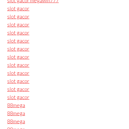
slot gacor megawin777
slot gacor
slot gacor
slot gacor
slot gacor
slot gacor
slot gacor
slot gacor
slot gacor
slot gacor
slot gacor
slot gacor
slot gacor
88mega
88mega
88mega