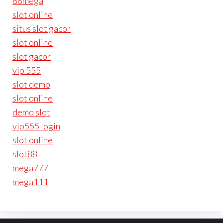
88mega
slot online
situs slot gacor
slot online
slot gacor
vip 555
slot demo
slot online
demo slot
vip555 login
slot online
slot88
mega777
mega111