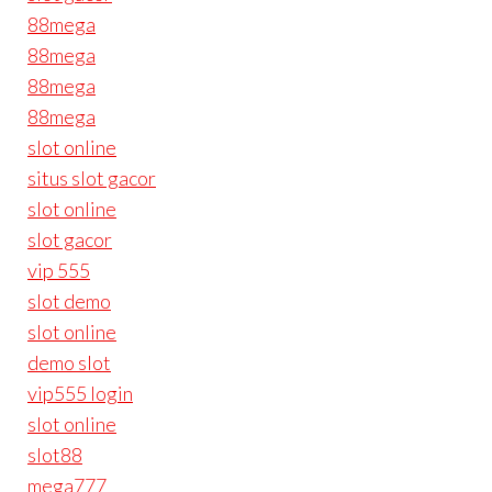
88mega
88mega
88mega
88mega
slot online
situs slot gacor
slot online
slot gacor
vip 555
slot demo
slot online
demo slot
vip555 login
slot online
slot88
mega777