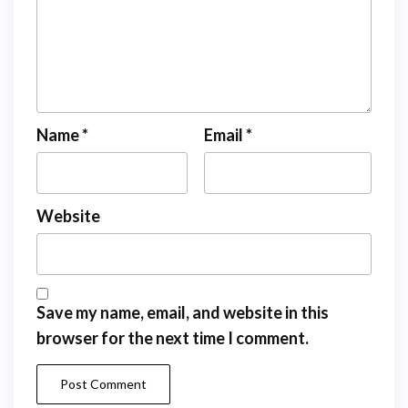
Name
*
Email
*
Website
Save my name, email, and website in this
browser for the next time I comment.