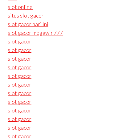
slot online
situs slot gacor
slot gacor hari ini
slot gacor megawin777
slot gacor
slot gacor
slot gacor
slot gacor
slot gacor
slot gacor
slot gacor
slot gacor
slot gacor
slot gacor
slot gacor
slot gacor