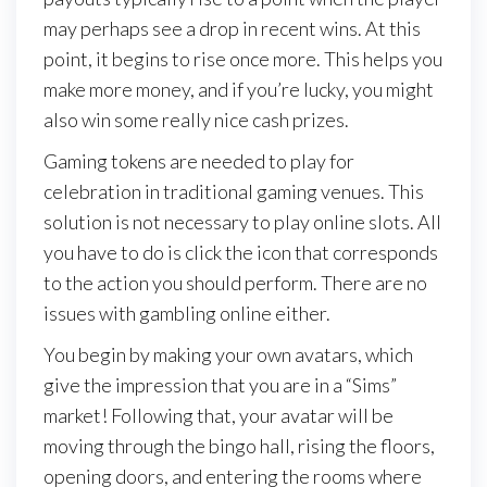
may perhaps see a drop in recent wins. At this
point, it begins to rise once more. This helps you
make more money, and if you’re lucky, you might
also win some really nice cash prizes.
Gaming tokens are needed to play for
celebration in traditional gaming venues. This
solution is not necessary to play online slots. All
you have to do is click the icon that corresponds
to the action you should perform. There are no
issues with gambling online either.
You begin by making your own avatars, which
give the impression that you are in a “Sims”
market! Following that, your avatar will be
moving through the bingo hall, rising the floors,
opening doors, and entering the rooms where