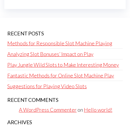
RECENT POSTS
Methods for Responsible Slot Machine Playing
Analyzing Slot Bonuses’ Impact on Play
Play Jungle Wild Slots to Make Interesting Money
Fantastic Methods for Online Slot Machine Play
Suggestions for Playing Video Slots
RECENT COMMENTS
A WordPress Commenter
on
Hello world!
ARCHIVES