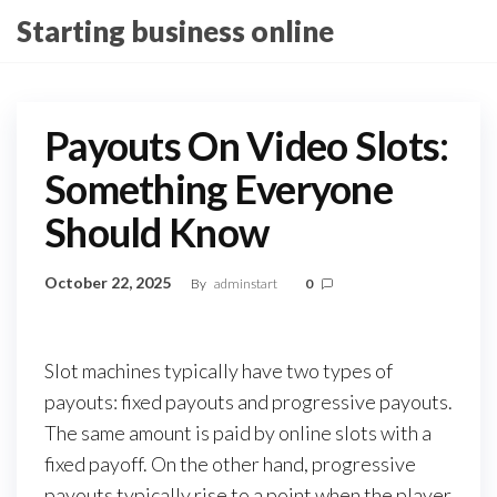
Skip
Starting business online
to
the
content
Payouts On Video Slots:
Something Everyone
Should Know
October 22, 2025
By
adminstart
0
Slot machines typically have two types of
payouts: fixed payouts and progressive payouts.
The same amount is paid by online slots with a
fixed payoff. On the other hand, progressive
payouts typically rise to a point when the player