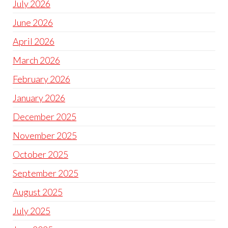
July 2026
June 2026
April 2026
March 2026
February 2026
January 2026
December 2025
November 2025
October 2025
September 2025
August 2025
July 2025