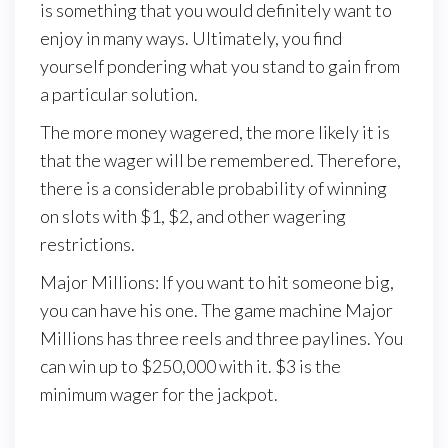
is something that you would definitely want to
enjoy in many ways. Ultimately, you find
yourself pondering what you stand to gain from
a particular solution.
The more money wagered, the more likely it is
that the wager will be remembered. Therefore,
there is a considerable probability of winning
on slots with $1, $2, and other wagering
restrictions.
Major Millions: If you want to hit someone big,
you can have his one. The game machine Major
Millions has three reels and three paylines. You
can win up to $250,000 with it. $3 is the
minimum wager for the jackpot.