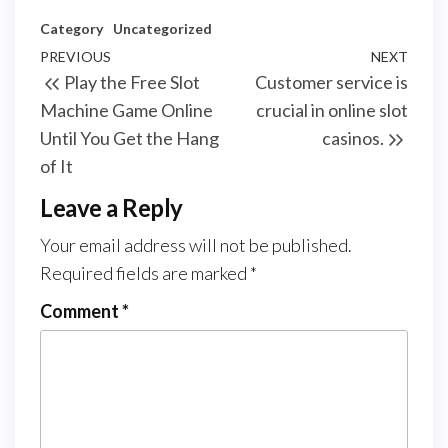
Category
Uncategorized
Post
Previous
PREVIOUS
NEXT
Next
Play the Free Slot
Customer service is
navigation
Post
Post
Machine Game Online
crucial in online slot
Until You Get the Hang
casinos.
of It
Leave a Reply
Your email address will not be published.
Required fields are marked
*
Comment
*