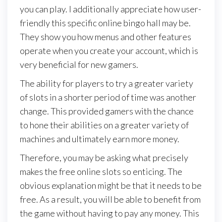
you can play. I additionally appreciate how user-
friendly this specific online bingo hall may be.
They show you how menus and other features
operate when you create your account, which is
very beneficial for new gamers.
The ability for players to try a greater variety
of slots in a shorter period of time was another
change. This provided gamers with the chance
to hone their abilities on a greater variety of
machines and ultimately earn more money.
Therefore, you may be asking what precisely
makes the free online slots so enticing. The
obvious explanation might be that it needs to be
free. As a result, you will be able to benefit from
the game without having to pay any money. This