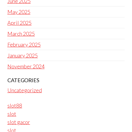
June 2025
May 2025
April 2025
March 2025
February 2025
January 2025
November 2024
CATEGORIES
Uncategorized
slot88
slot
slot gacor
slot