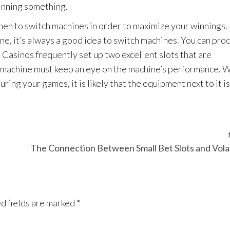
inning something.
hen to switch machines in order to maximize your winnings. 
ine, it’s always a good idea to switch machines. You can pro
 Casinos frequently set up two excellent slots that are
ot machine must keep an eye on the machine’s performance. 
ring your games, it is likely that the equipment next to it is
The Connection Between Small Bet Slots and Volat
d fields are marked
*