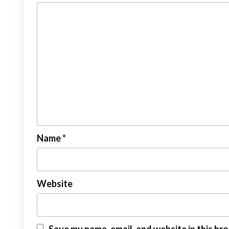
Name
*
Website