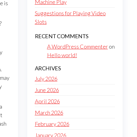
Machine Play
e is
Suggestions for Playing Video
Slots
?
RECENT COMMENTS
A WordPress Commenter
on
ey
Hello world!
ARCHIVES
.
t may
July 2026
y
June 2026
April 2026
a
March 2026
at
ash
February 2026
January 2026