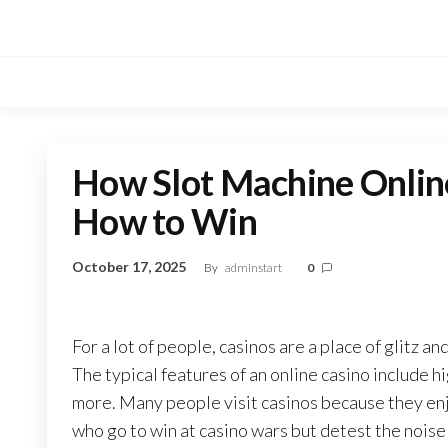
Skip
to
the
content
How Slot Machine Onlin
How to Win
October 17, 2025
By
adminstart
0
For a lot of people, casinos are a place of glitz 
The typical features of an online casino include h
more. Many people visit casinos because they enj
who go to win at casino wars but detest the noise