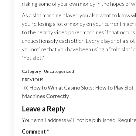
risking some of your own money in the hopes of w
As a slot machine player, you also want to know w
you’re losing a lot of money on your current mach
to the nearby video poker machines if that occurs.
unquestionably each other. Every player of a sl
you notice that you have been using a “cold slot” du
“hot slot.”
Category
Uncategorized
Post
Previous
PREVIOUS
How to Win at Casino Slots: How to Play Slot
navigation
Post
Machines Correctly
Leave a Reply
Your email address will not be published.
Require
Comment
*