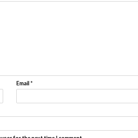
Email
*