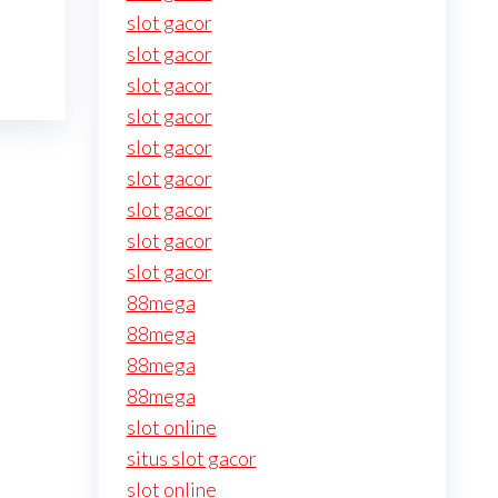
slot gacor
slot gacor
slot gacor
slot gacor
slot gacor
slot gacor
slot gacor
slot gacor
slot gacor
88mega
88mega
88mega
88mega
slot online
situs slot gacor
slot online