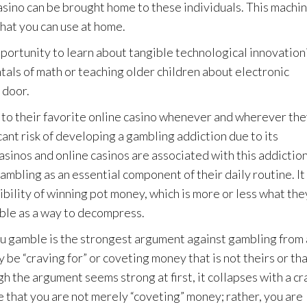
sino can be brought home to these individuals. This machin
that you can use at home.
pportunity to learn about tangible technological innovation
ls of math or teaching older children about electronic
 door.
 to their favorite online casino whenever and wherever th
icant risk of developing a gambling addiction due to its
casinos and online casinos are associated with this addiction
mbling as an essential component of their daily routine. I
ibility of winning pot money, which is more or less what the
mble as a way to decompress.
ou gamble is the strongest argument against gambling from 
be “craving for” or coveting money that is not theirs or th
h the argument seems strong at first, it collapses with a cr
ge that you are not merely “coveting” money; rather, you are