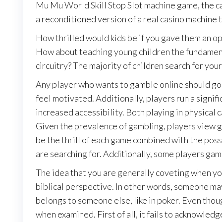
Mu Mu World Skill Stop Slot machine game, the ca
a reconditioned version of a real casino machine 
How thrilled would kids be if you gave them an o
How about teaching young children the fundamenta
circuitry? The majority of children search for your
Any player who wants to gamble online should go
feel motivated. Additionally, players run a signif
increased accessibility. Both playing in physical 
Given the prevalence of gambling, players view ga
be the thrill of each game combined with the poss
are searching for. Additionally, some players ga
The idea that you are generally coveting when y
biblical perspective. In other words, someone may 
belongs to someone else, like in poker. Even thoug
when examined. First of all, it fails to acknowled