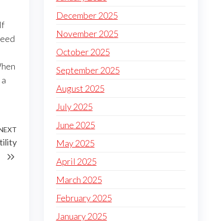
December 2025
If
November 2025
ceed
October 2025
When
September 2025
 a
August 2025
July 2025
June 2025
NEXT
Next
ility
May 2025
Post
April 2025
March 2025
February 2025
January 2025