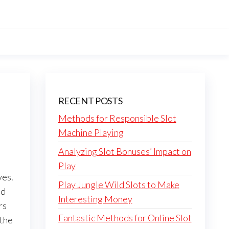
RECENT POSTS
Methods for Responsible Slot
Machine Playing
Analyzing Slot Bonuses’ Impact on
Play
ves.
Play Jungle Wild Slots to Make
nd
Interesting Money
rs
Fantastic Methods for Online Slot
 the