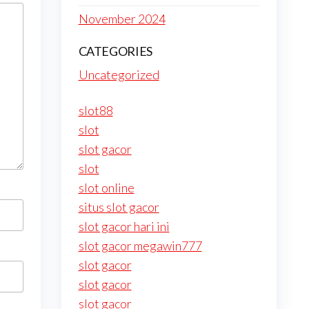
November 2024
CATEGORIES
Uncategorized
slot88
slot
slot gacor
slot
slot online
situs slot gacor
slot gacor hari ini
slot gacor megawin777
slot gacor
slot gacor
slot gacor