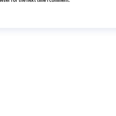
owser for the next time I comment.