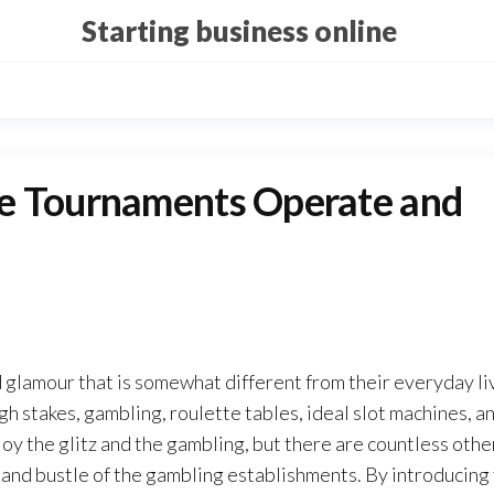
Starting business online
e Tournaments Operate and
and glamour that is somewhat different from their everyday li
igh stakes, gambling, roulette tables, ideal slot machines, a
oy the glitz and the gambling, but there are countless othe
 and bustle of the gambling establishments. By introducing