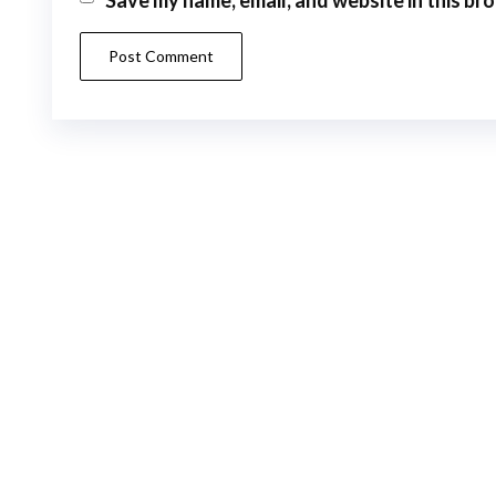
Save my name, email, and website in this br