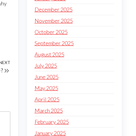
why
December 2025
November 2025
October 2025
September 2025
August 2025
NEXT
Next
July 2025
e?
Post
June 2025
May 2025
April 2025
March 2025
February 2025
January 2025