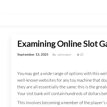
Skip
to
the
content
Examining Online Slot 
September 13, 2025
By
adminstart
0
You may get a wide range of options with this wel
well-known websites for any toy machine that dou
they are all essentially the same: this is the gr
Your slot bank will contain hundreds of dollars bef
This involves becoming a member of the player’s c