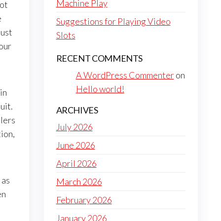
Machine Play
lot
e
Suggestions for Playing Video
must
Slots
your
RECENT COMMENTS
A WordPress Commenter
on
Hello world!
in
uit.
ARCHIVES
blers
July 2026
ion,
June 2026
April 2026
 as
March 2026
en
February 2026
January 2026