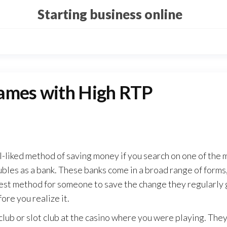
Starting business online
Games with High RTP
l-liked method of saving money if you search on one of the 
bles as a bank. These banks come in a broad range of forms
eatest method for someone to save the change they regularly 
ore you realize it.
lub or slot club at the casino where you were playing. They