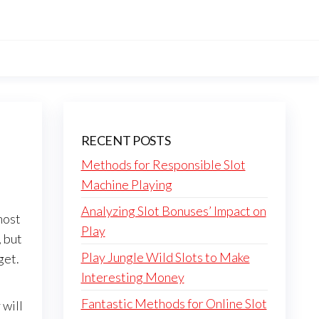
RECENT POSTS
Methods for Responsible Slot
Machine Playing
Analyzing Slot Bonuses’ Impact on
most
Play
, but
Play Jungle Wild Slots to Make
get.
Interesting Money
Fantastic Methods for Online Slot
 will