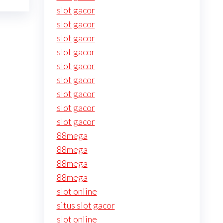
slot gacor
slot gacor
slot gacor
slot gacor
slot gacor
slot gacor
slot gacor
slot gacor
slot gacor
88mega
88mega
88mega
88mega
slot online
situs slot gacor
slot online