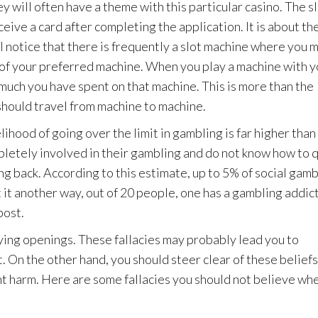
y will often have a theme with this particular casino. The s
ceive a card after completing the application. It is about th
ill notice that there is frequently a slot machine where you 
t of your preferred machine. When you play a machine with 
 much you have spent on that machine. This is more than the
u should travel from machine to machine.
ihood of going over the limit in gambling is far higher than 
etely involved in their gambling and do not know how to q
ng back. According to this estimate, up to 5% of social gam
 it another way, out of 20 people, one has a gambling addict
post.
ing openings. These fallacies may probably lead you to
. On the other hand, you should steer clear of these beliefs
cant harm. Here are some fallacies you should not believe wh