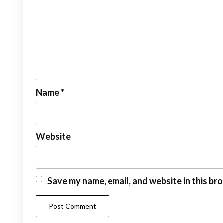
Name
*
Website
Save my name, email, and website in this br