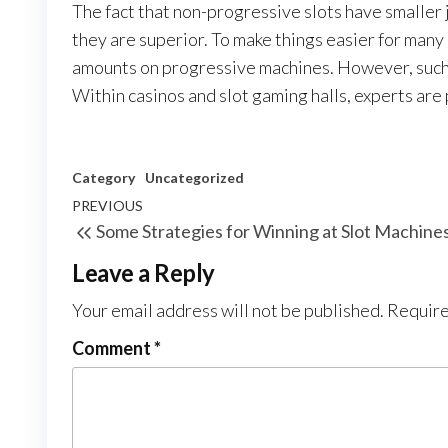
The fact that non-progressive slots have smaller
they are superior. To make things easier for many
amounts on progressive machines. However, such 
Within casinos and slot gaming halls, experts are
Category
Uncategorized
Post
Previous
PREVIOUS
Some Strategies for Winning at Slot Machine
navigation
Post
Leave a Reply
Your email address will not be published.
Require
Comment
*