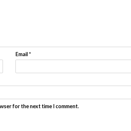
Email
*
owser for the next time I comment.