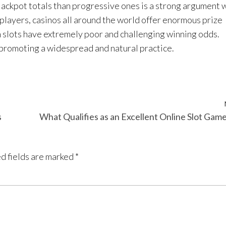
 jackpot totals than progressive ones is a strong argument 
 players, casinos all around the world offer enormous prize
slots have extremely poor and challenging winning odds.
 promoting a widespread and natural practice.
s
What Qualifies as an Excellent Online Slot Gam
d fields are marked
*