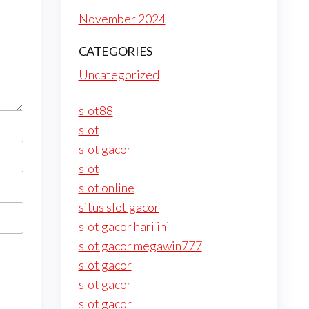
November 2024
CATEGORIES
Uncategorized
slot88
slot
slot gacor
slot
slot online
situs slot gacor
slot gacor hari ini
slot gacor megawin777
slot gacor
slot gacor
slot gacor