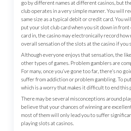
go by different names at different casinos, but the
club operates in a very simple manner. You will re
same size as a typical debit or credit card. You w
put your slot club card when you sit down in fron
card in, the casino may electronically record how
overall sensation of the slots at the casino if yo
Although everyone enjoys that sensation, the likel
other types of games. Problem gamblers are compl
For many, once you’ve gone too far, there’s no goi
suffer from addiction or problem gambling. To put
which is a worry that makes it difficult to end this 
There may be several misconceptions around play
believe that your chances of winning are excellent
most of them will only lead you to suffer signifi
playing slots at casinos.