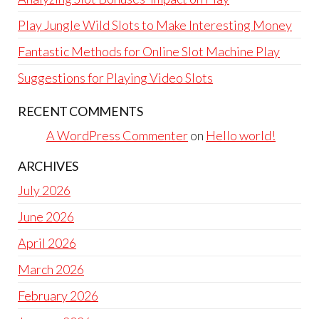
Play Jungle Wild Slots to Make Interesting Money
Fantastic Methods for Online Slot Machine Play
Suggestions for Playing Video Slots
RECENT COMMENTS
A WordPress Commenter
on
Hello world!
ARCHIVES
July 2026
June 2026
April 2026
March 2026
February 2026