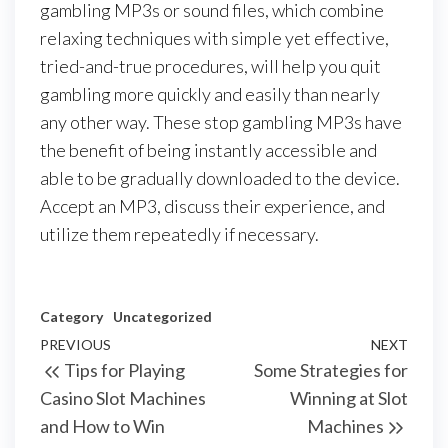
gambling MP3s or sound files, which combine
relaxing techniques with simple yet effective,
tried-and-true procedures, will help you quit
gambling more quickly and easily than nearly
any other way. These stop gambling MP3s have
the benefit of being instantly accessible and
able to be gradually downloaded to the device.
Accept an MP3, discuss their experience, and
utilize them repeatedly if necessary.
Category
Uncategorized
Post
Previous
PREVIOUS
NEXT
Next
Tips for Playing
Some Strategies for
navigation
Post
Post
Casino Slot Machines
Winning at Slot
and How to Win
Machines