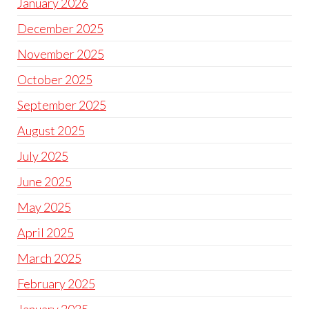
January 2026
December 2025
November 2025
October 2025
September 2025
August 2025
July 2025
June 2025
May 2025
April 2025
March 2025
February 2025