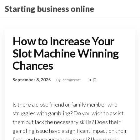
Skip
Starting business online
to
the
content
How to Increase Your
Slot Machine Winning
Chances
September 8, 2025
By
adminstart
0
Is there a close friend or family member who
struggles with gambling? Do you wish to assist
them but lack the necessary skills? Does their
gambling issue have a significant impact on their
lives, and perhaps yours as well? I know what