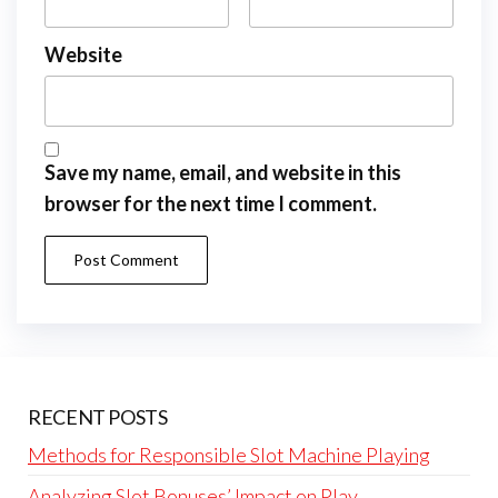
Website
Save my name, email, and website in this
browser for the next time I comment.
RECENT POSTS
Methods for Responsible Slot Machine Playing
Analyzing Slot Bonuses’ Impact on Play