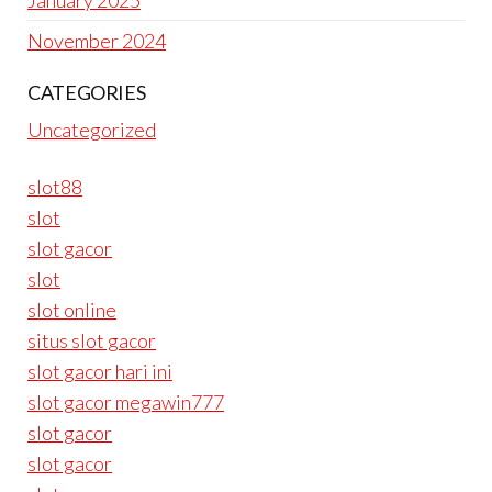
January 2025
November 2024
CATEGORIES
Uncategorized
slot88
slot
slot gacor
slot
slot online
situs slot gacor
slot gacor hari ini
slot gacor megawin777
slot gacor
slot gacor