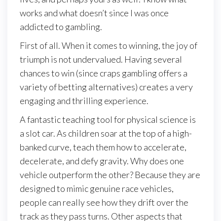
works and what doesn’t since I was once
addicted to gambling.
First of all. When it comes to winning, the joy of
triumph is not undervalued. Having several
chances to win (since craps gambling offers a
variety of betting alternatives) creates a very
engaging and thrilling experience.
A fantastic teaching tool for physical science is
a slot car. As children soar at the top of a high-
banked curve, teach them how to accelerate,
decelerate, and defy gravity. Why does one
vehicle outperform the other? Because they are
designed to mimic genuine race vehicles,
people can really see how they drift over the
track as they pass turns. Other aspects that