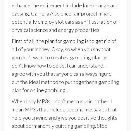
enhance the excitement include lane change and
passing. Carrera A science fair project might
potentially employ slot cars as an illustration of
physical science and energy properties.
First of all, the plan for gambling is to get rid of
all of your money. Okay, so when you say that
you don’t want to create a gambling plan or
don’t know how to do so, I can understand. I
agree with you that anyone can always figure
out the ideal method to put together a gambling
plan for online gambling.
When I say MP3s, I don’t mean music; rather, I
mean MP3s that include specific messages that
help you unwind and give you positive thoughts
about permanently quitting gambling. Stop