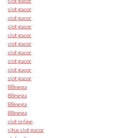
slot gacor
slot gacor
slot gacor
slot gacor
slot gacor
slot gacor
slot gacor
slot gacor
slot gacor
slot gacor
88mega
88mega
88mega
88mega
slot online
situs slot gacor