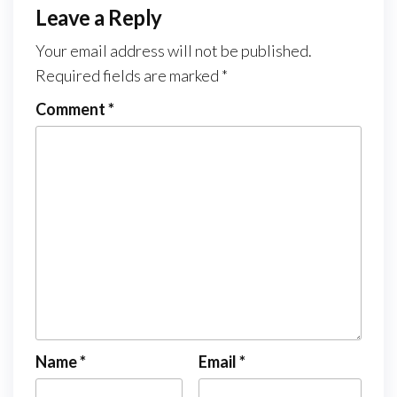
Leave a Reply
Your email address will not be published.
Required fields are marked
*
Comment
*
Name
*
Email
*