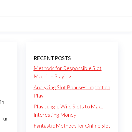
RECENT POSTS
Methods for Responsible Slot
Machine Playing
Analyzing Slot Bonuses’ Impact on
Play
in
Play Jungle Wild Slots to Make
Interesting Money
 fun
Fantastic Methods for Online Slot