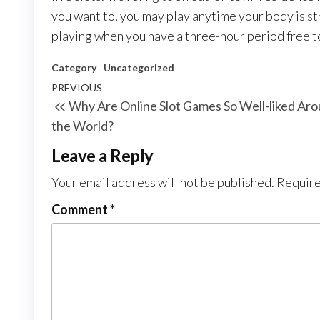
you want to, you may play anytime your body is s
playing when you have a three-hour period free t
Category
Uncategorized
Post
Previous
PREVIOUS
Why Are Online Slot Games So Well-liked Ar
navigation
Post
the World?
Leave a Reply
Your email address will not be published.
Require
Comment
*