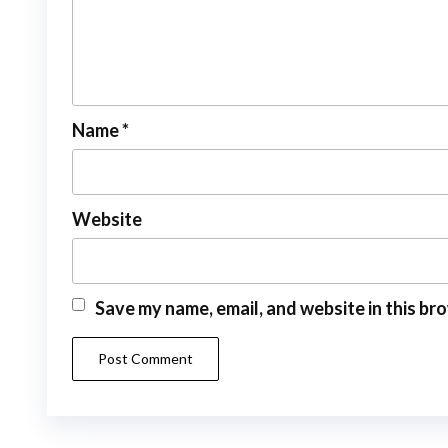
Name
*
Website
Save my name, email, and website in this br