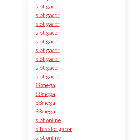
slot gacor
slot gacor
slot gacor
slot gacor
slot gacor
slot gacor
slot gacor
slot gacor
slot gacor
88mega
88mega
88mega
88mega
slot online
situs slot gacor
slot online