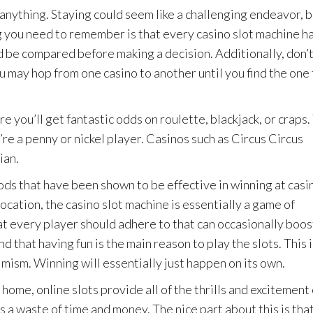
 anything. Staying could seem like a challenging endeavor, b
ng you need to remember is that every casino slot machine h
ld be compared before making a decision. Additionally, don’
u may hop from one casino to another until you find the one
e you’ll get fantastic odds on roulette, blackjack, or craps.
ou’re a penny or nickel player. Casinos such as Circus Circus
ian.
ods that have been shown to be effective in winning at casi
 location, the casino slot machine is essentially a game of
hat every player should adhere to that can occasionally boos
nd that having fun is the main reason to play the slots. This 
mism. Winning will essentially just happen on its own.
 home, online slots provide all of the thrills and excitement 
s a waste of time and money. The nice part about this is that,