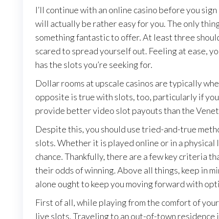
I’ll continue with an online casino before you sign
will actually be rather easy for you. The only thi
something fantastic to offer. At least three shou
scared to spread yourself out. Feeling at ease, yo
has the slots you’re seeking for.
Dollar rooms at upscale casinos are typically wher
opposite is true with slots, too, particularly if y
provide better video slot payouts than the Venet
Despite this, you should use tried-and-true meth
slots. Whether it is played online or in a physical
chance. Thankfully, there are a few key criteria t
their odds of winning. Above all things, keep in mi
alone ought to keep you moving forward with opti
First of all, while playing from the comfort of your
live slots. Traveling to an out-of-town residence i