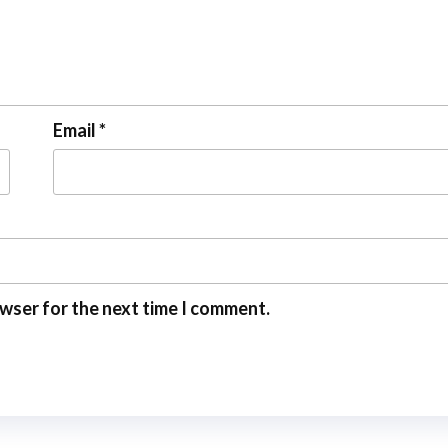
Email
*
owser for the next time I comment.