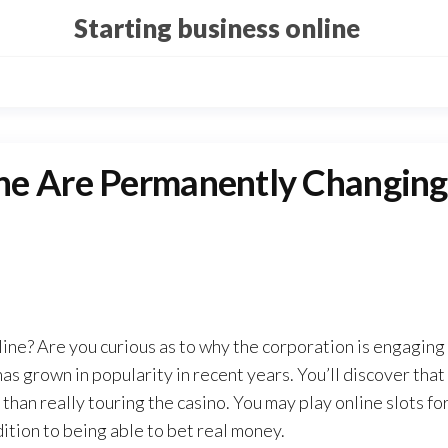
Starting business online
ne Are Permanently Changing
line? Are you curious as to why the corporation is engaging 
as grown in popularity in recent years. You’ll discover that
than really touring the casino. You may play online slots for
dition to being able to bet real money.