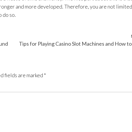
tronger and more developed. Therefore, you are not limited
o do so.
ound
Tips for Playing Casino Slot Machines and How t
d fields are marked
*