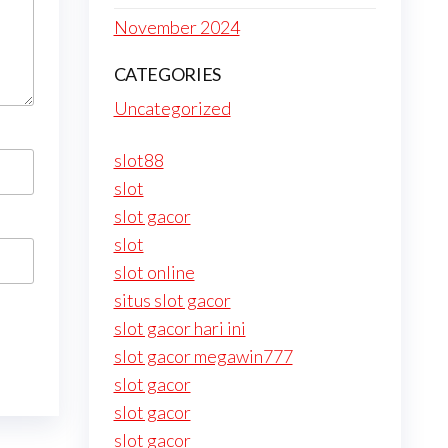
November 2024
CATEGORIES
Uncategorized
slot88
slot
slot gacor
slot
slot online
situs slot gacor
slot gacor hari ini
slot gacor megawin777
slot gacor
slot gacor
slot gacor