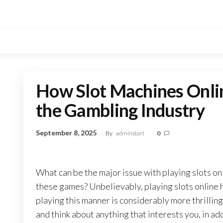
Skip
to
the
content
How Slot Machines Onli
the Gambling Industry
September 8, 2025
By
adminstart
0
What can be the major issue with playing slots on
these games? Unbelievably, playing slots online h
playing this manner is considerably more thrilling 
and think about anything that interests you, in ad