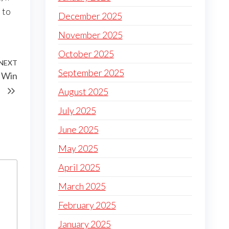
 to
December 2025
November 2025
October 2025
NEXT
Next
September 2025
o Win
Post
August 2025
July 2025
June 2025
May 2025
April 2025
March 2025
February 2025
January 2025