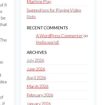
Machine Play
ut it
Suggestions for Playing Video
as
Slots
t be
 that
RECENT COMMENTS
A WordPress Commenter
on
 The
Hello world!
ARCHIVES
July 2026
no
June 2026
t
April 2026
idea
March 2026
February 2026
of
 if
January 2026