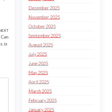
December 2025
November 2025
October 2025
NEXT
Next
September 2025
s Can
Post
ts
August 2025
July 2025
June 2025
May 2025
April 2025
March 2025
February 2025
January 2025