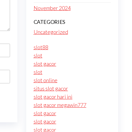
November 2024
CATEGORIES
Uncategorized
slot88
slot
slot gacor
slot
slot online
situs slot gacor
slot gacor hari ini
slot gacor megawin777
slot gacor
slot gacor
slot gacor