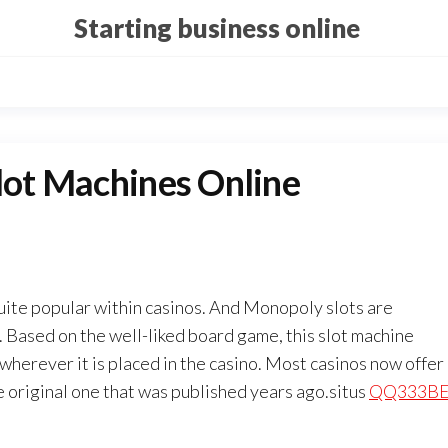
Starting business online
Slot Machines Online
ite popular within casinos. And Monopoly slots are
 Based on the well-liked board game, this slot machine
n wherever it is placed in the casino. Most casinos now offer
he original one that was published years ago.situs
QQ333B