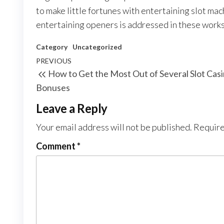
to make little fortunes with entertaining slot mac
entertaining openers is addressed in these works
Category
Uncategorized
Post
Previous
PREVIOUS
How to Get the Most Out of Several Slot Cas
navigation
Post
Bonuses
Leave a Reply
Your email address will not be published.
Require
Comment
*