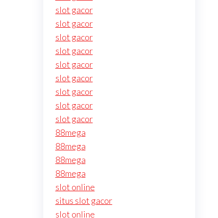
slot gacor
slot gacor
slot gacor
slot gacor
slot gacor
slot gacor
slot gacor
slot gacor
slot gacor
88mega
88mega
88mega
88mega
slot online
situs slot gacor
slot online