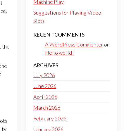
Machine Play
ut
nce.
Suggestions for Playing Video
Slots
RECENT COMMENTS
A WordPress Commenter
on
t the
Hello world!
ARCHIVES
 the
d
July 2026
June 2026
April 2026
March 2026
February 2026
lots
ity
January 2026