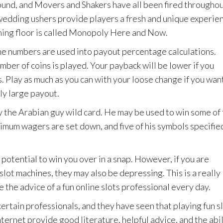
und, and Movers and Shakers have all been fired througho
wedding ushers provide players a fresh and unique experie
ming floor is called Monopoly Here and Now.
one numbers are used into payout percentage calculations.
ber of coins is played. Your payback will be lower if you
 Play as much as you can with your loose change if you wan
ly large payout.
 the Arabian guy wild card. He may be used to win some of
aximum wagers are set down, and five of his symbols specifie
 potential to win you over in a snap. However, if you are
slot machines, they may also be depressing. This is a really
 the advice of a fun online slots professional every day.
rtain professionals, and they have seen that playing fun s
ernet provide good literature, helpful advice, and the abil