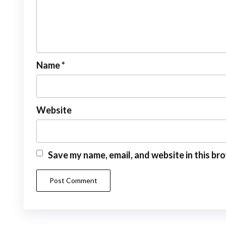
Name
*
Website
Save my name, email, and website in this br