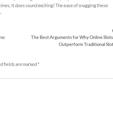
hines. It does sound exciting! The ease of snagging these
.
ino
The Best Arguments for Why Online Slot
Outperform Traditional Slo
d fields are marked
*