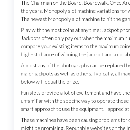
The Chairman on the Board, Boardwalk, Once Aro
the years. Monopoly slot machine variations for 
The newest Monopoly slot machine to hit the ga
Play with the most coins at any time: Jackpot ph
Jackpots often only pay out when the maximum num
compare your existing items to the maximum coins.
highest chance of winning the jackpot and a notab
Almost any of the photographs can be replaced by
major jackpots as well as others. Typically, all m
below will equal the prize.
Fun slots provide a lot of excitement and have the
unfamiliar with the specific way to operate these 
smart approach to use the equipment. I appreciate
These machines have been causing problems for ce
might be promising. Reputable websites on the int