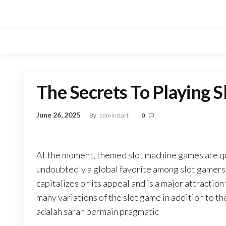
Skip
to
the
content
The Secrets To Playing 
June 26, 2025
By
adminstart
0
At the moment, themed slot machine games are qu
undoubtedly a global favorite among slot gamers.
capitalizes on its appeal and is a major attractio
many variations of the slot game in addition to t
adalah saran bermain pragmatic