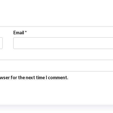
Email
*
owser for the next time I comment.