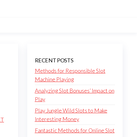
RECENT POSTS
Methods for Responsible Slot
Machine Playing
Analyzing Slot Bonuses’ Impact on
Play
Play Jungle Wild Slots to Make
Interesting Money
ET
Fantastic Methods for Online Slot