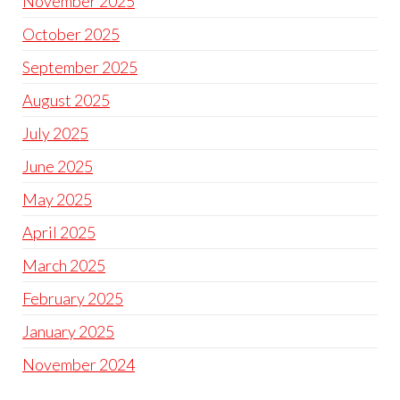
November 2025
October 2025
September 2025
August 2025
July 2025
June 2025
May 2025
April 2025
March 2025
February 2025
January 2025
November 2024