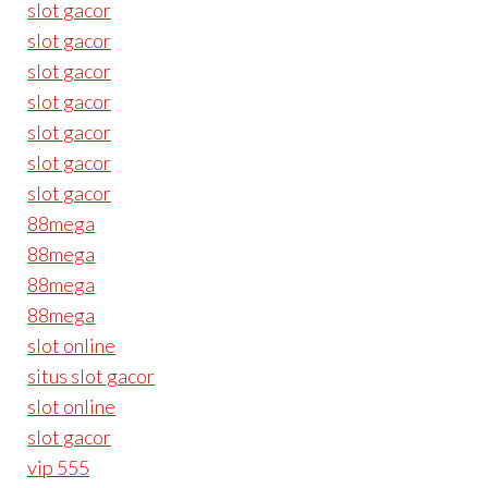
slot gacor
slot gacor
slot gacor
slot gacor
slot gacor
slot gacor
slot gacor
88mega
88mega
88mega
88mega
slot online
situs slot gacor
slot online
slot gacor
vip 555