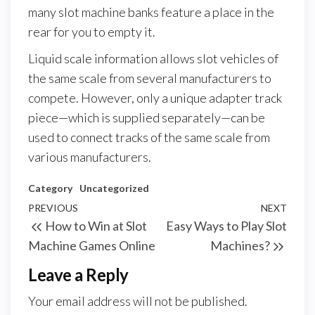
many slot machine banks feature a place in the
rear for you to empty it.
Liquid scale information allows slot vehicles of
the same scale from several manufacturers to
compete. However, only a unique adapter track
piece—which is supplied separately—can be
used to connect tracks of the same scale from
various manufacturers.
Category
Uncategorized
Post
Previous
PREVIOUS
NEXT
Next
How to Win at Slot
Easy Ways to Play Slot
navigation
Post
Post
Machine Games Online
Machines?
Leave a Reply
Your email address will not be published.