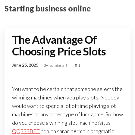
Skip
Starting business online
to
the
content
The Advantage Of
Choosing Price Slots
June 25, 2025
By
adminstart
0
You want to be certain that someone selects the
winning machines when you play slots. Nobody
would want to spend a lot of time playing slot
machines or any other type of luck game. So, how
do you choose a winning slot machine?situs
QQ333BET
adalah saran bermain pragmatic