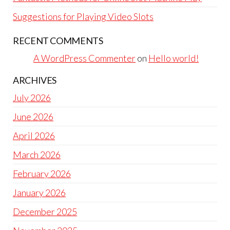
Suggestions for Playing Video Slots
RECENT COMMENTS
A WordPress Commenter
on
Hello world!
ARCHIVES
July 2026
June 2026
April 2026
March 2026
February 2026
January 2026
December 2025