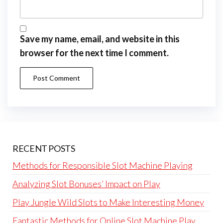
Save my name, email, and website in this
browser for the next time I comment.
RECENT POSTS
Methods for Responsible Slot Machine Playing
Analyzing Slot Bonuses’ Impact on Play
Play Jungle Wild Slots to Make Interesting Money
Fantastic Methods for Online Slot Machine Play