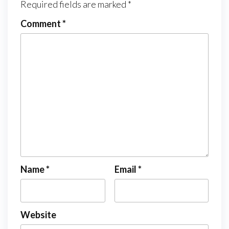
Required fields are marked
*
Comment
*
Name
*
Email
*
Website