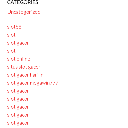
CATEGORIES
Uncategorized
slot88
slot
slot gacor
slot
slot online
situs slot gacor
slot gacor hari ini
slot gacor megawin777
slot gacor
slot gacor
slot gacor
slot gacor
slot gacor