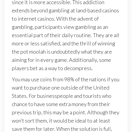
since it is more accessible. This addiction
extends beyond gambling at land-based casinos
to internet casinos. With the advent of
gambling, participants view gambling as an
essential part of their daily routine. They are all
more or less satisfied, and the thrill of winning
the pot moolah is undoubtedly what they are
aiming for in every game. Additionally, some
players bet as a way to decompress.
You may use coins from 98% of the nations if you
want to purchase one outside of the United
States. For businesspeople and tourists who
chance to have some extra money from their
previous trip, this may be a point. Although they
won’t sort them, it would be ideal to at least
save them for later. When the solution is full,