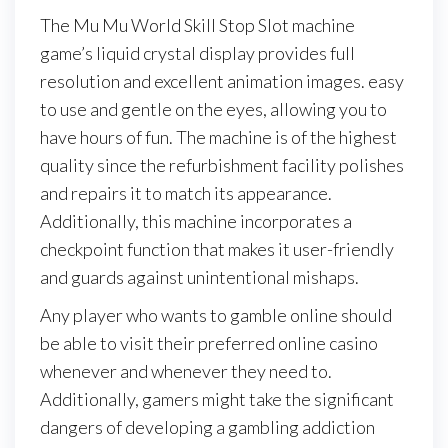
The Mu Mu World Skill Stop Slot machine
game’s liquid crystal display provides full
resolution and excellent animation images. easy
to use and gentle on the eyes, allowing you to
have hours of fun. The machine is of the highest
quality since the refurbishment facility polishes
and repairs it to match its appearance.
Additionally, this machine incorporates a
checkpoint function that makes it user-friendly
and guards against unintentional mishaps.
Any player who wants to gamble online should
be able to visit their preferred online casino
whenever and whenever they need to.
Additionally, gamers might take the significant
dangers of developing a gambling addiction