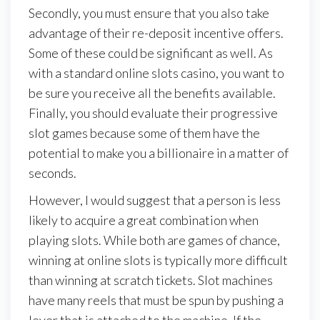
Secondly, you must ensure that you also take
advantage of their re-deposit incentive offers.
Some of these could be significant as well. As
with a standard online slots casino, you want to
be sure you receive all the benefits available.
Finally, you should evaluate their progressive
slot games because some of them have the
potential to make you a billionaire in a matter of
seconds.
However, I would suggest that a person is less
likely to acquire a great combination when
playing slots. While both are games of chance,
winning at online slots is typically more difficult
than winning at scratch tickets. Slot machines
have many reels that must be spun by pushing a