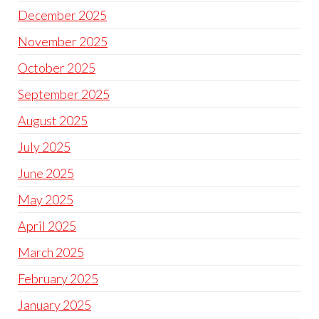
December 2025
November 2025
October 2025
September 2025
August 2025
July 2025
June 2025
May 2025
April 2025
March 2025
February 2025
January 2025