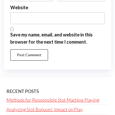
Website
Save my name, email, and website in this
browser for the next time I comment.
RECENT POSTS
Methods for Responsible Slot Machine Playing
Analyzing Slot Bonuses’ Impact on Play