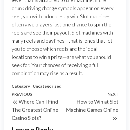
lever that is attached to the machine. If the
drunk driving charge symbols appear on every
reel, you will undoubtedly win. Slot machines
often give players just one chance to spin the
reels and see their payout. Slot machines with
many reels and paylines—that is, ones that let
you to choose which reels are the ideal
locations to win a prize—are what you should
seek for. Your chances of receiving a full
combination may rise as a result.
Category
Uncategorized
Post
Previous
PREVIOUS
NEXT
Next
Where Can I Find
How to Win at Slot
navigation
Post
Post
The Greatest Online
Machine Games Online
Casino Slots?
Leave a Reply