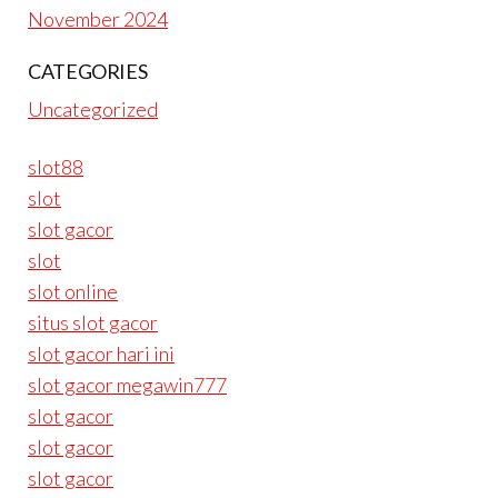
November 2024
CATEGORIES
Uncategorized
slot88
slot
slot gacor
slot
slot online
situs slot gacor
slot gacor hari ini
slot gacor megawin777
slot gacor
slot gacor
slot gacor