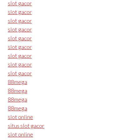
slot gacor
slot gacor
slot gacor
slot gacor
slot gacor
slot gacor
slot gacor
slot gacor
slot gacor
88mega
88mega
88mega
88mega
slot online
situs slot gacor
slot online