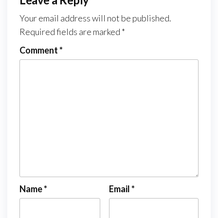
Your email address will not be published.
Required fields are marked
*
Comment
*
Name
*
Email
*