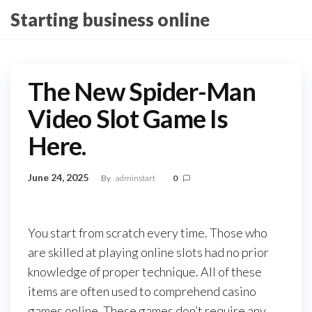
Skip
Starting business online
to
the
content
The New Spider-Man
Video Slot Game Is
Here.
June 24, 2025
By
adminstart
0
You start from scratch every time. Those who
are skilled at playing online slots had no prior
knowledge of proper technique. All of these
items are often used to comprehend casino
games online. These games don’t require any