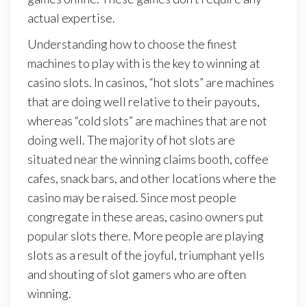
actual expertise.
Understanding how to choose the finest
machines to play with is the key to winning at
casino slots. In casinos, “hot slots” are machines
that are doing well relative to their payouts,
whereas “cold slots” are machines that are not
doing well. The majority of hot slots are
situated near the winning claims booth, coffee
cafes, snack bars, and other locations where the
casino may be raised. Since most people
congregate in these areas, casino owners put
popular slots there. More people are playing
slots as a result of the joyful, triumphant yells
and shouting of slot gamers who are often
winning.