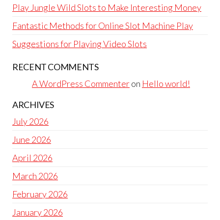
Play Jungle Wild Slots to Make Interesting Money
Fantastic Methods for Online Slot Machine Play
Suggestions for Playing Video Slots
RECENT COMMENTS
A WordPress Commenter
on
Hello world!
ARCHIVES
July 2026
June 2026
April 2026
March 2026
February 2026
January 2026