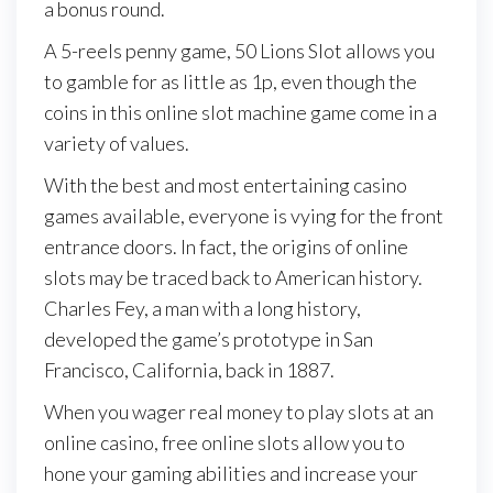
a bonus round.
A 5-reels penny game, 50 Lions Slot allows you
to gamble for as little as 1p, even though the
coins in this online slot machine game come in a
variety of values.
With the best and most entertaining casino
games available, everyone is vying for the front
entrance doors. In fact, the origins of online
slots may be traced back to American history.
Charles Fey, a man with a long history,
developed the game’s prototype in San
Francisco, California, back in 1887.
When you wager real money to play slots at an
online casino, free online slots allow you to
hone your gaming abilities and increase your