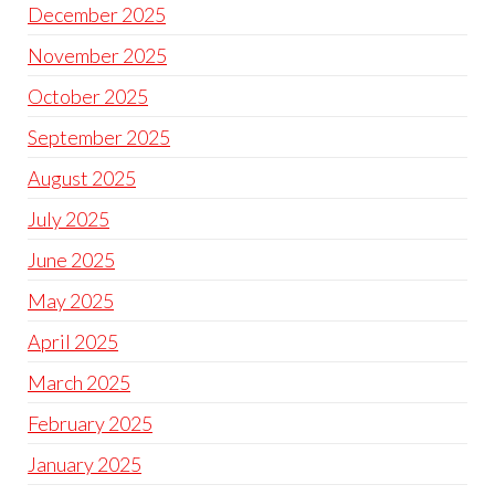
December 2025
November 2025
October 2025
September 2025
August 2025
July 2025
June 2025
May 2025
April 2025
March 2025
February 2025
January 2025