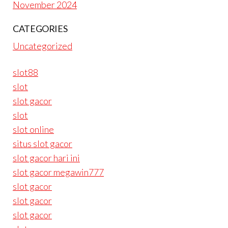
November 2024
CATEGORIES
Uncategorized
slot88
slot
slot gacor
slot
slot online
situs slot gacor
slot gacor hari ini
slot gacor megawin777
slot gacor
slot gacor
slot gacor