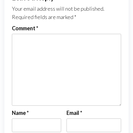
Your email address will not be published.
Required fields are marked
*
Comment
*
Name
*
Email
*