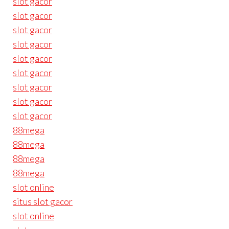
slot gacor
slot gacor
slot gacor
slot gacor
slot gacor
slot gacor
slot gacor
slot gacor
slot gacor
88mega
88mega
88mega
88mega
slot online
situs slot gacor
slot online