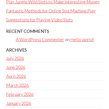
Play Jungle Wild Slots to Make Interesting Money
Fantastic Methods for Online Slot Machine Play
Suggestions for Playing Video Slots
RECENT COMMENTS
A WordPress Commenter
on
Hello world!
ARCHIVES
July 2026
June 2026
April 2026
March 2026
February 2026
January 2026