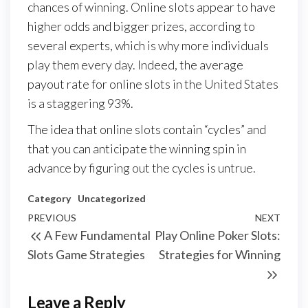
chances of winning. Online slots appear to have
higher odds and bigger prizes, according to
several experts, which is why more individuals
play them every day. Indeed, the average
payout rate for online slots in the United States
is a staggering 93%.
The idea that online slots contain “cycles” and
that you can anticipate the winning spin in
advance by figuring out the cycles is untrue.
Category
Uncategorized
Post
Previous
PREVIOUS
NEXT
Next
A Few Fundamental
Play Online Poker Slots:
navigation
Post
Post
Slots Game Strategies
Strategies for Winning
Leave a Reply