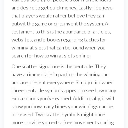
and desire to get quick money. Lastly, I believe
that players would rather believe they can
outwit the game or circumvent the system. A
testament to this is the abundance of articles,
websites, and e-books regarding tactics for
winning at slots that can be found when you
search for how to win at slots online.
One scatter signature is the pentacle. They
have an immediate impact on the winning run
and are present everywhere. Simply click when
three pentacle symbols appear to see how many
extra rounds you’ve earned. Additionally, it will
show you how many times your winnings can be
increased. Two scatter symbols might once
more provide you extra free movements during