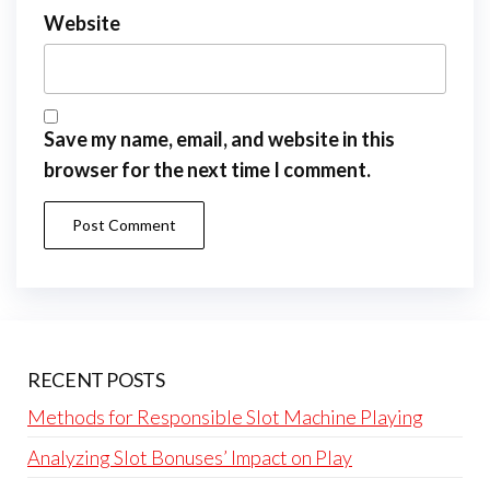
Website
Save my name, email, and website in this
browser for the next time I comment.
RECENT POSTS
Methods for Responsible Slot Machine Playing
Analyzing Slot Bonuses’ Impact on Play