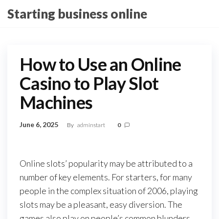
Skip
Starting business online
to
the
content
How to Use an Online
Casino to Play Slot
Machines
June 6, 2025
By
adminstart
0
Online slots’ popularity may be attributed to a
number of key elements. For starters, for many
people in the complex situation of 2006, playing
slots may be a pleasant, easy diversion. The
games also play on people’s common blunders