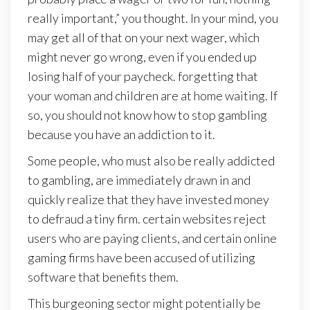
really important,” you thought. In your mind, you
may get all of that on your next wager, which
might never go wrong, even if you ended up
losing half of your paycheck. forgetting that
your woman and children are at home waiting. If
so, you should not know how to stop gambling
because you have an addiction to it.
Some people, who must also be really addicted
to gambling, are immediately drawn in and
quickly realize that they have invested money
to defraud a tiny firm. certain websites reject
users who are paying clients, and certain online
gaming firms have been accused of utilizing
software that benefits them.
This burgeoning sector might potentially be