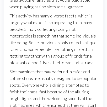
greatly. Some fallacies that you should avoid
when playing casino slots are suggested.
This activity has many diverse facets, which is
largely what makes it so appealing to so many
people. Simply collecting racing slot
motorcycles is something that some individuals
like doing. Some individuals only collect antique
race cars. Some people like nothing more than
getting together with a group of friends for a
pleasant competitive athletic event at a track.
Slot machines that may be found in cafes and
coffee shops are usually designed to be popular
spots. Everyone who is dining is tempted to
finish their meal fast because of the alluring
bright lights and the welcoming sounds of the
slot machines, which ensures that they will start