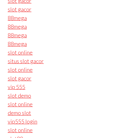
slot gacor
slot gacor
88mega
88mega
88mega
88mega
slot online
situs slot gacor
slot online
slot gacor
vip 555
slot demo
slot online
demo slot
vip555 login
slot online