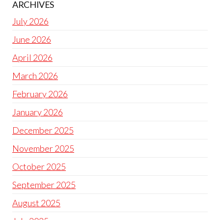
ARCHIVES
July 2026
June 2026
April 2026
March 2026
February 2026
January 2026
December 2025
November 2025
October 2025
September 2025
August 2025