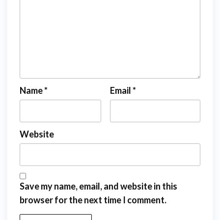
Name
*
Email
*
Website
Save my name, email, and website in this
browser for the next time I comment.