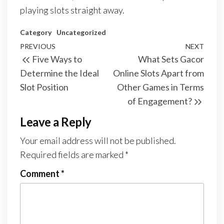
playing slots straight away.
Category
Uncategorized
Post
Previous
PREVIOUS
NEXT
Next
Five Ways to
What Sets Gacor
navigation
Post
Post
Determine the Ideal
Online Slots Apart from
Slot Position
Other Games in Terms
of Engagement?
Leave a Reply
Your email address will not be published.
Required fields are marked
*
Comment
*