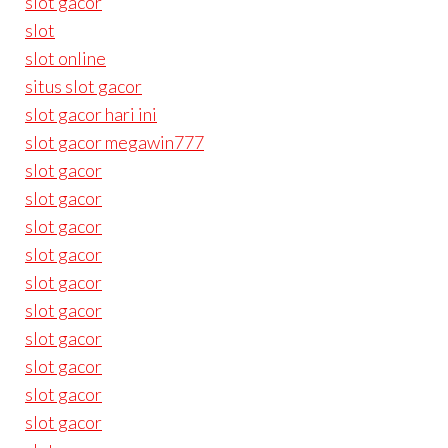
slot gacor
slot
slot online
situs slot gacor
slot gacor hari ini
slot gacor megawin777
slot gacor
slot gacor
slot gacor
slot gacor
slot gacor
slot gacor
slot gacor
slot gacor
slot gacor
slot gacor