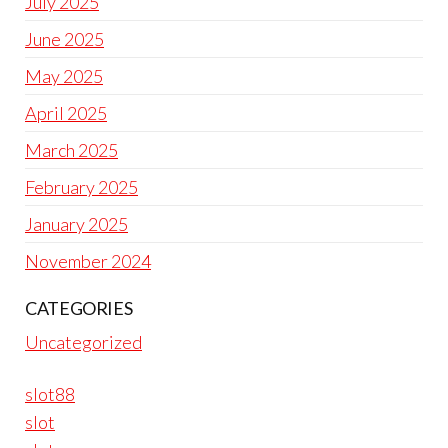
July 2025
June 2025
May 2025
April 2025
March 2025
February 2025
January 2025
November 2024
CATEGORIES
Uncategorized
slot88
slot