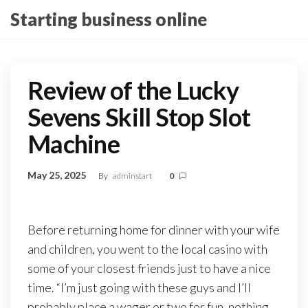
Skip
Starting business online
to
the
content
Review of the Lucky
Sevens Skill Stop Slot
Machine
May 25, 2025
By
adminstart
0
Before returning home for dinner with your wife
and children, you went to the local casino with
some of your closest friends just to have a nice
time. “I’m just going with these guys and I’ll
probably place a wager or two for fun, nothing