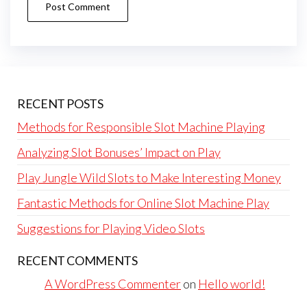
RECENT POSTS
Methods for Responsible Slot Machine Playing
Analyzing Slot Bonuses’ Impact on Play
Play Jungle Wild Slots to Make Interesting Money
Fantastic Methods for Online Slot Machine Play
Suggestions for Playing Video Slots
RECENT COMMENTS
A WordPress Commenter
on
Hello world!