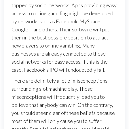
tapped by social networks. Apps providing easy
access to online gambling might be developed
by networks such as Facebook, MySpace,
Google+, and others. Their software will put
them in the best possible position to attract
new players to online gambling. Many
businesses are already connected to these
social networks for easy access. If this is the
case, Facebook’s IPO will undoubtedly fail.
There are definitely a lot of misconceptions
surrounding slot machine play. These
misconceptions will frequently lead you to
believe that anybody can win. On the contrary,
you should steer clear of these beliefs because
most of them will only cause you to suffer