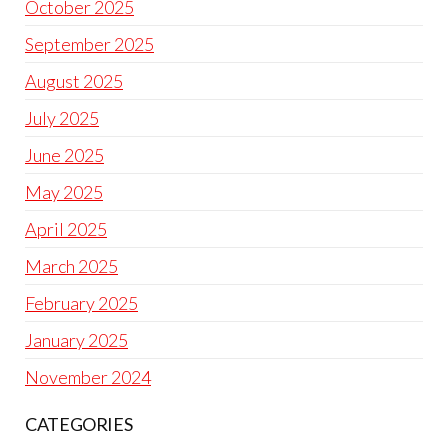
October 2025
September 2025
August 2025
July 2025
June 2025
May 2025
April 2025
March 2025
February 2025
January 2025
November 2024
CATEGORIES