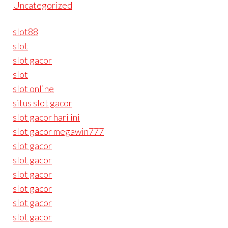
Uncategorized
slot88
slot
slot gacor
slot
slot online
situs slot gacor
slot gacor hari ini
slot gacor megawin777
slot gacor
slot gacor
slot gacor
slot gacor
slot gacor
slot gacor