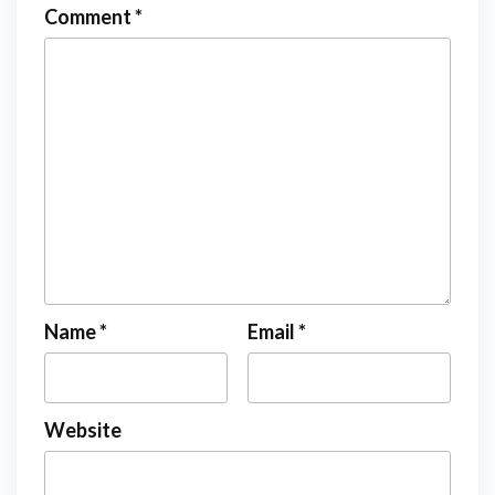
Comment
*
Name
*
Email
*
Website