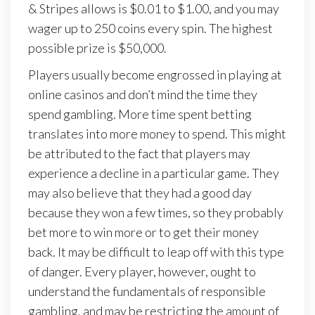
& Stripes allows is $0.01 to $1.00, and you may
wager up to 250 coins every spin. The highest
possible prize is $50,000.
Players usually become engrossed in playing at
online casinos and don’t mind the time they
spend gambling. More time spent betting
translates into more money to spend. This might
be attributed to the fact that players may
experience a decline in a particular game. They
may also believe that they had a good day
because they won a few times, so they probably
bet more to win more or to get their money
back. It may be difficult to leap off with this type
of danger. Every player, however, ought to
understand the fundamentals of responsible
gambling. and may be restricting the amount of