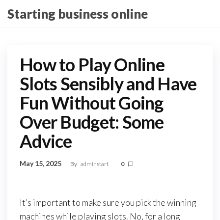
Skip
Starting business online
to
the
content
How to Play Online
Slots Sensibly and Have
Fun Without Going
Over Budget: Some
Advice
May 15, 2025
By
adminstart
0
It’s important to make sure you pick the winning
machines while playing slots. No, for a long