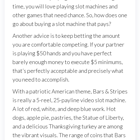
time, you will love playing slot machines and
other games that need chance. So, how does one
go about buying a slot machine that pays?
Another advice is to keep betting the amount
you are comfortable competing. If your partner
is playing $50 hands and you have perfect
barely enough money to execute $5 minimums,
that’s perfectly acceptable and precisely what
you need to accomplish.
With a patriotic American theme, Bars & Stripes
is really a 5-reel, 25-payline video slot machine.
A lot of red, white, and deep blue work. Hot
dogs, apple pie, pastries, the Statue of Liberty,
and a delicious Thanksgiving turkey are among
the vibrant visuals. The range of coins that Bars