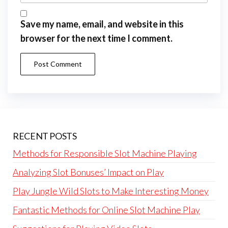
Save my name, email, and website in this
browser for the next time I comment.
RECENT POSTS
Methods for Responsible Slot Machine Playing
Analyzing Slot Bonuses’ Impact on Play
Play Jungle Wild Slots to Make Interesting Money
Fantastic Methods for Online Slot Machine Play