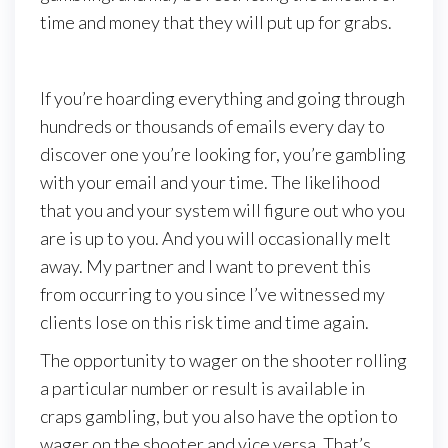
time and money that they will put up for grabs.
If you’re hoarding everything and going through
hundreds or thousands of emails every day to
discover one you’re looking for, you’re gambling
with your email and your time. The likelihood
that you and your system will figure out who you
are is up to you. And you will occasionally melt
away. My partner and I want to prevent this
from occurring to you since I’ve witnessed my
clients lose on this risk time and time again.
The opportunity to wager on the shooter rolling
a particular number or result is available in
craps gambling, but you also have the option to
wager on the shooter and vice versa. That’s