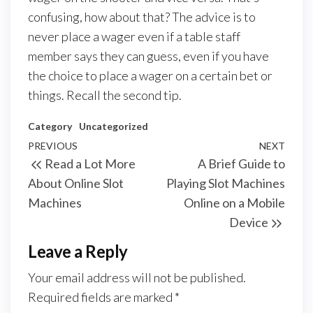
confusing, how about that? The advice is to
never place a wager even if a table staff
member says they can guess, even if you have
the choice to place a wager on a certain bet or
things. Recall the second tip.
Category
Uncategorized
Post
Previous
PREVIOUS
NEXT
Next
Read a Lot More
A Brief Guide to
navigation
Post
Post
About Online Slot
Playing Slot Machines
Machines
Online on a Mobile
Device
Leave a Reply
Your email address will not be published.
Required fields are marked
*