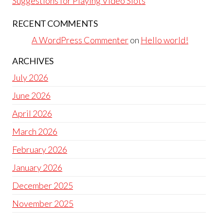
Suggestions for Playing Video Slots
RECENT COMMENTS
A WordPress Commenter
on
Hello world!
ARCHIVES
July 2026
June 2026
April 2026
March 2026
February 2026
January 2026
December 2025
November 2025