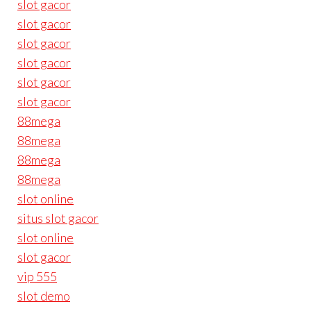
slot gacor
slot gacor
slot gacor
slot gacor
slot gacor
slot gacor
88mega
88mega
88mega
88mega
slot online
situs slot gacor
slot online
slot gacor
vip 555
slot demo