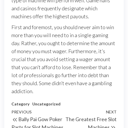
type of machine will perform well. Game halls
and casinos frequently designate which
machines offer the highest payouts.
First and foremost, you should never aim to win
more than you will need to in a single gaming
day. Rather, you ought to determine the amount
of money you must wager. Furthermore, it’s
crucial that you avoid setting a wager amount
that you can’t afford to lose. Remember that a
lot of professionals go further into debt than
they should. Some didn’t even have a gambling
addiction.
Category
Uncategorized
Post
Previous
PREVIOUS
NEXT
Next
Bally Pai Gow Poker
The Greatest Free Slot
navigation
Post
Post
Parts for Slot Machines
Machines