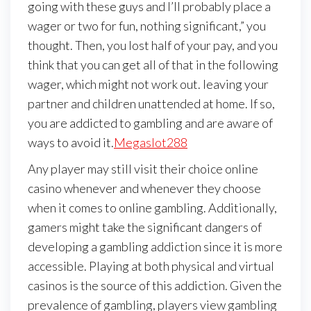
going with these guys and I’ll probably place a
wager or two for fun, nothing significant,” you
thought. Then, you lost half of your pay, and you
think that you can get all of that in the following
wager, which might not work out. leaving your
partner and children unattended at home. If so,
you are addicted to gambling and are aware of
ways to avoid it.
Megaslot288
Any player may still visit their choice online
casino whenever and whenever they choose
when it comes to online gambling. Additionally,
gamers might take the significant dangers of
developing a gambling addiction since it is more
accessible. Playing at both physical and virtual
casinos is the source of this addiction. Given the
prevalence of gambling, players view gambling