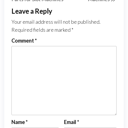
Leave a Reply
Your email address will not be published.
Required fields are marked
*
Comment
*
Name
*
Email
*