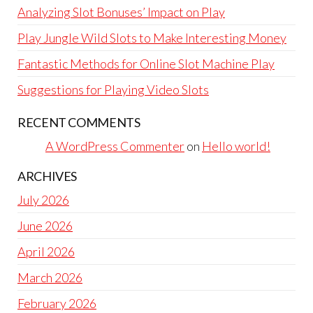
Analyzing Slot Bonuses’ Impact on Play
Play Jungle Wild Slots to Make Interesting Money
Fantastic Methods for Online Slot Machine Play
Suggestions for Playing Video Slots
RECENT COMMENTS
A WordPress Commenter
on
Hello world!
ARCHIVES
July 2026
June 2026
April 2026
March 2026
February 2026