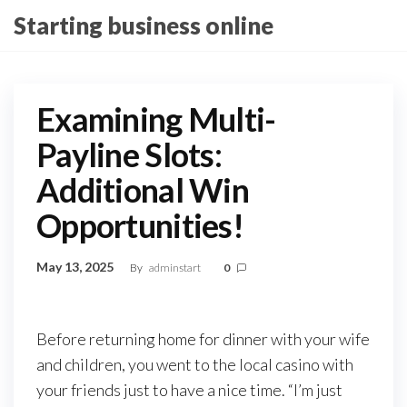
Skip
Starting business online
to
the
content
Examining Multi-
Payline Slots:
Additional Win
Opportunities!
May 13, 2025
By
adminstart
0
Before returning home for dinner with your wife
and children, you went to the local casino with
your friends just to have a nice time. “I’m just