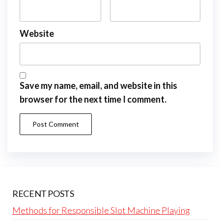
Website
Save my name, email, and website in this
browser for the next time I comment.
RECENT POSTS
Methods for Responsible Slot Machine Playing