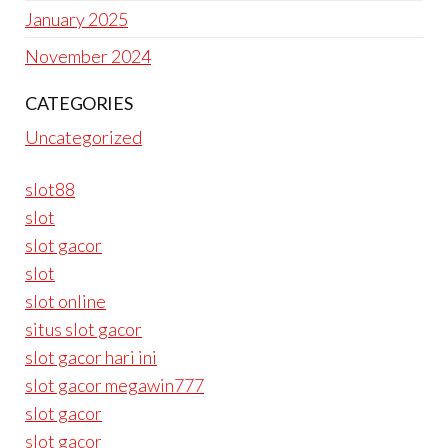
January 2025
November 2024
CATEGORIES
Uncategorized
slot88
slot
slot gacor
slot
slot online
situs slot gacor
slot gacor hari ini
slot gacor megawin777
slot gacor
slot gacor