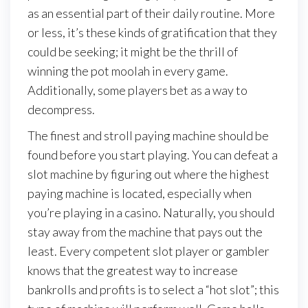
as an essential part of their daily routine. More
or less, it’s these kinds of gratification that they
could be seeking; it might be the thrill of
winning the pot moolah in every game.
Additionally, some players bet as a way to
decompress.
The finest and stroll paying machine should be
found before you start playing. You can defeat a
slot machine by figuring out where the highest
paying machine is located, especially when
you’re playing in a casino. Naturally, you should
stay away from the machine that pays out the
least. Every competent slot player or gambler
knows that the greatest way to increase
bankrolls and profits is to select a “hot slot”; this