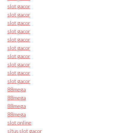
slot gacor
slot gacor
slot gacor
slot gacor
slot gacor
slot gacor
slot gacor
slot gacor
slot gacor
slot gacor
88mega
88mega
88mega
88mega
slot online
situs slot gacor