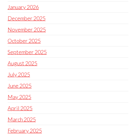
January 2026
December 2025
November 2025
October 2025
September 2025
August 2025
July 2025
June 2025
May 2025
April 2025
March 2025
February 2025