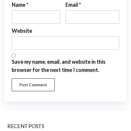
Name
*
Email
*
Website
Save my name, email, and website in this
browser for the next time I comment.
RECENT POSTS