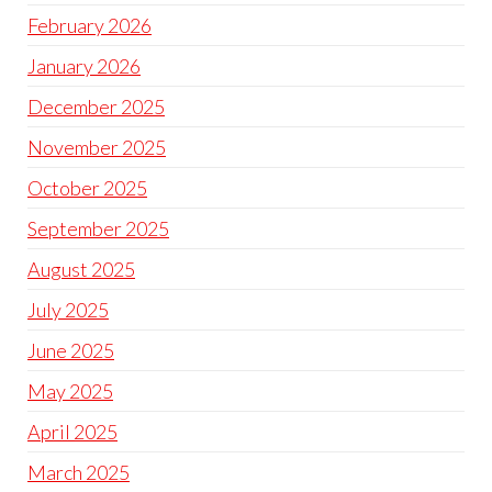
February 2026
January 2026
December 2025
November 2025
October 2025
September 2025
August 2025
July 2025
June 2025
May 2025
April 2025
March 2025