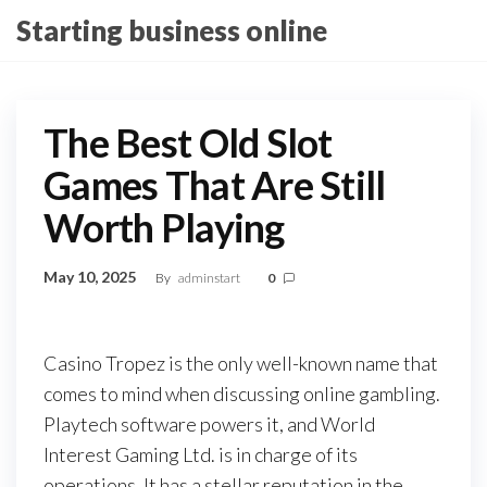
Skip
Starting business online
to
the
content
The Best Old Slot
Games That Are Still
Worth Playing
May 10, 2025
By
adminstart
0
Casino Tropez is the only well-known name that
comes to mind when discussing online gambling.
Playtech software powers it, and World
Interest Gaming Ltd. is in charge of its
operations. It has a stellar reputation in the