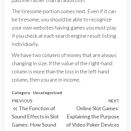
pastime rather than an addiction.
The tiresome portion comes next. Even if it can
be tiresome, you should be able to recognize
your own websites having games you must play
if you check at each search engine result listing
individually.
We have two columns of money that are always
changing in size. If the value of the right-hand
column is more than the loss in the left-hand
column, then you are in income.
Category
Uncategorized
Post
Previous
PREVIOUS
NEXT
Next
The Function of
Online Slot Games:
navigation
Post
Post
Sound Effects in Slot
Explaining the Purpose
Games: How Sound
of Video Poker Devices