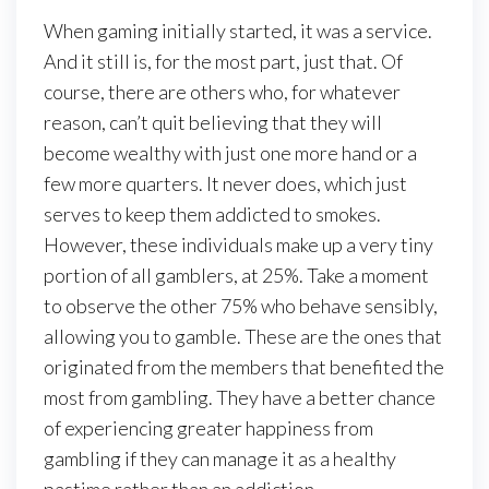
When gaming initially started, it was a service.
And it still is, for the most part, just that. Of
course, there are others who, for whatever
reason, can’t quit believing that they will
become wealthy with just one more hand or a
few more quarters. It never does, which just
serves to keep them addicted to smokes.
However, these individuals make up a very tiny
portion of all gamblers, at 25%. Take a moment
to observe the other 75% who behave sensibly,
allowing you to gamble. These are the ones that
originated from the members that benefited the
most from gambling. They have a better chance
of experiencing greater happiness from
gambling if they can manage it as a healthy