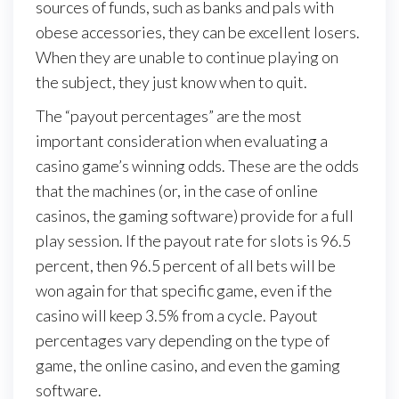
sources of funds, such as banks and pals with
obese accessories, they can be excellent losers.
When they are unable to continue playing on
the subject, they just know when to quit.
The “payout percentages” are the most
important consideration when evaluating a
casino game’s winning odds. These are the odds
that the machines (or, in the case of online
casinos, the gaming software) provide for a full
play session. If the payout rate for slots is 96.5
percent, then 96.5 percent of all bets will be
won again for that specific game, even if the
casino will keep 3.5% from a cycle. Payout
percentages vary depending on the type of
game, the online casino, and even the gaming
software.