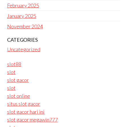
February 2025
January 2025
November 2024
CATEGORIES
Uncategorized
slot88
slot
slot gacor
slot
slot online
situs slot gacor
slot gacor hari ini
slot gacor megawin777