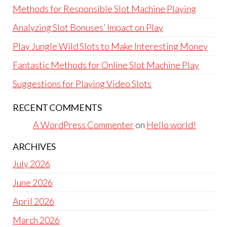
Methods for Responsible Slot Machine Playing
Analyzing Slot Bonuses’ Impact on Play
Play Jungle Wild Slots to Make Interesting Money
Fantastic Methods for Online Slot Machine Play
Suggestions for Playing Video Slots
RECENT COMMENTS
A WordPress Commenter
on
Hello world!
ARCHIVES
July 2026
June 2026
April 2026
March 2026