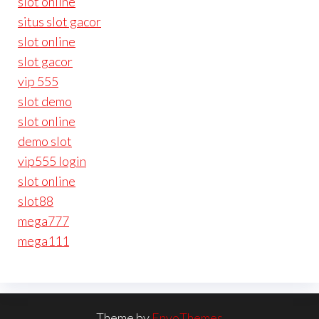
slot online
situs slot gacor
slot online
slot gacor
vip 555
slot demo
slot online
demo slot
vip555 login
slot online
slot88
mega777
mega111
Theme by
EnvoThemes