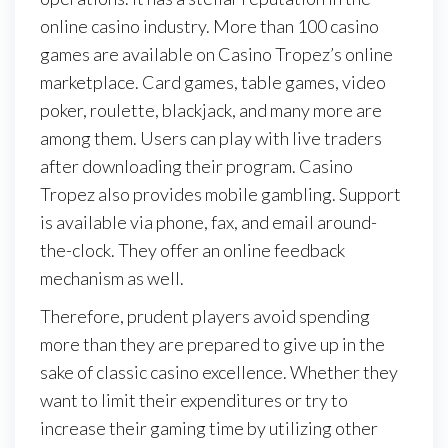
online casino industry. More than 100 casino
games are available on Casino Tropez’s online
marketplace. Card games, table games, video
poker, roulette, blackjack, and many more are
among them. Users can play with live traders
after downloading their program. Casino
Tropez also provides mobile gambling. Support
is available via phone, fax, and email around-
the-clock. They offer an online feedback
mechanism as well.
Therefore, prudent players avoid spending
more than they are prepared to give up in the
sake of classic casino excellence. Whether they
want to limit their expenditures or try to
increase their gaming time by utilizing other