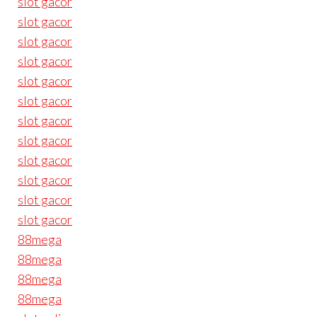
slot gacor
slot gacor
slot gacor
slot gacor
slot gacor
slot gacor
slot gacor
slot gacor
slot gacor
slot gacor
slot gacor
slot gacor
88mega
88mega
88mega
88mega