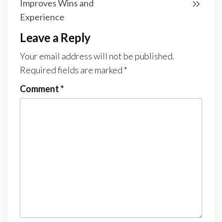
Improves Wins and
Experience
Leave a Reply
Your email address will not be published.
Required fields are marked
*
Comment
*