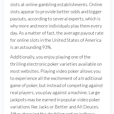
slots at online gambling establishments. Online
slots appear to provide better odds and bigger
payouts, according to several experts, which is
why more and more individuals play them every
day. As a matter of fact, the average payout rate
for online slots in the United States of America
is an astounding 93%.
Additionally, you enjoy playing one of the
thrilling electronic poker varieties available on
most websites. Playing video poker allows you
to experience all the excitement of a traditional
game of poker, but instead of competing against
real players, you play against a machine. Large
jackpots may be earned in popular video poker
variations like Jacks or Better and All Deuces.
After choosing the doubling option in these