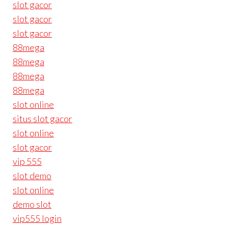
slot gacor
slot gacor
slot gacor
88mega
88mega
88mega
88mega
slot online
situs slot gacor
slot online
slot gacor
vip 555
slot demo
slot online
demo slot
vip555 login