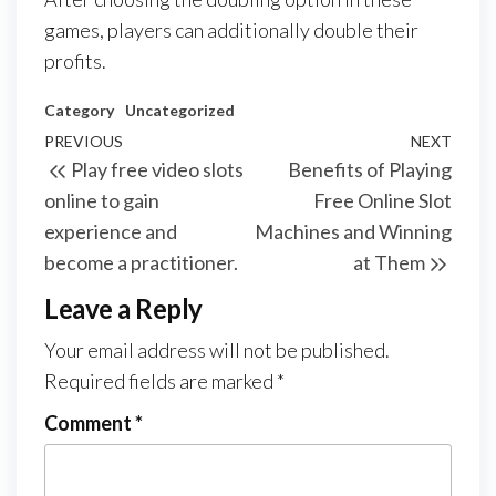
games, players can additionally double their
profits.
Category
Uncategorized
Post
Previous
PREVIOUS
NEXT
Next
Play free video slots
Benefits of Playing
navigation
Post
Post
online to gain
Free Online Slot
experience and
Machines and Winning
become a practitioner.
at Them
Leave a Reply
Your email address will not be published.
Required fields are marked
*
Comment
*