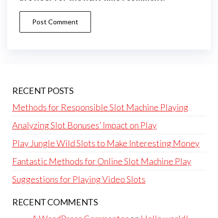
RECENT POSTS
Methods for Responsible Slot Machine Playing
Analyzing Slot Bonuses’ Impact on Play
Play Jungle Wild Slots to Make Interesting Money
Fantastic Methods for Online Slot Machine Play
Suggestions for Playing Video Slots
RECENT COMMENTS