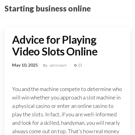
Skip
Starting business online
to
the
content
Advice for Playing
Video Slots Online
May 10, 2025
By
adminstart
0
You and the machine compete to determine who
will win whether you approach a slot machine in
a physical casino or enter an online casino to
play the slots. In fact, if you are well-informed
and look for a skilled, handyman, you will nearly
always come out on top. That’s how real money