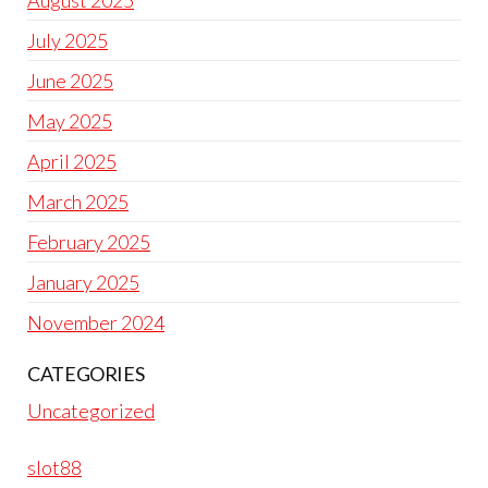
August 2025
July 2025
June 2025
May 2025
April 2025
March 2025
February 2025
January 2025
November 2024
CATEGORIES
Uncategorized
slot88