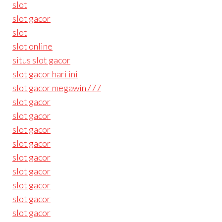
slot
slot gacor
slot
slot online
situs slot gacor
slot gacor hari ini
slot gacor megawin777
slot gacor
slot gacor
slot gacor
slot gacor
slot gacor
slot gacor
slot gacor
slot gacor
slot gacor