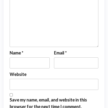
Name
*
Email
*
Website
Save my name, email, and website in this
browser for the next time I comment.