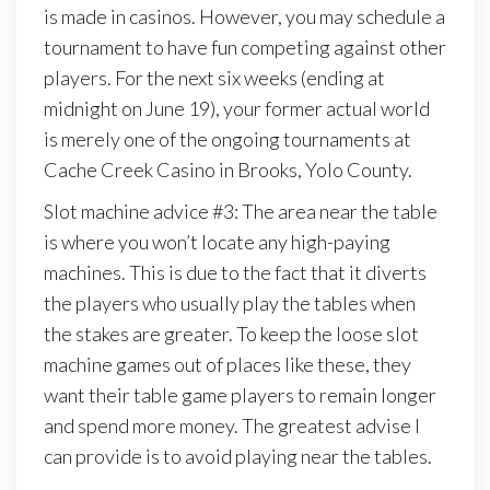
is made in casinos. However, you may schedule a
tournament to have fun competing against other
players. For the next six weeks (ending at
midnight on June 19), your former actual world
is merely one of the ongoing tournaments at
Cache Creek Casino in Brooks, Yolo County.
Slot machine advice #3: The area near the table
is where you won’t locate any high-paying
machines. This is due to the fact that it diverts
the players who usually play the tables when
the stakes are greater. To keep the loose slot
machine games out of places like these, they
want their table game players to remain longer
and spend more money. The greatest advise I
can provide is to avoid playing near the tables.