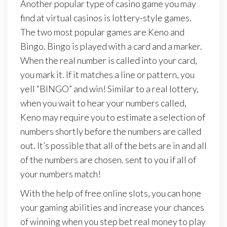
Another popular type of casino game you may
find at virtual casinos is lottery-style games.
The two most popular games are Keno and
Bingo. Bingo is played with a card and a marker.
When the real number is called into your card,
you mark it. If it matches a line or pattern, you
yell “BINGO” and win! Similar to a real lottery,
when you wait to hear your numbers called,
Keno may require you to estimate a selection of
numbers shortly before the numbers are called
out. It’s possible that all of the bets are in and all
of the numbers are chosen. sent to you if all of
your numbers match!
With the help of free online slots, you can hone
your gaming abilities and increase your chances
of winning when you step bet real money to play