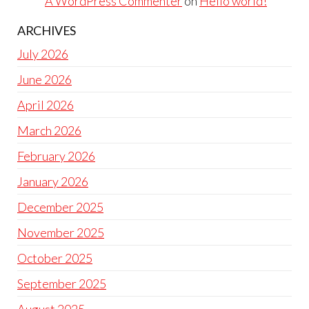
A WordPress Commenter
on
Hello world!
ARCHIVES
July 2026
June 2026
April 2026
March 2026
February 2026
January 2026
December 2025
November 2025
October 2025
September 2025