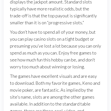
displays the jackpot amount. Standard slots
typically have more realistic odds, but the
trade-off is that the top payout is significantly
smaller than it is on “progressive slots.”
You don’t have to spend all of your money, but
you can play casino slots on a tight budget or
presuming you’ve lost a lot because you can only
spend as much as you can. Enjoy free games to
see how much fun this hobby can be, and don’t
worry too much about winning or losing.
The games have excellent visuals and are easy
to download. Both my favorite games, Keno and
movie poker, are fantastic. As implied by the
site’s name, slots are among the other games
available. In addition to the standard table
games, there are three-reel, video, and