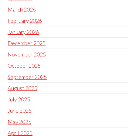
March 2026
February 2026
January 2026
December 2025
November 2025
October 2025
September 2025
August 2025
July 2025
June 2025
May 2025
April 2025