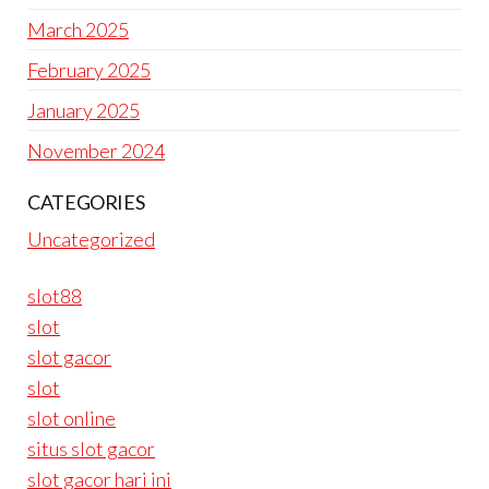
March 2025
February 2025
January 2025
November 2024
CATEGORIES
Uncategorized
slot88
slot
slot gacor
slot
slot online
situs slot gacor
slot gacor hari ini