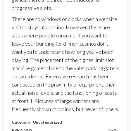
progressive slots.
There are no windows or clocks when a website
visitor stays at a casino. However, there are
sites where people consume. If you want to
leave your building for dinner, casinos don’t
want you to understand how long you’ve been
playing. The placement of the higher limit slot
machine games close to the valet parking gate is
not accidental. Extensive research has been
conducted on the proximity of equipment, their
actual noise levels, and the functioning of seats
at front 1. Pictures of large winners are
frequently shown at casinos, but never of losers.
Category
Uncategorized
PREVIOUS
NEXT