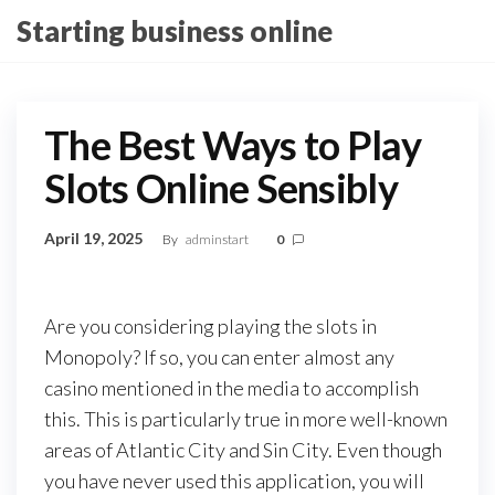
Skip
Starting business online
to
the
content
The Best Ways to Play
Slots Online Sensibly
April 19, 2025
By
adminstart
0
Are you considering playing the slots in
Monopoly? If so, you can enter almost any
casino mentioned in the media to accomplish
this. This is particularly true in more well-known
areas of Atlantic City and Sin City. Even though
you have never used this application, you will