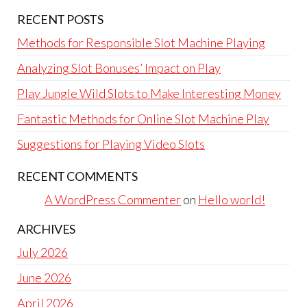
RECENT POSTS
Methods for Responsible Slot Machine Playing
Analyzing Slot Bonuses’ Impact on Play
Play Jungle Wild Slots to Make Interesting Money
Fantastic Methods for Online Slot Machine Play
Suggestions for Playing Video Slots
RECENT COMMENTS
A WordPress Commenter
on
Hello world!
ARCHIVES
July 2026
June 2026
April 2026