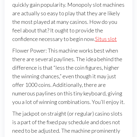
quickly gain popularity. Monopoly slot machines
are actually so easy to play that they are likely
the most played at many casinos. How do you
feel about that? It ought to provide the
confidence necessary to begin now.
Situs slot
Flower Power: This machine works best when
there are several paylines. The idea behind the
difference is that “less the coin figures, higher
the winning chances,” even though it may just
offer 1000 coins. Additionally, there are
numerous paylines on this tiny keyboard, giving
you a lot of winning combinations. You’ll enjoy it.
The jackpot on straight (or regular) casino slots
is a part of the fixed pay schedule and does not
need to be adjusted. The machine prominently