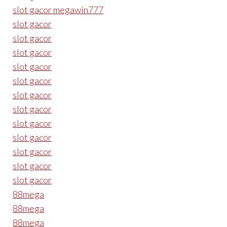
slot gacor megawin777
slot gacor
slot gacor
slot gacor
slot gacor
slot gacor
slot gacor
slot gacor
slot gacor
slot gacor
slot gacor
slot gacor
slot gacor
88mega
88mega
88mega