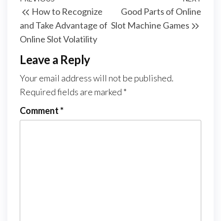
Post
Previous
Next
How to Recognize
Good Parts of Online
navigation
Post
Post
and Take Advantage of
Slot Machine Games
Online Slot Volatility
Leave a Reply
Your email address will not be published.
Required fields are marked
*
Comment
*