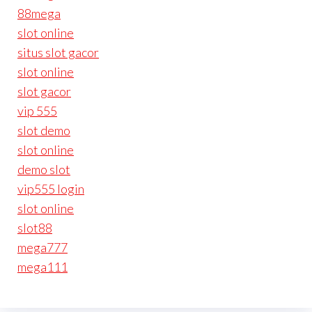
88mega
slot online
situs slot gacor
slot online
slot gacor
vip 555
slot demo
slot online
demo slot
vip555 login
slot online
slot88
mega777
mega111