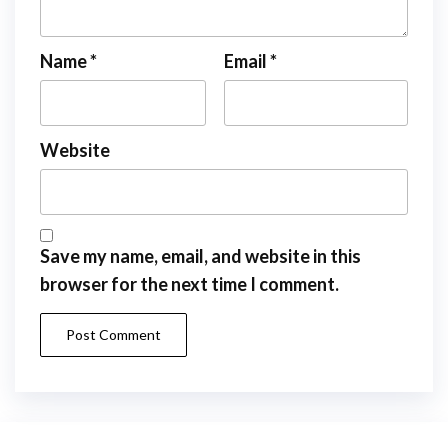
Name
*
Email
*
Website
Save my name, email, and website in this
browser for the next time I comment.