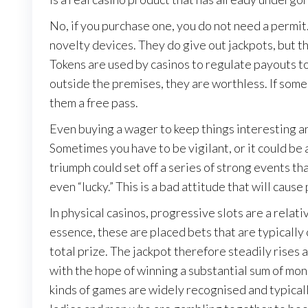
No, if you purchase one, you do not need a permit
novelty devices. They do give out jackpots, but t
Tokens are used by casinos to regulate payouts t
outside the premises, they are worthless. If someo
them a free pass.
Even buying a wager to keep things interesting and
Sometimes you have to be vigilant, or it could be
triumph could set off a series of strong events th
even “lucky.” This is a bad attitude that will caus
In physical casinos, progressive slots are a relat
essence, these are placed bets that are typically
total prize. The jackpot therefore steadily rise
with the hope of winning a substantial sum of mone
kinds of games are widely recognised and typicall