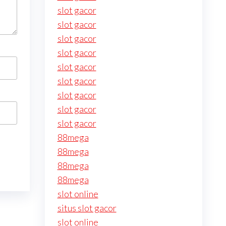
slot gacor
slot gacor
slot gacor
slot gacor
slot gacor
slot gacor
slot gacor
slot gacor
slot gacor
88mega
88mega
88mega
88mega
slot online
situs slot gacor
slot online