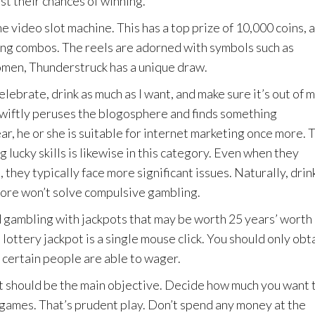
t their chances of winning.
 video slot machine. This has a top prize of 10,000 coins, 
nning combos. The reels are adorned with symbols such as
omen, Thunderstruck has a unique draw.
lebrate, drink as much as I want, and make sure it’s out of 
 swiftly peruses the blogosphere and finds something
, he or she is suitable for internet marketing once more. 
 lucky skills is likewise in this category. Even when they
, they typically face more significant issues. Naturally, drin
more won’t solve compulsive gambling.
d gambling with jackpots that may be worth 25 years’ worth 
 lottery jackpot is a single mouse click. You should only obt
certain people are able to wager.
net should be the main objective. Decide how much you want 
e games. That’s prudent play. Don’t spend any money at the