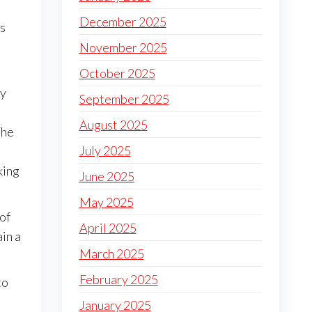
December 2025
as
November 2025
October 2025
my
September 2025
August 2025
The
July 2025
king
June 2025
May 2025
of
April 2025
ain a
March 2025
February 2025
to
January 2025