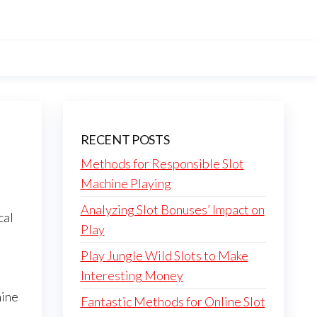
RECENT POSTS
Methods for Responsible Slot
Machine Playing
Analyzing Slot Bonuses’ Impact on
cal
Play
Play Jungle Wild Slots to Make
Interesting Money
hine
Fantastic Methods for Online Slot