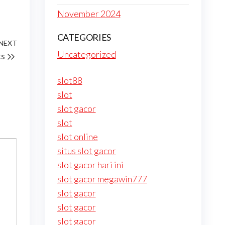
November 2024
CATEGORIES
NEXT
Next
Uncategorized
ts
Post
slot88
slot
slot gacor
slot
slot online
situs slot gacor
slot gacor hari ini
slot gacor megawin777
slot gacor
slot gacor
slot gacor