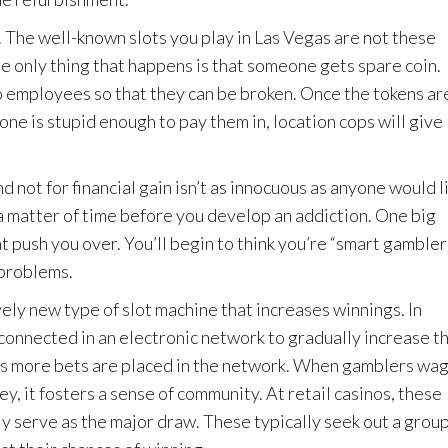
. The well-known slots you play in Las Vegas are not these
he only thing that happens is that someone gets spare coin.
o employees so that they can be broken. Once the tokens ar
ne is stupid enough to pay them in, location cops will give
 not for financial gain isn’t as innocuous as anyone would l
 a matter of time before you develop an addiction. One big
at push you over. You’ll begin to think you’re “smart gambler
e problems.
ively new type of slot machine that increases winnings. In
 connected in an electronic network to gradually increase t
s as more bets are placed in the network. When gamblers wa
y, it fosters a sense of community. At retail casinos, these
y serve as the major draw. These typically seek out a group