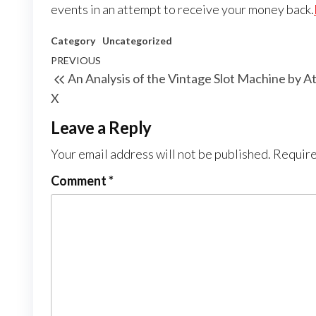
events in an attempt to receive your money back.
Category
Uncategorized
Post
Previous
PREVIOUS
An Analysis of the Vintage Slot Machine by A
navigation
Post
X
Leave a Reply
Your email address will not be published.
Require
Comment
*