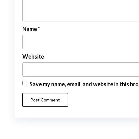
Name
*
Website
Save my name, email, and website in this br