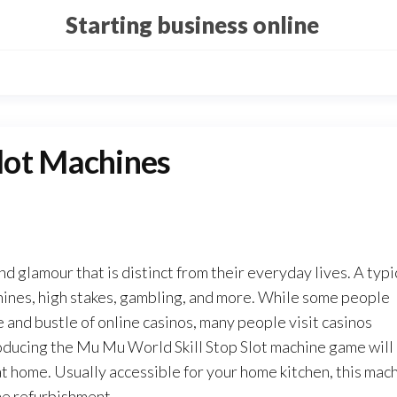
Starting business online
lot Machines
d glamour that is distinct from their everyday lives. A typi
chines, high stakes, gambling, and more. While some people
 and bustle of online casinos, many people visit casinos
roducing the Mu Mu World Skill Stop Slot machine game will
at home. Usually accessible for your home kitchen, this mac
ne refurbishment.