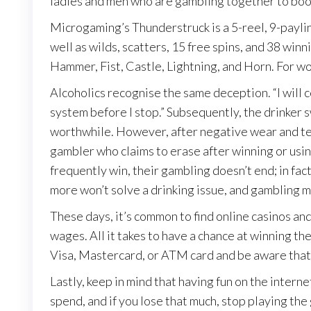
ladies and men who are gambling together to boos
Microgaming’s Thunderstruck is a 5-reel, 9-payline
well as wilds, scatters, 15 free spins, and 38 wi
Hammer, Fist, Castle, Lightning, and Horn. For w
Alcoholics recognise the same deception. “I will ce
system before I stop.” Subsequently, the drinker
worthwhile. However, after negative wear and tear
gambler who claims to erase after winning or using
frequently win, their gambling doesn’t end; in fact
more won’t solve a drinking issue, and gambling 
These days, it’s common to find online casinos an
wages. All it takes to have a chance at winning the
Visa, Mastercard, or ATM card and be aware that 
Lastly, keep in mind that having fun on the inter
spend, and if you lose that much, stop playing th