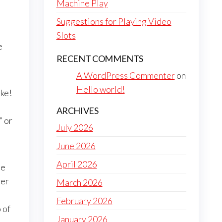
Machine Play
Suggestions for Playing Video
Slots
e
RECENT COMMENTS
A WordPress Commenter
on
Hello world!
ike!
ARCHIVES
” or
July 2026
June 2026
April 2026
he
ger
March 2026
February 2026
 of
January 2026