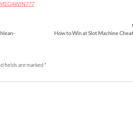
MEGAWIN777
thlean-
How to Win at Slot Machine Chea
d fields are marked
*