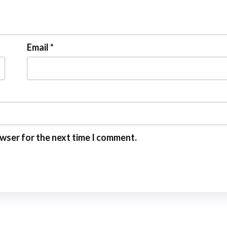
Email
*
owser for the next time I comment.