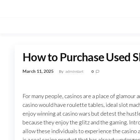
Skip
to
the
content
How to Purchase Used S
March 11, 2025
By
adminstart
0
For many people, casinos are a place of glamour an
casino would have roulette tables, ideal slot ma
enjoy winning at casino wars but detest the hustle
because they enjoy the glitz and the gaming. Int
allow these individuals to experience the casino 
is a real casino product that has already undergo