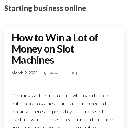
Skip
Starting business online
to
the
content
How to Win a Lot of
Money on Slot
Machines
March 2, 2025
By
adminstart
0
Openings will come to mind when you think of
online casino games. This is not unexpected
because there are probably more new slot
machine games released each month than there
are games in a given year. It’s crucial to