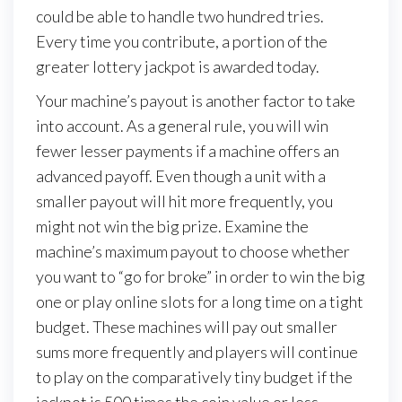
could be able to handle two hundred tries.
Every time you contribute, a portion of the
greater lottery jackpot is awarded today.
Your machine’s payout is another factor to take
into account. As a general rule, you will win
fewer lesser payments if a machine offers an
advanced payoff. Even though a unit with a
smaller payout will hit more frequently, you
might not win the big prize. Examine the
machine’s maximum payout to choose whether
you want to “go for broke” in order to win the big
one or play online slots for a long time on a tight
budget. These machines will pay out smaller
sums more frequently and players will continue
to play on the comparatively tiny budget if the