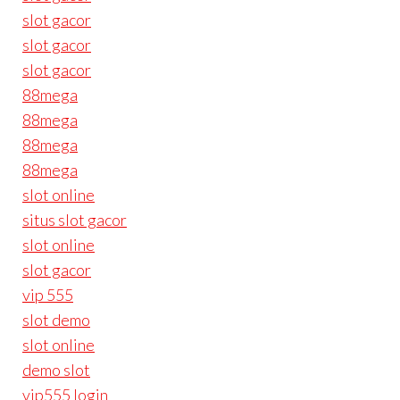
slot gacor
slot gacor
slot gacor
88mega
88mega
88mega
88mega
slot online
situs slot gacor
slot online
slot gacor
vip 555
slot demo
slot online
demo slot
vip555 login