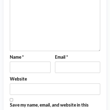
Name
*
Email
*
Website
Save my name, email, and website in this