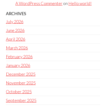
A WordPress Commenter
on
Hello world!
ARCHIVES
July 2026
June 2026
April 2026
March 2026
February 2026
January 2026
December 2025
November 2025
October 2025
September 2025