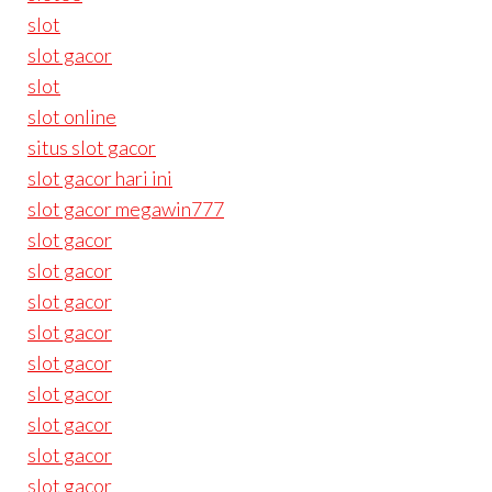
slot
slot gacor
slot
slot online
situs slot gacor
slot gacor hari ini
slot gacor megawin777
slot gacor
slot gacor
slot gacor
slot gacor
slot gacor
slot gacor
slot gacor
slot gacor
slot gacor