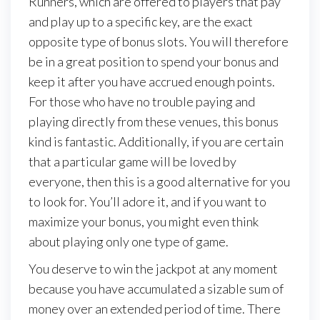
Runners, which are offered to players that pay
and play up to a specific key, are the exact
opposite type of bonus slots. You will therefore
be in a great position to spend your bonus and
keep it after you have accrued enough points.
For those who have no trouble paying and
playing directly from these venues, this bonus
kind is fantastic. Additionally, if you are certain
that a particular game will be loved by
everyone, then this is a good alternative for you
to look for. You’ll adore it, and if you want to
maximize your bonus, you might even think
about playing only one type of game.
You deserve to win the jackpot at any moment
because you have accumulated a sizable sum of
money over an extended period of time. There