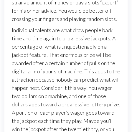
strange amount of money or pay a slots “expert”
for his or her advice. You would be better off
crossing your fingers and playing random slots.
Individual talents are what draw people back
time and time again to progressive jackpots. A
percentage of what is unquestionably on a
jackpot feature. That enormous prize will be
awarded after a certain number of pulls on the
digital arm of your slot machine. This adds to the
attraction because nobody can predict what will
happen next. Consider it this way: You wager
two dollars on a machine, and one of those
dollars goes toward a progressive lottery prize.
A portion of each player’s wager goes toward
the jackpot each time they play. Maybe you’ll
win the jackpot after the twentieth try, or you