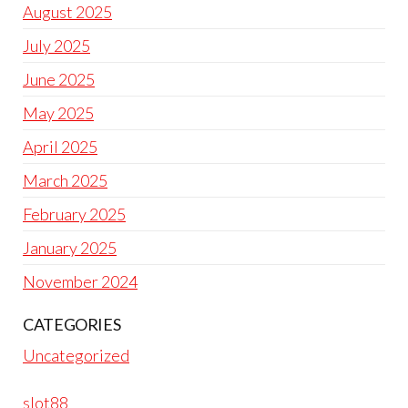
August 2025
July 2025
June 2025
May 2025
April 2025
March 2025
February 2025
January 2025
November 2024
CATEGORIES
Uncategorized
slot88