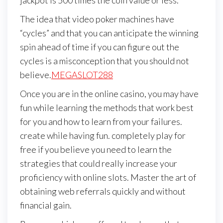
jackpot is 500 times the coin value or less.
The idea that video poker machines have
“cycles” and that you can anticipate the winning
spin ahead of time if you can figure out the
cycles is a misconception that you should not
believe.
MEGASLOT288
Once you are in the online casino, you may have
fun while learning the methods that work best
for you and how to learn from your failures.
create while having fun. completely play for
free if you believe you need to learn the
strategies that could really increase your
proficiency with online slots. Master the art of
obtaining web referrals quickly and without
financial gain.