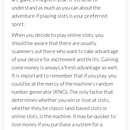
understand as much as you can about the
adventure if playing slots is your preferred
sport.
When you decide to play online slots, you
should be aware that there are usually
scammers out there who want to take advantage
of your desire for excitement and thrills. Gaining
some money is always a fresh advantage as well.
It is important to remember that if you play, you
could be at the mercy of the machine’s random
number generator (RNG). The only factor that
determines whether you win or lose at slots,
whether they be classic land-based slots or
online slots, is the machine. It may be quicker to
lose money if you purchase a system for a