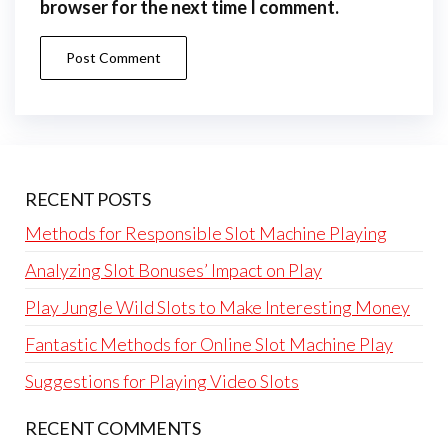
browser for the next time I comment.
RECENT POSTS
Methods for Responsible Slot Machine Playing
Analyzing Slot Bonuses’ Impact on Play
Play Jungle Wild Slots to Make Interesting Money
Fantastic Methods for Online Slot Machine Play
Suggestions for Playing Video Slots
RECENT COMMENTS