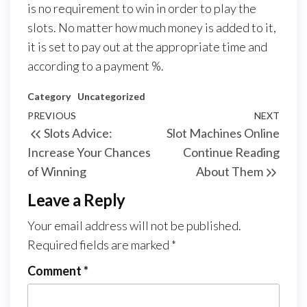
is no requirement to win in order to play the
slots. No matter how much money is added to it,
it is set to pay out at the appropriate time and
according to a payment %.
Category
Uncategorized
Post
Previous
PREVIOUS
NEXT
Next
Slots Advice:
Slot Machines Online
navigation
Post
Post
Increase Your Chances
Continue Reading
of Winning
About Them
Leave a Reply
Your email address will not be published.
Required fields are marked
*
Comment
*